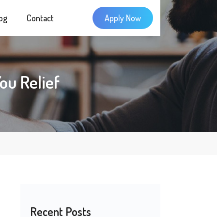
og
Contact
Apply Now
ou Relief
Recent Posts