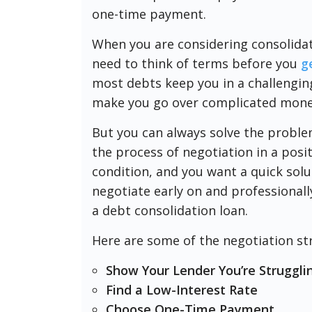
one-time payment.
When you are considering consolidat
need to think of terms before you
g
most debts keep you in a challenging 
make you go over complicated money
But you can always solve the proble
the process of negotiation in a pos
condition, and you want a quick solu
negotiate early on and professionall
a debt consolidation loan.
Here are some of the negotiation str
Show Your Lender You’re Strugglin
Find a Low-Interest Rate
Choose One-Time Payment