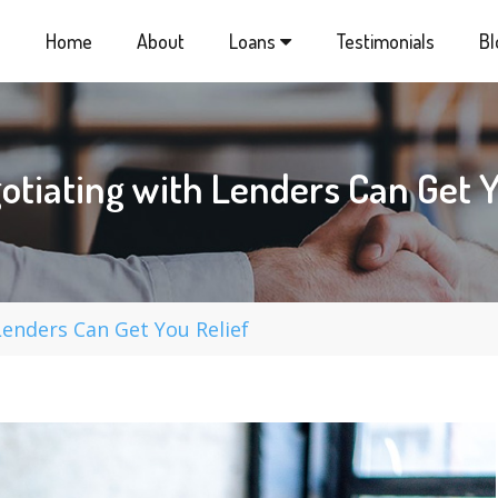
Home
About
Loans
Testimonials
Bl
tiating with Lenders Can Get Y
enders Can Get You Relief