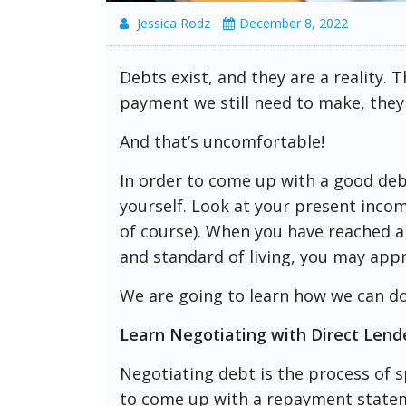
Jessica Rodz
December 8, 2022
Debts exist, and they are a reality. 
payment we still need to make, they
And that’s uncomfortable!
In order to come up with a good debt
yourself. Look at your present income
of course). When you have reached a
and standard of living, you may appr
We are going to learn how we can do 
Learn Negotiating with Direct Lend
Negotiating debt is the process of s
to come up with a repayment statemen