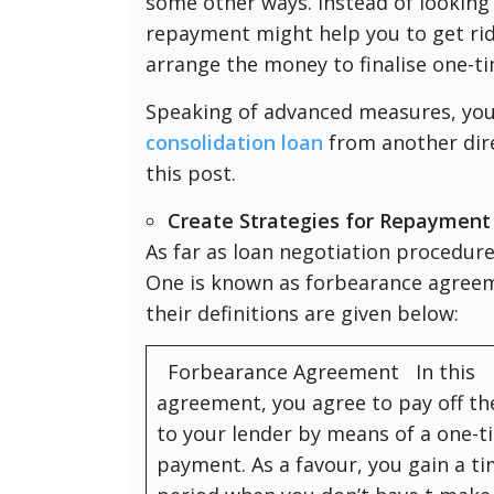
some other ways. Instead of looking 
repayment might help you to get rid
arrange the money to finalise one-t
Speaking of advanced measures, you
consolidation loan
from another dire
this post.
Create Strategies for Repayment
As far as loan negotiation procedur
One is known as forbearance agreem
their definitions are given below:
Forbearance Agreement In this
agreement, you agree to pay off t
to your lender by means of a one-t
payment. As a favour, you gain a t