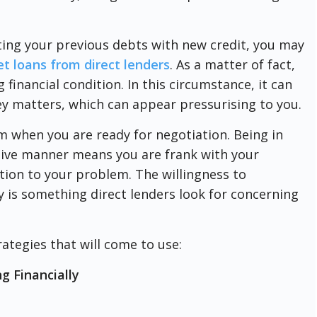
ing your previous debts with new credit, you may
et loans from direct lenders
. As a matter of fact,
financial condition. In this circumstance, it can
 matters, which can appear pressurising to you.
m when you are ready for negotiation. Being in
itive manner means you are frank with your
tion to your problem. The willingness to
y is something direct lenders look for concerning
ategies that will come to use:
g Financially