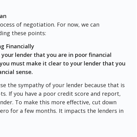
oan
rocess of negotiation. For now, we can
ing these points:
g Financially
 your lender that you are in poor financial
you must make it clear to your lender that you
ancial sense.
se the sympathy of your lender because that is
bts. If you have a poor credit score and report,
lender. To make this more effective, cut down
ero for a few months. It impacts the lenders in