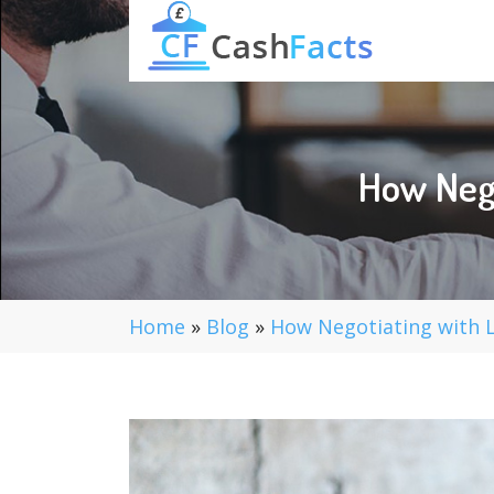
How Nego
Home
»
Blog
»
How Negotiating with L