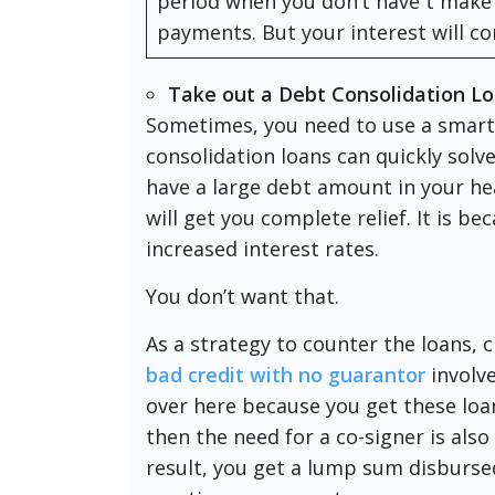
period when you don’t have t make
payments. But your interest will c
Take out a Debt Consolidation L
Sometimes, you need to use a smarte
consolidation loans can quickly solv
have a large debt amount in your 
will get you complete relief. It is be
increased interest rates.
You don’t want that.
As a strategy to counter the loans, 
bad credit with no guarantor
involve
over here because you get these loan
then the need for a co-signer is also
result, you get a lump sum disburse