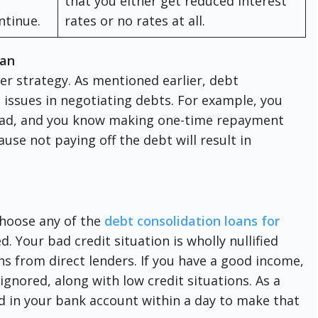
that you either get reduced interest
ontinue.
rates or no rates at all.
oan
r strategy. As mentioned earlier, debt
e issues in negotiating debts. For example, you
head, and you know making one-time repayment
cause not paying off the debt will result in
choose any of the
debt consolidation loans for
d. Your bad credit situation is wholly nullified
s from direct lenders. If you have a good income,
 ignored, along with low credit situations. As a
d in your bank account within a day to make that