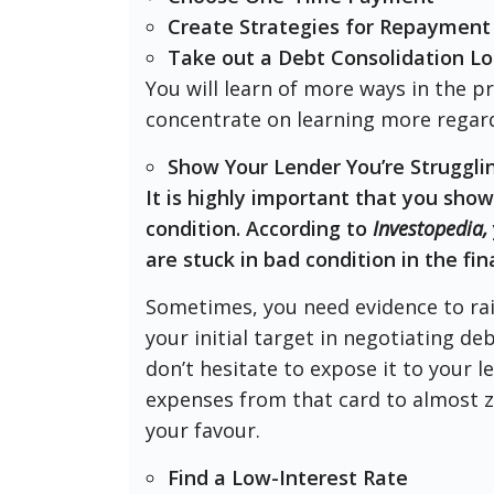
Create Strategies for Repayment
Take out a Debt Consolidation L
You will learn of more ways in the p
concentrate on learning more regard
Show Your Lender You’re Strugglin
It is highly important that you show
condition. According to
Investopedia,
are stuck in bad condition in the fin
Sometimes, you need evidence to rai
your initial target in negotiating de
don’t hesitate to expose it to your 
expenses from that card to almost z
your favour.
Find a Low-Interest Rate