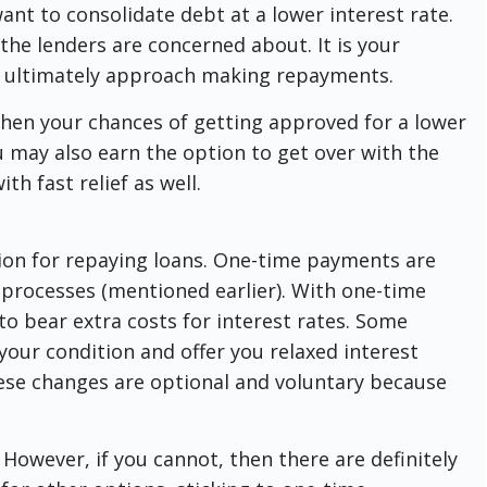
ant to consolidate debt at a lower interest rate.
t the lenders are concerned about. It is your
d ultimately approach making repayments.
hen your chances of getting approved for a lower
ou may also earn the option to get over with the
th fast relief as well.
ion for repaying loans. One-time payments are
 processes (mentioned earlier). With one-time
o bear extra costs for interest rates. Some
our condition and offer you relaxed interest
ese changes are optional and voluntary because
owever, if you cannot, then there are definitely