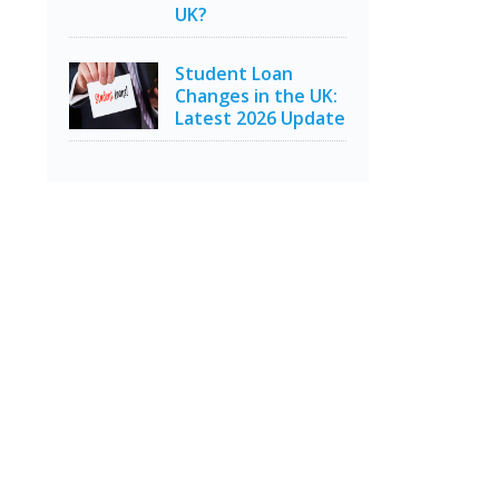
UK?
Student Loan
Changes in the UK:
Latest 2026 Update