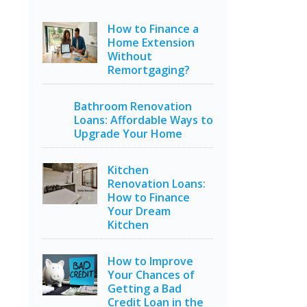
How to Finance a
Home Extension
Without
Remortgaging?
Bathroom Renovation
Loans: Affordable Ways to
Upgrade Your Home
Kitchen
Renovation Loans:
How to Finance
Your Dream
Kitchen
How to Improve
Your Chances of
Getting a Bad
Credit Loan in the