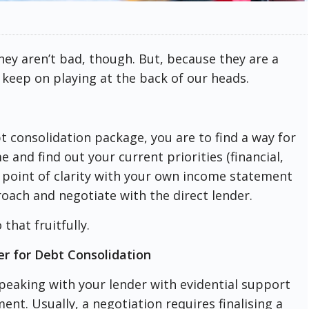
They aren’t bad, though. But, because they are a
 keep on playing at the back of our heads.
 consolidation package, you are to find a way for
 and find out your current priorities (financial,
 point of clarity with your own income statement
oach and negotiate with the direct lender.
that fruitfully.
er for Debt Consolidation
peaking with your lender with evidential support
t. Usually, a negotiation requires finalising a