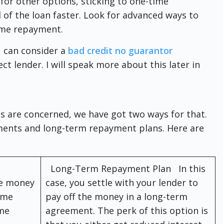
for other options, sticking to one-time
 of the loan faster. Look for advanced ways to
ime repayment.
 can consider a
bad credit no guarantor
ct lender. I will speak more about this later in
es are concerned, we have got two ways for that.
ents and long-term repayment plans. Here are
Long-Term Repayment Plan In this
he money
case, you settle with your lender to
ime
pay off the money in a long-term
ime
agreement. The perk of this option is