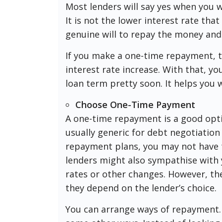
Most lenders will say yes when you w
It is not the lower interest rate tha
genuine will to repay the money an
If you make a one-time repayment, t
interest rate increase. With that, y
loan term pretty soon. It helps you wi
Choose One-Time Payment
A one-time repayment is a good opt
usually generic for debt negotiation
repayment plans, you may not have t
lenders might also sympathise with y
rates or other changes. However, th
they depend on the lender’s choice.
You can arrange ways of repayment. H