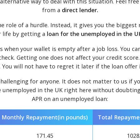
lternative way to deal with this situation. Feel fre
from a
direct lender.
e role of a hurdle. Instead, it gives you the bigges
 life by getting a
loan for the unemployed in the U
 when your wallet is empty after a job loss. You ca
 check. Getting one does not affect your credit score.
You will not have to regret it later if the loan offer 
challenging for anyone. It does not matter to us if 
 unemployed in the UK right here without doubting y
APR on an unemployed loan:
Monthly Repayment(in pounds)
Total Repaymen
171.45
1028