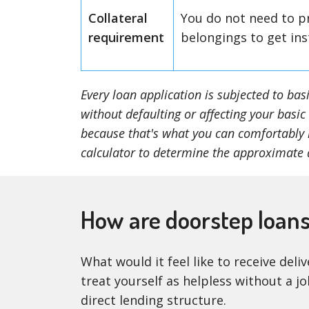
Collateral
You do not need to p
requirement
belongings to get ins
Every loan application is subjected to ba
without defaulting or affecting your basic
because that's what you can comfortably r
calculator to determine the approximate 
How are doorstep loan
What would it feel like to receive del
treat yourself as helpless without a j
direct lending structure.