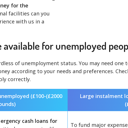
ey for the
al facilities can you
rience with us in a
e available for unemployed peop
dless of unemployment status. You may need one to 
oney according to your needs and preferences. Che
ly correctly.
 unemployed (£100-(£2000
Large instalment l
ounds)
(
ergency cash loans for
To fund major expenses