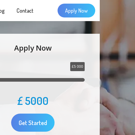
og
Contact
Apply Now
Apply Now
£5 000
£
5000
Get Started