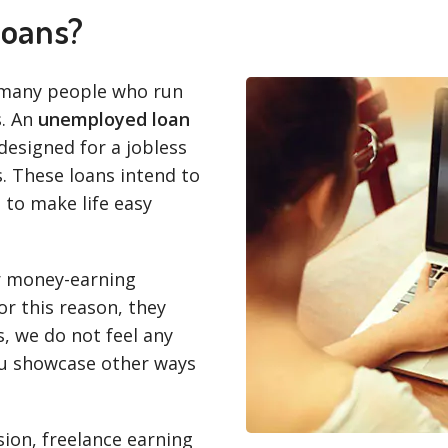
loans?
 many people who run
s. An
unemployed loan
designed for a jobless
. These loans intend to
 to make life easy
er money-earning
or this reason, they
, we do not feel any
ou showcase other ways
ion, freelance earning