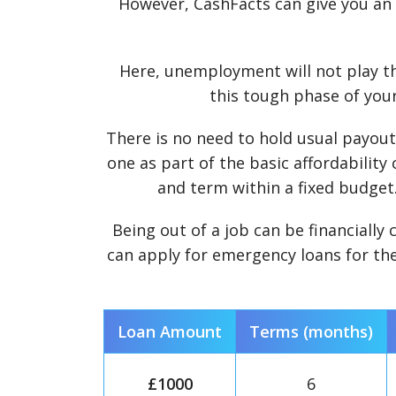
However, CashFacts can give you an a
Here, unemployment will not play th
this tough phase of your
There is no need to hold usual payouts
one as part of the basic affordability
and term within a fixed budget. 
Being out of a job can be financially 
can apply for emergency loans for the
Loan Amount
Terms (months)
£1000
6