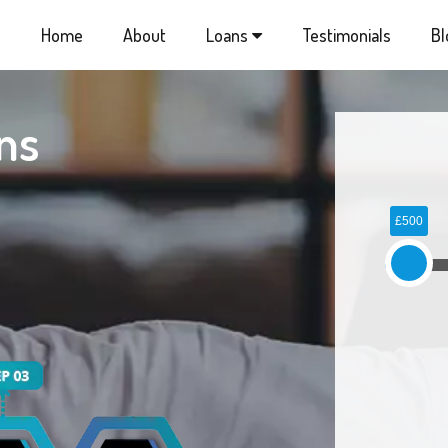
Home
About
Loans
Testimonials
Bl
ns
£500