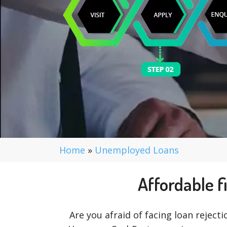
Home
»
Unemployed Loans
Affordable f
Are you afraid of facing loan rejecti