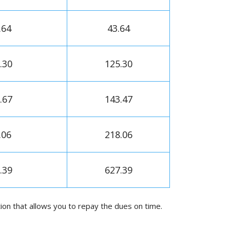
.64
43.64
.30
125.30
.67
143.47
.06
218.06
.39
627.39
on that allows you to repay the dues on time.