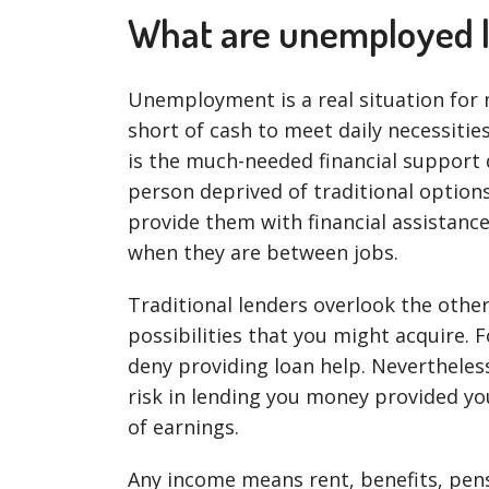
What are unemployed 
Unemployment is a real situation for
short of cash to meet daily necessitie
is the much-needed financial support 
person deprived of traditional options
provide them with financial assistance
when they are between jobs.
Traditional lenders overlook the oth
possibilities that you might acquire. F
deny providing loan help. Nevertheless
risk in lending you money provided y
of earnings.
Any income means rent, benefits, pens