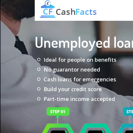
Unemployed loa
Ideal for people on benefits
No guarantor needed
Cash loans for emergencies
Build your credit score
Part-time income accepted