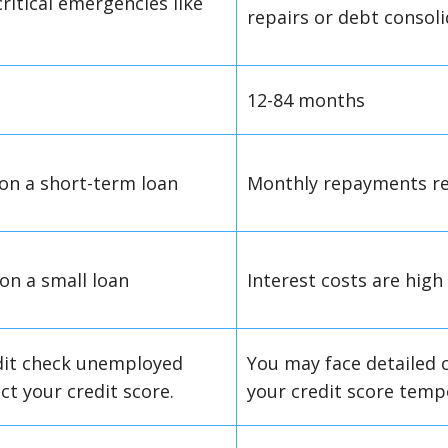
critical emergencies like
repairs or debt consol
12-84 months
 on a short-term loan
Monthly repayments re
 on a small loan
Interest costs are hig
dit check unemployed
You may face detailed c
ct your credit score.
your credit score tempo