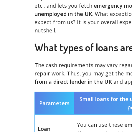
etc., and lets you fetch
emergency mon
unemployed in the UK
. What exception
expect from us? It is your overall expe
nutshell.
What types of loans ar
The cash requirements may vary regar
repair work. Thus, you may get the m
from a direct lender in the UK
and app
Small loans for the
Parameters
p
You can use these
em
Loan