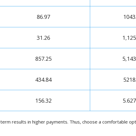
86.97
1043
31.26
1,125
857.25
5,143
434.84
5218
156.32
5.627
term results in higher payments. Thus, choose a comfortable opti