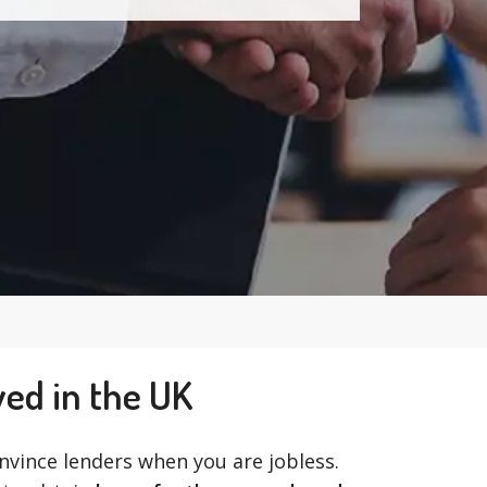
yed in the UK
convince lenders when you are jobless.