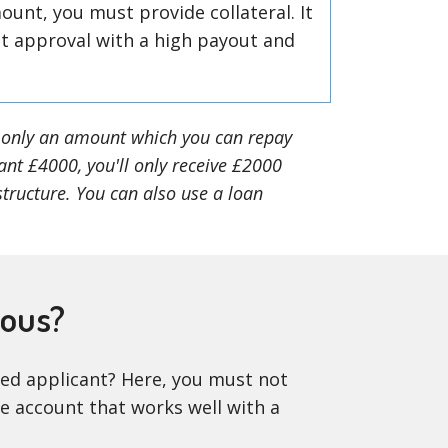
ount, you must provide collateral. It
nt approval with a high payout and
et only an amount which you can repay
ant £4000, you'll only receive £2000
structure. You can also use a loan
eous?
oyed applicant? Here, you must not
ve account that works well with a