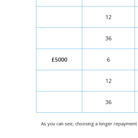
12
36
£5000
6
12
36
As you can see, choosing a longer repayment 