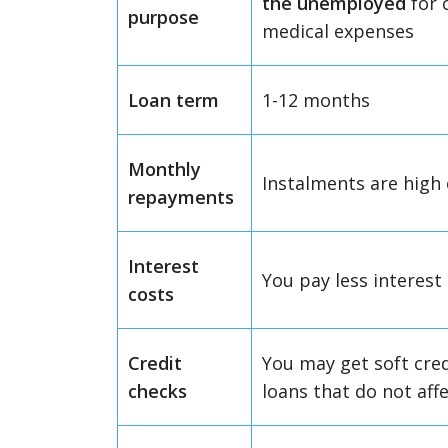
the unemployed
for 
purpose
medical expenses
Loan term
1-12 months
Monthly
Instalments are high
repayments
Interest
You pay less interest
costs
Credit
You may get soft cre
checks
loans that do not affe