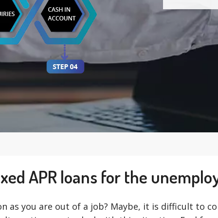
ixed APR loans for the unemplo
on as you are out of a job? Maybe, it is difficult to 