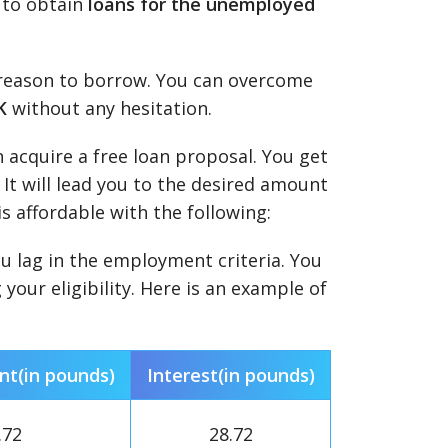
e to obtain
loans for the unemployed
t reason to borrow. You can overcome
K
without any hesitation.
n acquire a free loan proposal. You get
 It will lead you to the desired amount
is affordable with the following:
you lag in the employment criteria. You
our eligibility. Here is an example of
t(in pounds)
Interest(in pounds)
.72
28.72