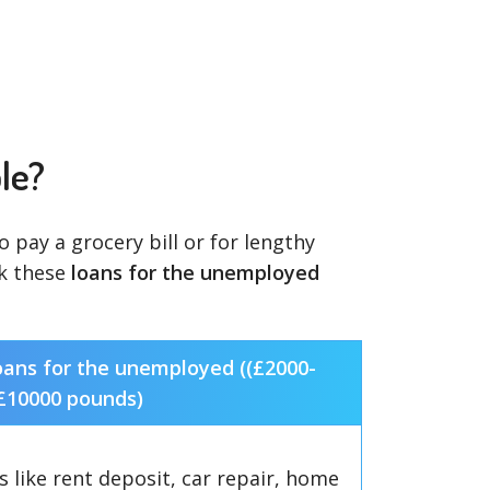
le?
pay a grocery bill or for lengthy
ck these
loans for the unemployed
oans for the unemployed ((£2000-
£10000 pounds)
 like rent deposit, car repair, home