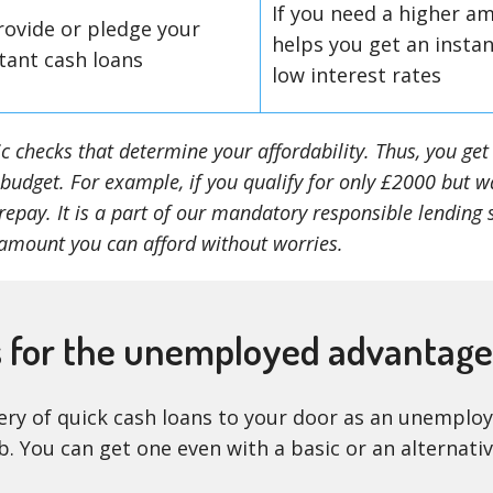
If you need a higher am
rovide or pledge your
helps you get an insta
tant cash loans
low interest rates
sic checks that determine your affordability. Thus, you g
 budget. For example, if you qualify for only £2000 but w
epay. It is a part of our mandatory responsible lending 
amount you can afford without worries.
s for the unemployed advantag
ivery of quick cash loans to your door as an unempl
ob. You can get one even with a basic or an alternati