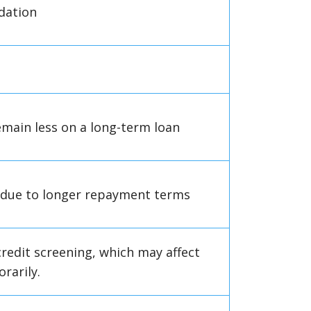
idation
main less on a long-term loan
h due to longer repayment terms
redit screening, which may affect
rarily.