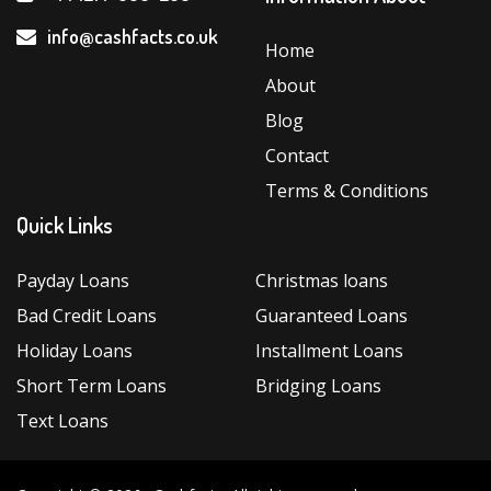
info@cashfacts.co.uk
Home
About
Blog
Contact
Terms & Conditions
Quick Links
Payday Loans
Christmas loans
Bad Credit Loans
Guaranteed Loans
Holiday Loans
Installment Loans
Short Term Loans
Bridging Loans
Text Loans