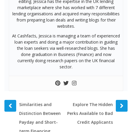
editing. Jessica has the expertise in the UK lending
marketplace where she has worked with 7 different
lending organisations and acquired many responsibilities
from preparing loan deals and writing blogs for their
websites.
At Cashfacts, Jessica is managing a team of experienced
loan experts and doing a major contribution in guiding
the loan seekers via well-researched blogs. She has
done graduation in Business (Finance) and now
currently doing research papers on the UK financial
sector.
Prev
Next
Similarities and
Explore The Hidden
post
post
Distinction Between
Perks Available to Bad
Payday and Short-
Credit Applicants
term Financing