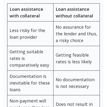
Loan assistance
Loan assistance
with collateral
without collateral
No assurance for
Less risky for the
the lender and thus,
loan provider
a risky choice
Getting suitable
Getting feasible
rates is
rates is less likely
comparatively easy
Documentation is
No documentation
inevitable for these
is not necessary
loans
Non-payment will
Does not result in