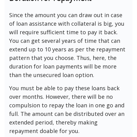
Since the amount you can draw out in case
of loan assistance with collateral is big, you
will require sufficient time to pay it back.
You can get several years of time that can
extend up to 10 years as per the repayment
pattern that you choose. Thus, here, the
duration for loan payments will be more
than the unsecured loan option.
You must be able to pay these loans back
over months. However, there will be no
compulsion to repay the loan in one go and
full. The amount can be distributed over an
extended period, thereby making
repayment doable for you.