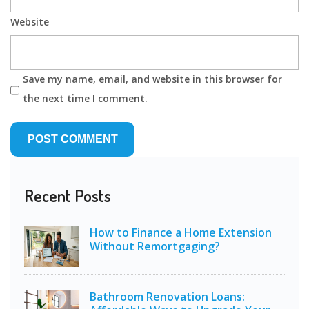
Website
Save my name, email, and website in this browser for
the next time I comment.
Recent Posts
How to Finance a Home Extension
Without Remortgaging?
Bathroom Renovation Loans: