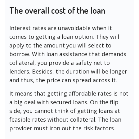
The overall cost of the loan
Interest rates are unavoidable when it
comes to getting a loan option. They will
apply to the amount you will select to
borrow. With loan assistance that demands
collateral, you provide a safety net to
lenders. Besides, the duration will be longer
and thus, the price can spread across it.
It means that getting affordable rates is not
a big deal with secured loans. On the flip
side, you cannot think of getting loans at
feasible rates without collateral. The loan
provider must iron out the risk factors.