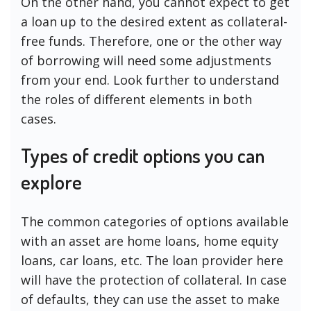
On the other hand, you cannot expect to get
a loan up to the desired extent as collateral-
free funds. Therefore, one or the other way
of borrowing will need some adjustments
from your end. Look further to understand
the roles of different elements in both
cases.
Types of credit options you can
explore
The common categories of options available
with an asset are home loans, home equity
loans, car loans, etc. The loan provider here
will have the protection of collateral. In case
of defaults, they can use the asset to make