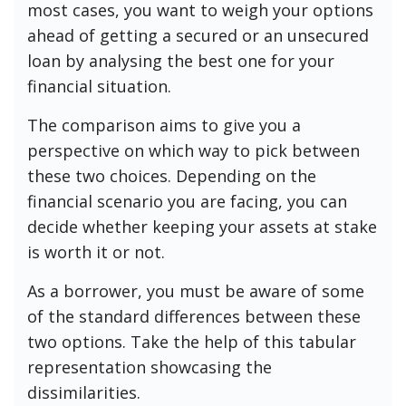
most cases, you want to weigh your options
ahead of getting a secured or an unsecured
loan by analysing the best one for your
financial situation.
The comparison aims to give you a
perspective on which way to pick between
these two choices. Depending on the
financial scenario you are facing, you can
decide whether keeping your assets at stake
is worth it or not.
As a borrower, you must be aware of some
of the standard differences between these
two options. Take the help of this tabular
representation showcasing the
dissimilarities.