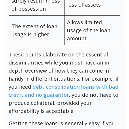
surely result in loss
loss of assets
of possession
Allows limited
The extent of loan
usage of the loan
usage is higher.
amount.
These points elaborate on the essential
dissimilarities while you must have an in-
depth overview of how they can come in
handy in different situations. For example, if
you need
debt consolidation loans with bad
credit and no guarantor
, you do not have to
produce collateral, provided your
affordability is acceptable.
Getting these loans is generally easy if you