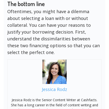
The bottom line
Oftentimes, you might have a dilemma
about selecting a loan with or without
collateral. You can have your reasons to
justify your borrowing decision. First,
understand the dissimilarities between
these two financing options so that you can
select the perfect one.
Jessica Rodz
Jessica Rodz is the Senior Content Writer at Cashfacts.
She has a long career in the field of content writing and