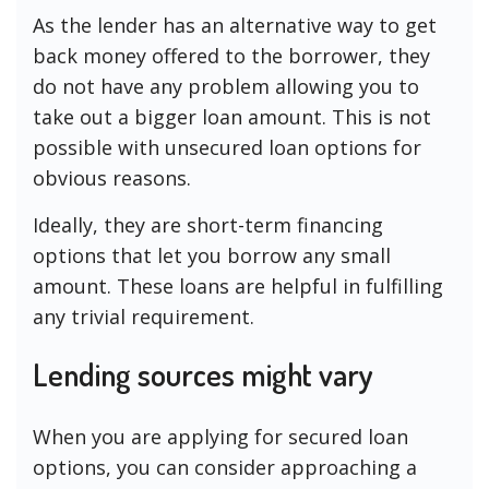
As the lender has an alternative way to get
back money offered to the borrower, they
do not have any problem allowing you to
take out a bigger loan amount. This is not
possible with unsecured loan options for
obvious reasons.
Ideally, they are short-term financing
options that let you borrow any small
amount. These loans are helpful in fulfilling
any trivial requirement.
Lending sources might vary
When you are applying for secured loan
options, you can consider approaching a