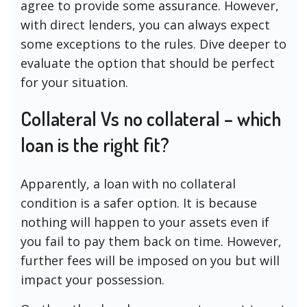
agree to provide some assurance. However,
with direct lenders, you can always expect
some exceptions to the rules. Dive deeper to
evaluate the option that should be perfect
for your situation.
Collateral Vs no collateral – which
loan is the right fit?
Apparently, a loan with no collateral
condition is a safer option. It is because
nothing will happen to your assets even if
you fail to pay them back on time. However,
further fees will be imposed on you but will
impact your possession.