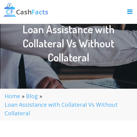
Loan Assistance with
Collateral Vs Without
Collateral
Home
»
Blog
»
Loan Assistance with Collateral Vs Without
Collateral