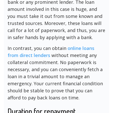
bank or any prominent lender. The loan
amount involved in this case is huge, and
you must take it out from some known and
trusted sources. Moreover, these loans will
call for a lot of paperwork, and thus, you are
in safer hands by applying with a bank.
In contrast, you can obtain
online loans
from direct lenders
without meeting any
collateral commitment. No paperwork is
necessary, and you can conveniently fetch a
loan in a trivial amount to manage an
emergency. Your current financial condition
should be stable to prove that you can
afford to pay back loans on time.
Duration for repayment