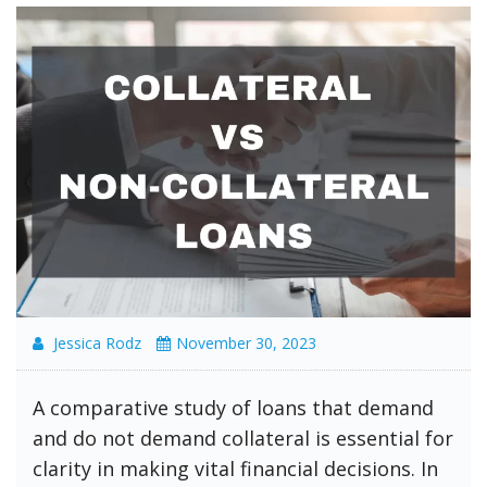
Jessica Rodz
November 30, 2023
A comparative study of loans that demand
and do not demand collateral is essential for
clarity in making vital financial decisions. In