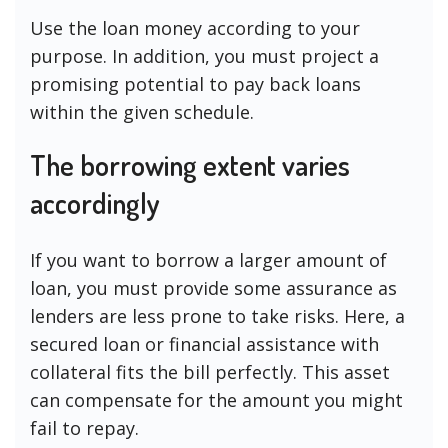
Use the loan money according to your
purpose. In addition, you must project a
promising potential to pay back loans
within the given schedule.
The borrowing extent varies
accordingly
If you want to borrow a larger amount of
loan, you must provide some assurance as
lenders are less prone to take risks. Here, a
secured loan or financial assistance with
collateral fits the bill perfectly. This asset
can compensate for the amount you might
fail to repay.