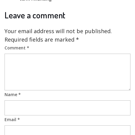
Leave a comment
Your email address will not be published.
Required fields are marked
*
Comment
*
Name
*
Email
*