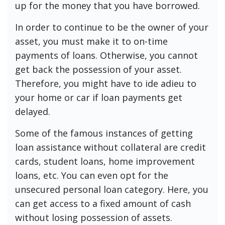
up for the money that you have borrowed.
In order to continue to be the owner of your
asset, you must make it to on-time
payments of loans. Otherwise, you cannot
get back the possession of your asset.
Therefore, you might have to ide adieu to
your home or car if loan payments get
delayed.
Some of the famous instances of getting
loan assistance without collateral are credit
cards, student loans, home improvement
loans, etc. You can even opt for the
unsecured personal loan category. Here, you
can get access to a fixed amount of cash
without losing possession of assets.