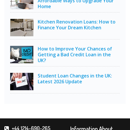
Affordable Ways to Upgrade Your
Home
Kitchen Renovation Loans: How to
Finance Your Dream Kitchen
How to Improve Your Chances of
Getting a Bad Credit Loan in the
UK?
Student Loan Changes in the UK:
Latest 2026 Update
Information About
+44 1214-690-265