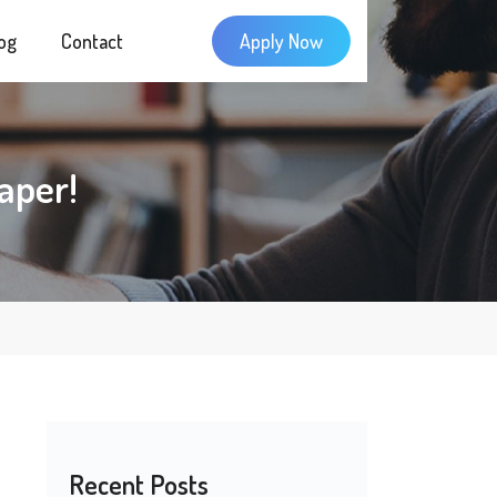
og
Contact
Apply Now
aper!
Recent Posts