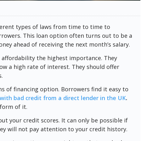
erent types of laws from time to time to
rowers. This loan option often turns out to be a
ney ahead of receiving the next month’s salary.
 affordability the highest importance. They
w a high rate of interest. They should offer
.
s of financing option. Borrowers find it easy to
with bad credit from a direct lender in the UK
.
form of it.
t your credit scores. It can only be possible if
ey will not pay attention to your credit history.