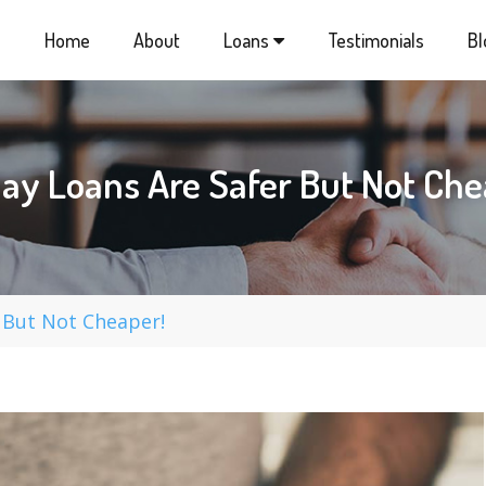
Home
About
Loans
Testimonials
Bl
ay Loans Are Safer But Not Che
 But Not Cheaper!