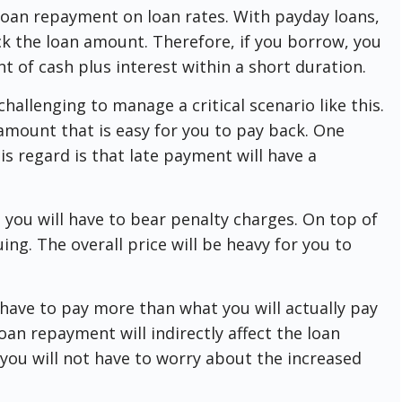
 loan repayment on loan rates. With payday loans,
ck the loan amount. Therefore, if you borrow, you
t of cash plus interest within a short duration.
t challenging to manage a critical scenario like this.
 amount that is easy for you to pay back. One
s regard is that late payment will have a
 you will have to bear penalty charges. On top of
ruing. The overall price will be heavy for you to
 have to pay more than what you will actually pay
oan repayment will indirectly affect the loan
, you will not have to worry about the increased