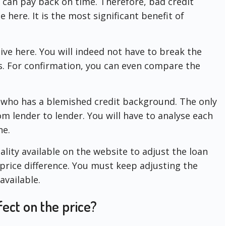
u can pay back on time. Therefore, bad credit
e here. It is the most significant benefit of
ive here. You will indeed not have to break the
ns. For confirmation, you can even compare the
e who has a blemished credit background. The only
om lender to lender. You will have to analyse each
ne.
ality available on the website to adjust the loan
 price difference. You must keep adjusting the
available.
ect on the price?