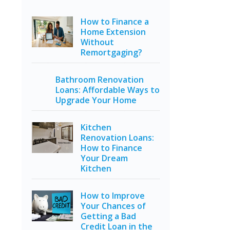
How to Finance a
Home Extension
Without
Remortgaging?
Bathroom Renovation
Loans: Affordable Ways to
Upgrade Your Home
Kitchen
Renovation Loans:
How to Finance
Your Dream
Kitchen
How to Improve
Your Chances of
Getting a Bad
Credit Loan in the