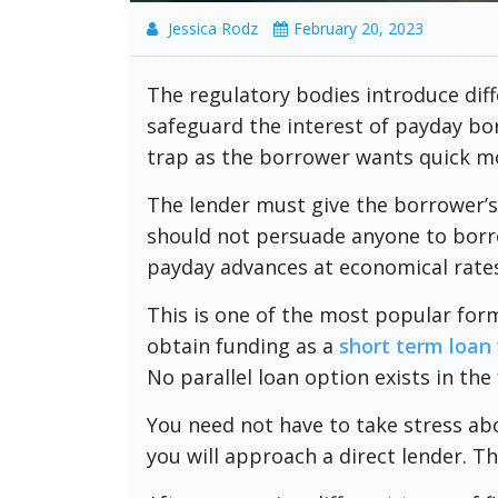
Jessica Rodz
February 20, 2023
The regulatory bodies introduce diff
safeguard the interest of payday bor
trap as the borrower wants quick mo
The lender must give the borrower’s
should not persuade anyone to borro
payday advances at economical rates
This is one of the most popular form
obtain funding as a
short term loan 
No parallel loan option exists in the 
You need not have to take stress abou
you will approach a direct lender. Th