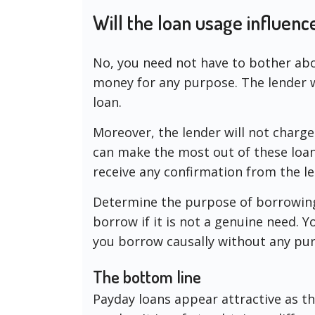
Will the loan usage influenc
No, you need not have to bother abou
money for any purpose. The lender w
loan.
Moreover, the lender will not charge
can make the most out of these loans
receive any confirmation from the l
Determine the purpose of borrowing
borrow if it is not a genuine need. Y
you borrow causally without any pu
The bottom line
Payday loans appear attractive as th