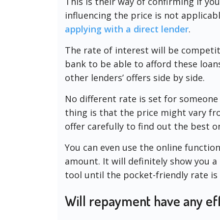
This is their way of confirming if yo
influencing the price is not applicabl
applying with a direct lender
.
The rate of interest will be competit
bank to be able to afford these loa
other lenders’ offers side by side.
No different rate is set for someon
thing is that the price might vary fr
offer carefully to find out the best o
You can even use the online function
amount. It will definitely show you a
tool until the pocket-friendly rate is 
Will repayment have any eff