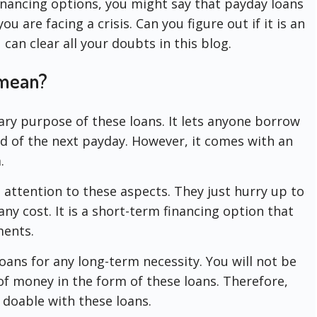
inancing options, you might say that payday loans
 are facing a crisis. Can you figure out if it is an
can clear all your doubts in this blog.
 mean?
ary purpose of these loans. It lets anyone borrow
of the next payday. However, it comes with an
.
attention to these aspects. They just hurry up to
ny cost. It is a short-term financing option that
ments.
oans for any long-term necessity. You will not be
of money in the form of these loans. Therefore,
ot doable with these loans.