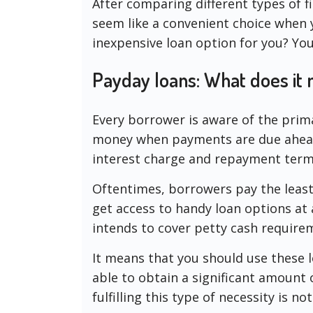
After comparing different types of f
seem like a convenient choice when you
inexpensive loan option for you? You 
Payday loans: What does it
Every borrower is aware of the prim
money when payments are due ahead 
interest charge and repayment term
Oftentimes, borrowers pay the least 
get access to handy loan options at a
intends to cover petty cash require
It means that you should use these l
able to obtain a significant amount 
fulfilling this type of necessity is n