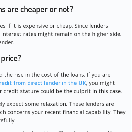
ns are cheaper or not?
es if it is expensive or cheap. Since lenders
 interest rates might remain on the higher side.
ender.
 price?
he rise in the cost of the loans. If you are
edit from direct lender in the UK
, you might
r credit stature could be the culprit in this case.
tely expect some relaxation. These lenders are
ch concerns your recent financial capability. They
efully.