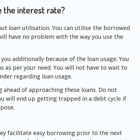
e the interest rate?
t loan utilisation. You can utilise the borrowed
ill have no problem with the way you use the
 you additionally because of the loan usage. You
 as per your need. You will not have to wait to
ender regarding loan usage.
 ahead of approaching these loans. Do not
ou will end up getting trapped in a debt cycle if
rpose.
ey facilitate easy borrowing prior to the next