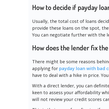
How to decide if payday loa
Usually, the total cost of loans decid
provide these loans on the spot, the
You can negotiate further with the l
How does the lender fix the
There might be some reasons behind t
applying for
payday loan with bad cr
have to deal with a hike in price. You
With a direct lender, you can defini
keen to assess your affordability whi
will not review your credit scores car