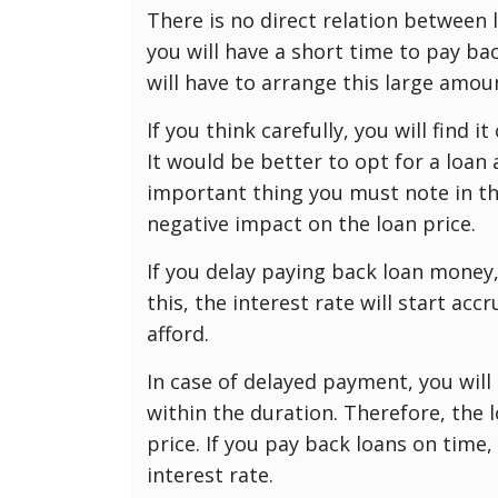
There is no direct relation between
you will have a short time to pay ba
will have to arrange this large amoun
If you think carefully, you will find i
It would be better to opt for a loan
important thing you must note in thi
negative impact on the loan price.
If you delay paying back loan money,
this, the interest rate will start acc
afford.
In case of delayed payment, you will
within the duration. Therefore, the l
price. If you pay back loans on time
interest rate.