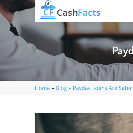
Payd
Home
»
Blog
»
Payday Loans Are Safer