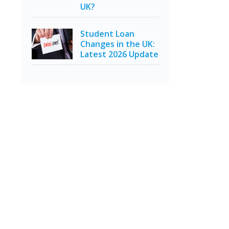
UK?
Student Loan
Changes in the UK:
Latest 2026 Update