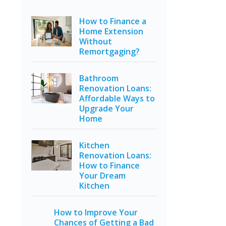
How to Finance a
Home Extension
Without
Remortgaging?
Bathroom
Renovation Loans:
Affordable Ways to
Upgrade Your
Home
Kitchen
Renovation Loans:
How to Finance
Your Dream
Kitchen
How to Improve Your
Chances of Getting a Bad