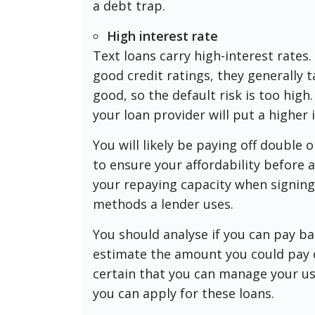
a debt trap.
High interest rate
Text loans carry high-interest rates
good credit ratings, they generally t
good, so the default risk is too high
your loan provider will put a higher 
You will likely be paying off double 
to ensure your affordability before a
your repaying capacity when signing 
methods a lender uses.
You should analyse if you can pay ba
estimate the amount you could pay of
certain that you can manage your us
you can apply for these loans.