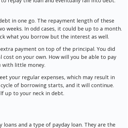
 to repay the loan and eventually fall into debt.
 debt in one go. The repayment length of these
wo weeks. In odd cases, it could be up to a month.
ck what you borrow but the interest as well.
n extra payment on top of the principal. You did
l cost on your own. How will you be able to pay
u with little money.
meet your regular expenses, which may result in
cycle of borrowing starts, and it will continue.
lf up to your neck in debt.
 loans and a type of payday loan. They are the