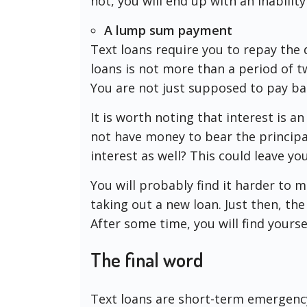
not, you will end up with an inability
A lump sum payment
Text loans require you to repay the
loans is not more than a period of t
You are not just supposed to pay ba
It is worth noting that interest is a
not have money to bear the principa
interest as well? This could leave yo
You will probably find it harder to 
taking out a new loan. Just then, the 
After some time, you will find yourse
The final word
Text loans are short-term emergency