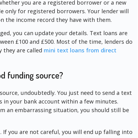
whether you are a registered borrower or a new
e only for registered borrowers. Your lender will
on the income record they have with them.
nged, you can update your details. Text loans are
ween £100 and £500. Most of the time, lenders do
y they are called
mini text loans from direct
ood funding source?
source, undoubtedly. You just need to send a text
ds in your bank account within a few minutes.
m an embarrassing situation, you should still be
If you are not careful, you will end up falling into