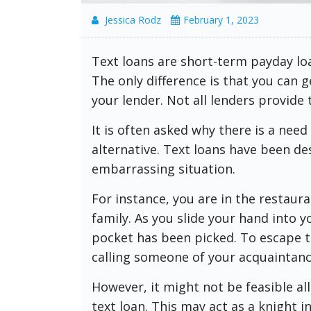
Jessica Rodz
February 1, 2023
Text loans are short-term payday lo
The only difference is that you can 
your lender. Not all lenders provide 
It is often asked why there is a nee
alternative. Text loans have been de
embarrassing situation.
For instance, you are in the restaura
family. As you slide your hand into 
pocket has been picked. To escape th
calling someone of your acquaintanc
However, it might not be feasible al
text loan. This may act as a knight i