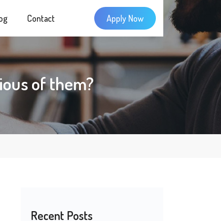
og
Contact
Apply Now
ious of them?
Recent Posts