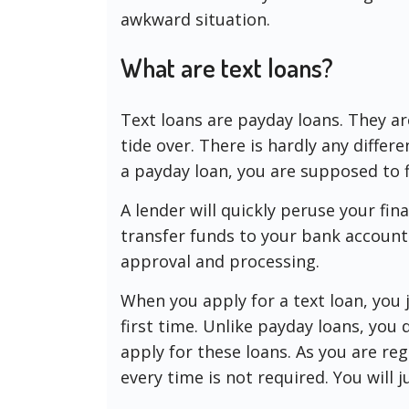
awkward situation.
What are text loans?
Text loans are payday loans. They a
tide over. There is hardly any diffe
a payday loan, you are supposed to fi
A lender will quickly peruse your fin
transfer funds to your bank account.
approval and processing.
When you apply for a text loan, you j
first time. Unlike payday loans, you
apply for these loans. As you are regi
every time is not required. You will