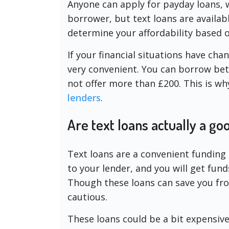
Anyone can apply for payday loans, 
borrower, but text loans are availabl
determine your affordability based 
If your financial situations have cha
very convenient. You can borrow bet
not offer more than £200. This is wh
lenders
.
Are text loans actually a g
Text loans are a convenient funding 
to your lender, and you will get fun
Though these loans can save you fro
cautious.
These loans could be a bit expensive. 