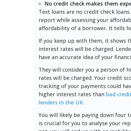
No credit check makes them exp
Text loans are no credit check loans.
report while assessing your affordabi
affordability of a borrower. It tell
If you keep up with them, it shows th
interest rates will be charged. Lende
have an accurate idea of your financi
They will consider you a person of hi
rates will be charged. Your credit sc
tracking of your payments could hav
higher interest rates than
bad credi
lenders in the UK
.
You will likely be paying down four 
is crucial for you to analyse your re