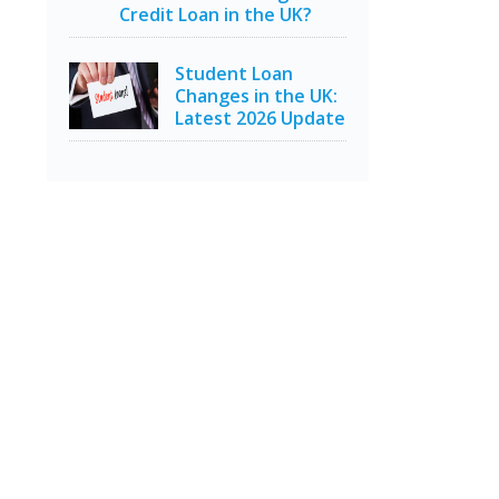
Credit Loan in the UK?
Student Loan
Changes in the UK:
Latest 2026 Update