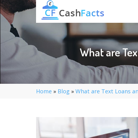
What are Tex
Home
»
Blog
»
What are Text Loans an