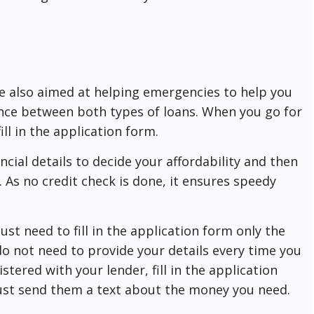
re also aimed at helping emergencies to help you
rence between both types of loans. When you go for
ll in the application form.
ancial details to decide your affordability and then
 As no credit check is done, it ensures speedy
ust need to fill in the application form only the
 do not need to provide your details every time you
stered with your lender, fill in the application
 just send them a text about the money you need.