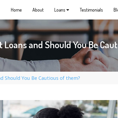
Home
About
Loans
Testimonials
Bl
t Loans and Should You Be Caut
d Should You Be Cautious of them?