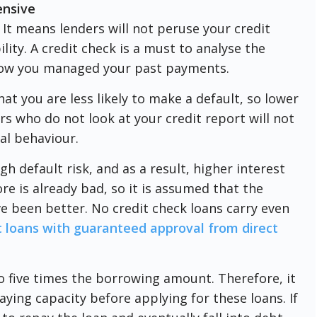
ensive
 It means lenders will not peruse your credit
lity. A credit check is a must to analyse the
s how you managed your past payments.
at you are less likely to make a default, so lower
rs who do not look at your credit report will not
al behaviour.
gh default risk, and as a result, higher interest
ore is already bad, so it is assumed that the
e been better. No credit check loans carry even
t loans with guaranteed approval from direct
to five times the borrowing amount. Therefore, it
paying capacity before applying for these loans. If