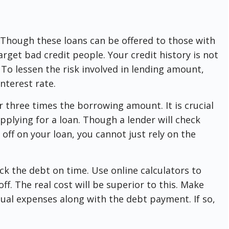
. Though these loans can be offered to those with
arget bad credit people. Your credit history is not
. To lessen the risk involved in lending amount,
interest rate.
or three times the borrowing amount. It is crucial
pplying for a loan. Though a lender will check
off on your loan, you cannot just rely on the
ck the debt on time. Use online calculators to
f. The real cost will be superior to this. Make
ual expenses along with the debt payment. If so,