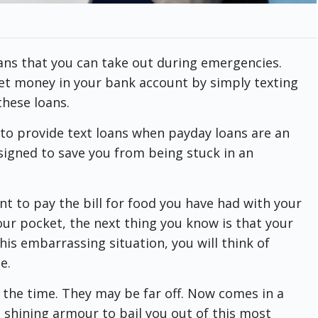
ans that you can take out during emergencies.
get money in your bank account by simply texting
these loans.
d to provide text loans when payday loans are an
signed to save you from being stuck in an
nt to pay the bill for food you have had with your
your pocket, the next thing you know is that your
is embarrassing situation, you will think of
e.
l the time. They may be far off. Now comes in a
n shining armour to bail you out of this most