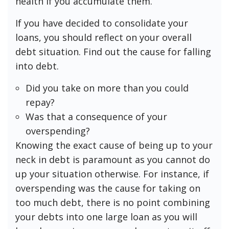
health if you accumulate them.
If you have decided to consolidate your
loans, you should reflect on your overall
debt situation. Find out the cause for falling
into debt.
Did you take on more than you could
repay?
Was that a consequence of your
overspending?
Knowing the exact cause of being up to your
neck in debt is paramount as you cannot do
up your situation otherwise. For instance, if
overspending was the cause for taking on
too much debt, there is no point combining
your debts into one large loan as you will