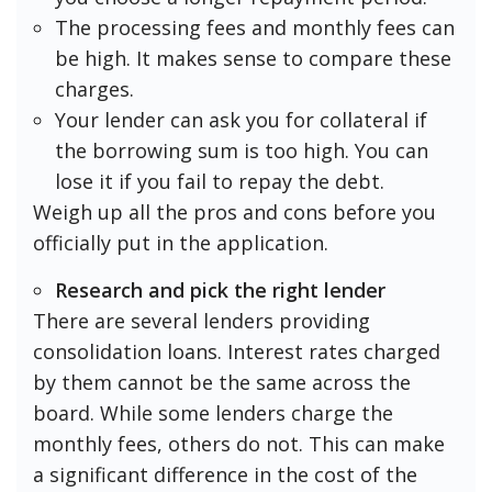
The processing fees and monthly fees can
be high. It makes sense to compare these
charges.
Your lender can ask you for collateral if
the borrowing sum is too high. You can
lose it if you fail to repay the debt.
Weigh up all the pros and cons before you
officially put in the application.
Research and pick the right lender
There are several lenders providing
consolidation loans. Interest rates charged
by them cannot be the same across the
board. While some lenders charge the
monthly fees, others do not. This can make
a significant difference in the cost of the