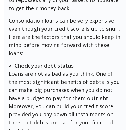
to get their money back.
Consolidation loans can be very expensive
even though your credit score is up to snuff.
Here are the factors that you should keep in
mind before moving forward with these
loans:
Check your debt status
Loans are not as bad as you think. One of
the most significant benefits of debts is you
can make big purchases when you do not
have a budget to pay for them outright.
Moreover, you can build your credit score
provided you pay down all instalments on
time, but debts are bad for your financial