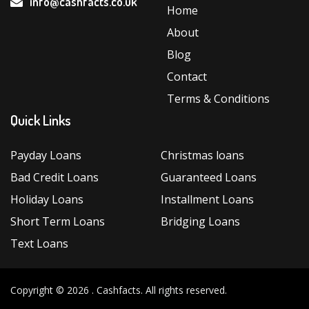
info@cashfacts.co.uk
Home
About
Blog
Contact
Terms & Conditions
Quick Links
Payday Loans
Christmas loans
Bad Credit Loans
Guaranteed Loans
Holiday Loans
Installment Loans
Short Term Loans
Bridging Loans
Text Loans
Copyright © 2026 .
Cashfacts
. All rights reserved.