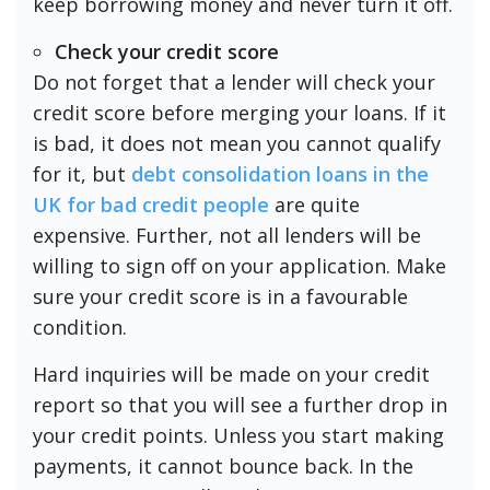
keep borrowing money and never turn it off.
Check your credit score
Do not forget that a lender will check your
credit score before merging your loans. If it
is bad, it does not mean you cannot qualify
for it, but
debt consolidation loans in the
UK for bad credit people
are quite
expensive. Further, not all lenders will be
willing to sign off on your application. Make
sure your credit score is in a favourable
condition.
Hard inquiries will be made on your credit
report so that you will see a further drop in
your credit points. Unless you start making
payments, it cannot bounce back. In the