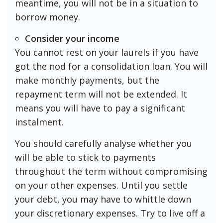
meantime, you will not be in a situation to
borrow money.
Consider your income
You cannot rest on your laurels if you have
got the nod for a consolidation loan. You will
make monthly payments, but the
repayment term will not be extended. It
means you will have to pay a significant
instalment.
You should carefully analyse whether you
will be able to stick to payments
throughout the term without compromising
on your other expenses. Until you settle
your debt, you may have to whittle down
your discretionary expenses. Try to live off a