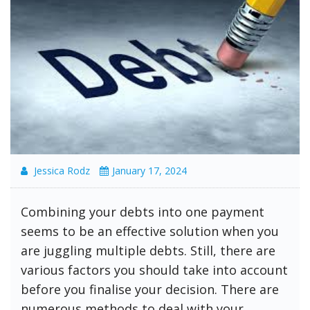
Jessica Rodz
January 17, 2024
Combining your debts into one payment
seems to be an effective solution when you
are juggling multiple debts. Still, there are
various factors you should take into account
before you finalise your decision. There are
numerous methods to deal with your