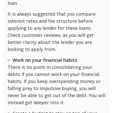
loan.
It is always suggested that you compare
interest rates and fee structure before
applying to any lender for these loans.
Check customer reviews, as you will get
better clarity about the lender you are
looking to apply from.
Work on your financial habits
There is no point in consolidating your
debts if you cannot work on your financial
habits. If you keep overspending money or
falling prey to impulsive buying, you will
never be able to get out of the debt. You will
instead get deeper into it.