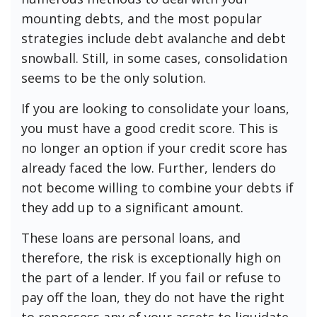
mounting debts, and the most popular
strategies include debt avalanche and debt
snowball. Still, in some cases, consolidation
seems to be the only solution.
If you are looking to consolidate your loans,
you must have a good credit score. This is
no longer an option if your credit score has
already faced the low. Further, lenders do
not become willing to combine your debts if
they add up to a significant amount.
These loans are personal loans, and
therefore, the risk is exceptionally high on
the part of a lender. If you fail or refuse to
pay off the loan, they do not have the right
to repossess any of your assets to liquidate