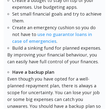
Create a budget to stay on top of your
expenses. Use budgeting apps.
Set small financial goals and try to achieve
them.
Create an emergency cushion so you do
not have to
use no guarantor loans in
case of emergencies
.
Build a sinking fund for planned expenses.
By improving your financial behaviour, you
can easily have full control of your finances.
Have a backup plan
Even though you have opted for a well-
planned repayment plan, there is always a
scope for uncertainty. You can lose your job
or some big expenses can catch you
unawares. You should have a backup plan so