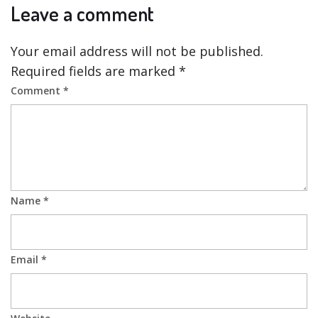
Leave a comment
Your email address will not be published.
Required fields are marked
*
Comment
*
Name
*
Email
*