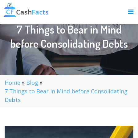
7 Things to Bear in Mind
before Consolidating Debts
Home
»
Blog
»
7 Things to Bear in Mind before Consolidating
Debts