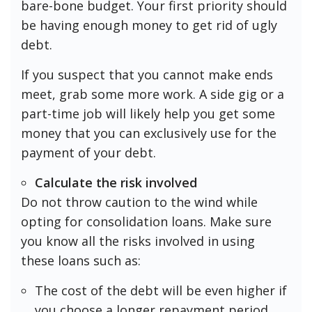
bare-bone budget. Your first priority should
be having enough money to get rid of ugly
debt.
If you suspect that you cannot make ends
meet, grab some more work. A side gig or a
part-time job will likely help you get some
money that you can exclusively use for the
payment of your debt.
Calculate the risk involved
Do not throw caution to the wind while
opting for consolidation loans. Make sure
you know all the risks involved in using
these loans such as:
The cost of the debt will be even higher if
you choose a longer repayment period.