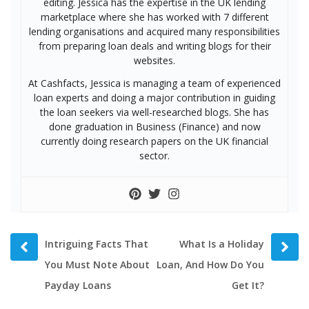
editing. Jessica has the expertise in the UK lending
marketplace where she has worked with 7 different
lending organisations and acquired many responsibilities
from preparing loan deals and writing blogs for their
websites.
At Cashfacts, Jessica is managing a team of experienced
loan experts and doing a major contribution in guiding
the loan seekers via well-researched blogs. She has
done graduation in Business (Finance) and now
currently doing research papers on the UK financial
sector.
Prev
Next
Intriguing Facts That
What Is a Holiday
post
post
You Must Note About
Loan, And How Do You
Payday Loans
Get It?