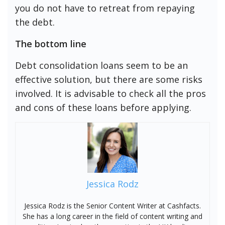
you do not have to retreat from repaying
the debt.
The bottom line
Debt consolidation loans seem to be an
effective solution, but there are some risks
involved. It is advisable to check all the pros
and cons of these loans before applying.
Jessica Rodz
Jessica Rodz is the Senior Content Writer at Cashfacts.
She has a long career in the field of content writing and