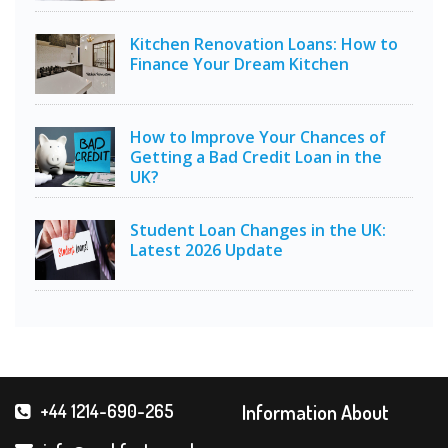
Kitchen Renovation Loans: How to
Finance Your Dream Kitchen
How to Improve Your Chances of
Getting a Bad Credit Loan in the
UK?
Student Loan Changes in the UK:
Latest 2026 Update
Information About
+44 1214-690-265