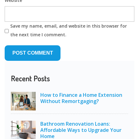
Website
Save my name, email, and website in this browser for
the next time I comment.
Recent Posts
How to Finance a Home Extension
Without Remortgaging?
Bathroom Renovation Loans:
Affordable Ways to Upgrade Your
Home