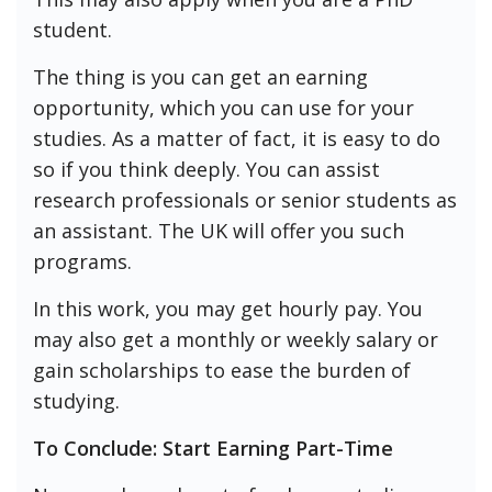
student.
The thing is you can get an earning
opportunity, which you can use for your
studies. As a matter of fact, it is easy to do
so if you think deeply. You can assist
research professionals or senior students as
an assistant. The UK will offer you such
programs.
In this work, you may get hourly pay. You
may also get a monthly or weekly salary or
gain scholarships to ease the burden of
studying.
To Conclude: Start Earning Part-Time