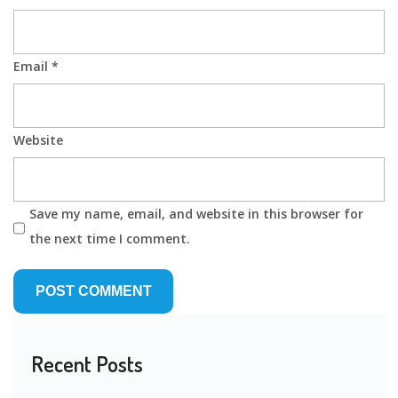
Email
*
Website
Save my name, email, and website in this browser for
the next time I comment.
Recent Posts