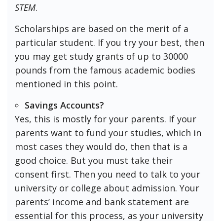
STEM
.
Scholarships are based on the merit of a
particular student. If you try your best, then
you may get study grants of up to 30000
pounds from the famous academic bodies
mentioned in this point.
Savings Accounts?
Yes, this is mostly for your parents. If your
parents want to fund your studies, which in
most cases they would do, then that is a
good choice. But you must take their
consent first. Then you need to talk to your
university or college about admission. Your
parents’ income and bank statement are
essential for this process, as your university