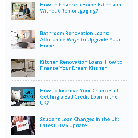
How to Finance a Home Extension
Without Remortgaging?
Bathroom Renovation Loans:
Affordable Ways to Upgrade Your
Home
Kitchen Renovation Loans: How to
Finance Your Dream Kitchen
How to Improve Your Chances of
Getting a Bad Credit Loan in the
UK?
Student Loan Changes in the UK:
Latest 2026 Update