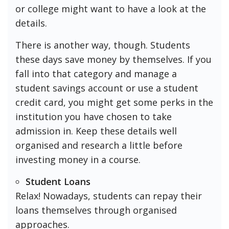
or college might want to have a look at the
details.
There is another way, though. Students
these days save money by themselves. If you
fall into that category and manage a
student savings account or use a student
credit card, you might get some perks in the
institution you have chosen to take
admission in. Keep these details well
organised and research a little before
investing money in a course.
Student Loans
Relax! Nowadays, students can repay their
loans themselves through organised
approaches.