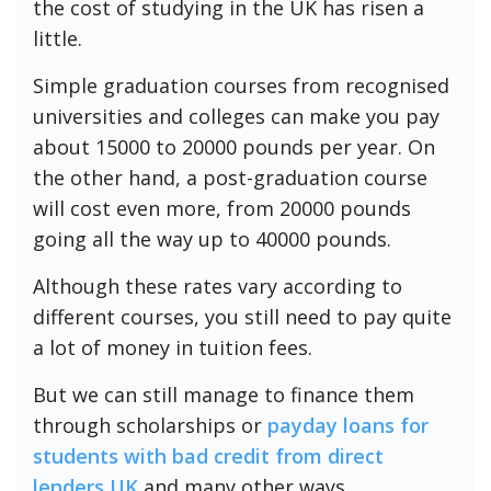
the cost of studying in the UK has risen a
little.
Simple graduation courses from recognised
universities and colleges can make you pay
about 15000 to 20000 pounds per year. On
the other hand, a post-graduation course
will cost even more, from 20000 pounds
going all the way up to 40000 pounds.
Although these rates vary according to
different courses, you still need to pay quite
a lot of money in tuition fees.
But we can still manage to finance them
through scholarships or
payday loans for
students with bad credit from direct
lenders
UK
and many other ways.