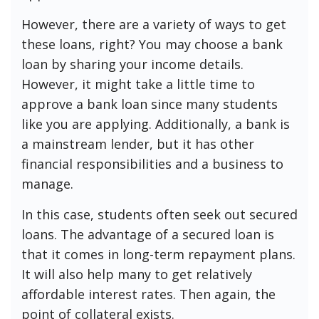
However, there are a variety of ways to get
these loans, right? You may choose a bank
loan by sharing your income details.
However, it might take a little time to
approve a bank loan since many students
like you are applying. Additionally, a bank is
a mainstream lender, but it has other
financial responsibilities and a business to
manage.
In this case, students often seek out secured
loans. The advantage of a secured loan is
that it comes in long-term repayment plans.
It will also help many to get relatively
affordable interest rates. Then again, the
point of collateral exists.