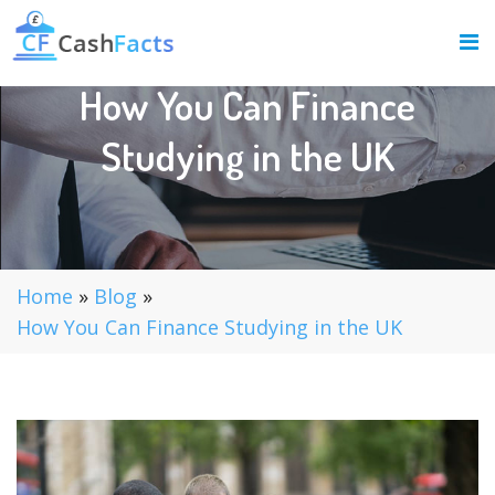
How You Can Finance
Studying in the UK
Home
»
Blog
»
How You Can Finance Studying in the UK