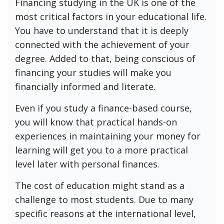
Financing studying in the UK is one of the
most critical factors in your educational life.
You have to understand that it is deeply
connected with the achievement of your
degree. Added to that, being conscious of
financing your studies will make you
financially informed and literate.
Even if you study a finance-based course,
you will know that practical hands-on
experiences in maintaining your money for
learning will get you to a more practical
level later with personal finances.
The cost of education might stand as a
challenge to most students. Due to many
specific reasons at the international level,