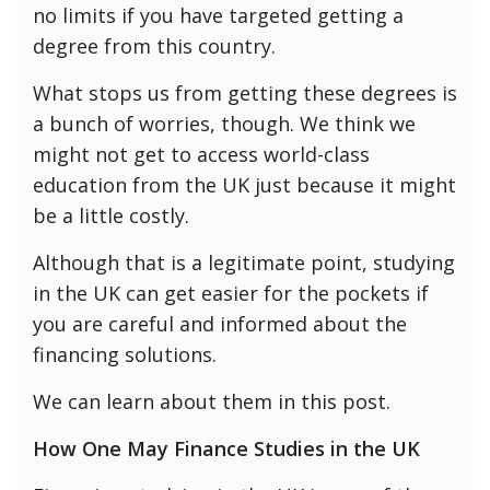
no limits if you have targeted getting a
degree from this country.
What stops us from getting these degrees is
a bunch of worries, though. We think we
might not get to access world-class
education from the UK just because it might
be a little costly.
Although that is a legitimate point, studying
in the UK can get easier for the pockets if
you are careful and informed about the
financing solutions.
We can learn about them in this post.
How One May Finance Studies in the UK