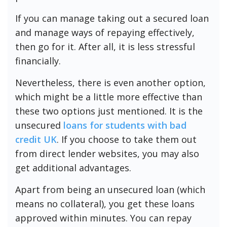
If you can manage taking out a secured loan
and manage ways of repaying effectively,
then go for it. After all, it is less stressful
financially.
Nevertheless, there is even another option,
which might be a little more effective than
these two options just mentioned. It is the
unsecured
loans for students with bad
credit UK
. If you choose to take them out
from direct lender websites, you may also
get additional advantages.
Apart from being an unsecured loan (which
means no collateral), you get these loans
approved within minutes. You can repay