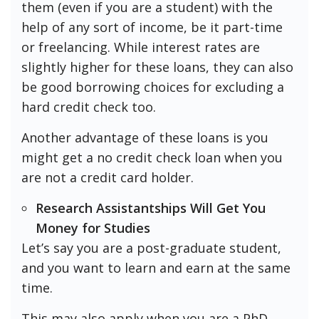
them (even if you are a student) with the
help of any sort of income, be it part-time
or freelancing. While interest rates are
slightly higher for these loans, they can also
be good borrowing choices for excluding a
hard credit check too.
Another advantage of these loans is you
might get a no credit check loan when you
are not a credit card holder.
Research Assistantships Will Get You
Money for Studies
Let’s say you are a post-graduate student,
and you want to learn and earn at the same
time.
This may also apply when you are a PhD