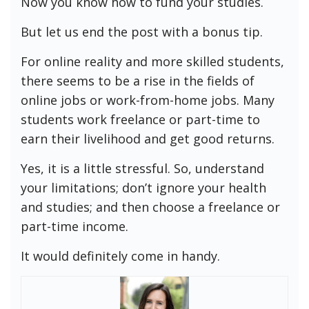
Now you know how to fund your studies.
But let us end the post with a bonus tip.
For online reality and more skilled students,
there seems to be a rise in the fields of
online jobs or work-from-home jobs. Many
students work freelance or part-time to
earn their livelihood and get good returns.
Yes, it is a little stressful. So, understand
your limitations; don’t ignore your health
and studies; and then choose a freelance or
part-time income.
It would definitely come in handy.