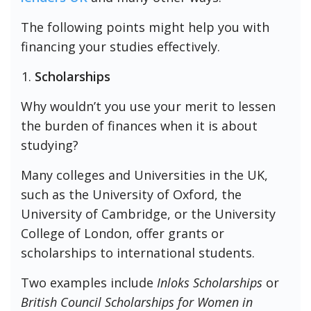
The following points might help you with
financing your studies effectively.
Scholarships
Why wouldn’t you use your merit to lessen
the burden of finances when it is about
studying?
Many colleges and Universities in the UK,
such as the University of Oxford, the
University of Cambridge, or the University
College of London, offer grants or
scholarships to international students.
Two examples include
Inloks Scholarships
or
British Council Scholarships for Women in