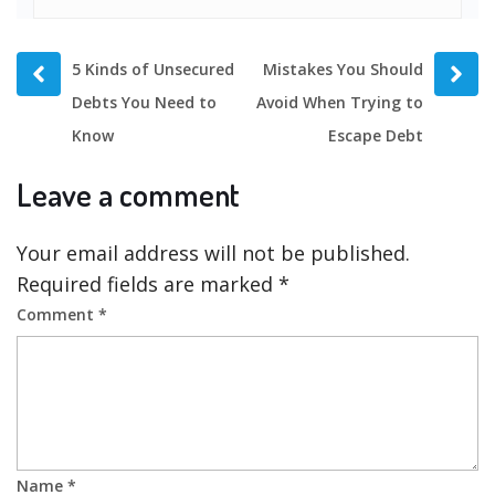
Prev
Next
5 Kinds of Unsecured
Mistakes You Should
post
post
Debts You Need to
Avoid When Trying to
Know
Escape Debt
Leave a comment
Your email address will not be published.
Required fields are marked
*
Comment
*
Name
*