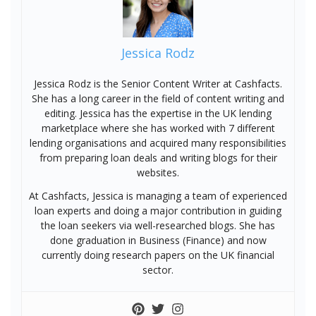
Jessica Rodz
Jessica Rodz is the Senior Content Writer at Cashfacts.
She has a long career in the field of content writing and
editing. Jessica has the expertise in the UK lending
marketplace where she has worked with 7 different
lending organisations and acquired many responsibilities
from preparing loan deals and writing blogs for their
websites.
At Cashfacts, Jessica is managing a team of experienced
loan experts and doing a major contribution in guiding
the loan seekers via well-researched blogs. She has
done graduation in Business (Finance) and now
currently doing research papers on the UK financial
sector.