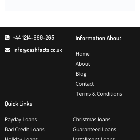
Information About
+44 1214-690-265
info@cashfacts.co.uk
Home
About
Blog
Contact
Terms & Conditions
Quick Links
Payday Loans
Christmas loans
Bad Credit Loans
Guaranteed Loans
Holiday Loans
Installment Loans