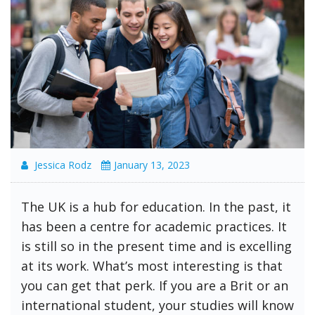
Jessica Rodz
January 13, 2023
The UK is a hub for education. In the past, it
has been a centre for academic practices. It
is still so in the present time and is excelling
at its work. What’s most interesting is that
you can get that perk. If you are a Brit or an
international student, your studies will know