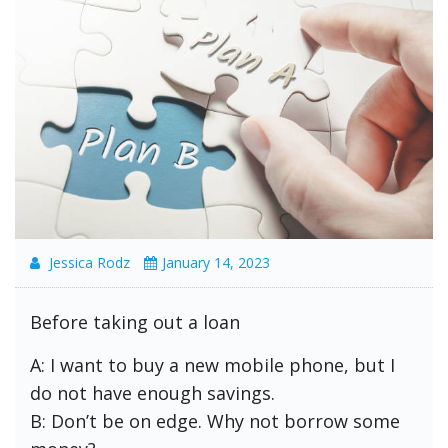
Jessica Rodz
January 14, 2023
Before taking out a loan
A: I want to buy a new mobile phone, but I
do not have enough savings.
B: Don’t be on edge. Why not borrow some