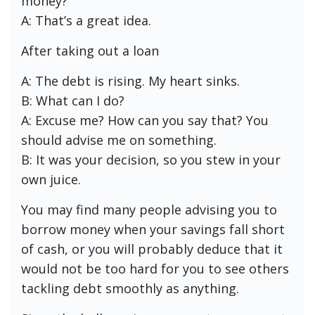
money?
A: That’s a great idea.
After taking out a loan
A: The debt is rising. My heart sinks.
B: What can I do?
A: Excuse me? How can you say that? You
should advise me on something.
B: It was your decision, so you stew in your
own juice.
You may find many people advising you to
borrow money when your savings fall short
of cash, or you will probably deduce that it
would not be too hard for you to see others
tackling debt smoothly as anything.