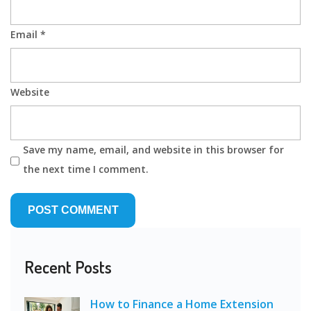
Email
*
Website
Save my name, email, and website in this browser for
the next time I comment.
Recent Posts
How to Finance a Home Extension