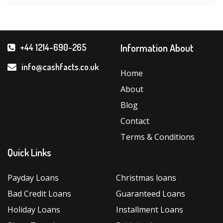
Information About
+44 1214-690-265
info@cashfacts.co.uk
Home
About
Blog
Contact
Terms & Conditions
Quick Links
Payday Loans
Christmas loans
Bad Credit Loans
Guaranteed Loans
Holiday Loans
Installment Loans