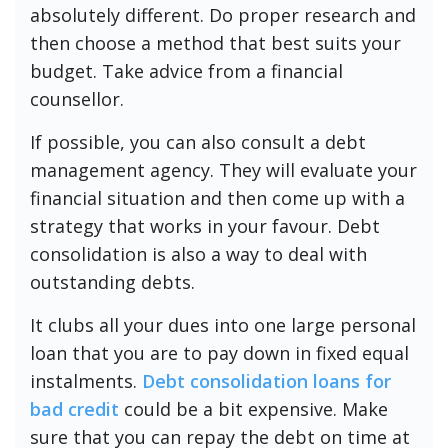
absolutely different. Do proper research and
then choose a method that best suits your
budget. Take advice from a financial
counsellor.
If possible, you can also consult a debt
management agency. They will evaluate your
financial situation and then come up with a
strategy that works in your favour. Debt
consolidation is also a way to deal with
outstanding debts.
It clubs all your dues into one large personal
loan that you are to pay down in fixed equal
instalments.
Debt consolidation loans for
bad credit
could be a bit expensive. Make
sure that you can repay the debt on time at