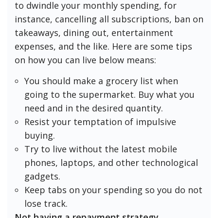
to dwindle your monthly spending, for
instance, cancelling all subscriptions, ban on
takeaways, dining out, entertainment
expenses, and the like. Here are some tips
on how you can live below means:
You should make a grocery list when
going to the supermarket. Buy what you
need and in the desired quantity.
Resist your temptation of impulsive
buying.
Try to live without the latest mobile
phones, laptops, and other technological
gadgets.
Keep tabs on your spending so you do not
lose track.
Not having a repayment strategy