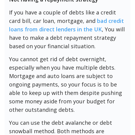
If you have a couple of debts like a credit
card bill, car loan, mortgage, and
bad credit
loans from direct lenders in the UK
, You will
have to make a debt repayment strategy
based on your financial situation.
You cannot get rid of debt overnight,
especially when you have multiple debts.
Mortgage and auto loans are subject to
ongoing payments, so your focus is to be
able to keep up with them despite pushing
some money aside from your budget for
other outstanding debts.
You can use the debt avalanche or debt
snowball method. Both methods are