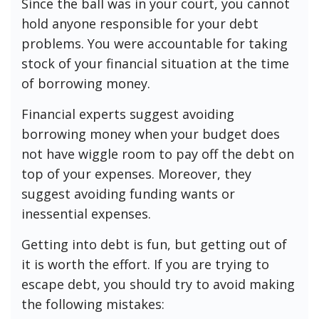
Since the ball was in your court, you cannot
hold anyone responsible for your debt
problems. You were accountable for taking
stock of your financial situation at the time
of borrowing money.
Financial experts suggest avoiding
borrowing money when your budget does
not have wiggle room to pay off the debt on
top of your expenses. Moreover, they
suggest avoiding funding wants or
inessential expenses.
Getting into debt is fun, but getting out of
it is worth the effort. If you are trying to
escape debt, you should try to avoid making
the following mistakes: