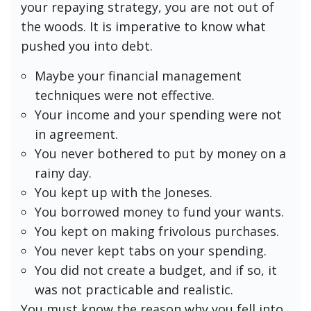
your repaying strategy, you are not out of
the woods. It is imperative to know what
pushed you into debt.
Maybe your financial management
techniques were not effective.
Your income and your spending were not
in agreement.
You never bothered to put by money on a
rainy day.
You kept up with the Joneses.
You borrowed money to fund your wants.
You kept on making frivolous purchases.
You never kept tabs on your spending.
You did not create a budget, and if so, it
was not practicable and realistic.
You must know the reason why you fell into