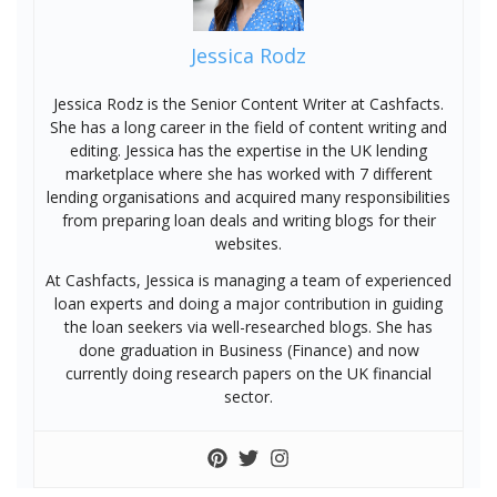
Jessica Rodz
Jessica Rodz is the Senior Content Writer at Cashfacts.
She has a long career in the field of content writing and
editing. Jessica has the expertise in the UK lending
marketplace where she has worked with 7 different
lending organisations and acquired many responsibilities
from preparing loan deals and writing blogs for their
websites.
At Cashfacts, Jessica is managing a team of experienced
loan experts and doing a major contribution in guiding
the loan seekers via well-researched blogs. She has
done graduation in Business (Finance) and now
currently doing research papers on the UK financial
sector.