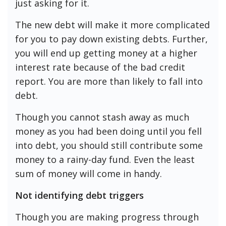
just asking for it.
The new debt will make it more complicated
for you to pay down existing debts. Further,
you will end up getting money at a higher
interest rate because of the bad credit
report. You are more than likely to fall into
debt.
Though you cannot stash away as much
money as you had been doing until you fell
into debt, you should still contribute some
money to a rainy-day fund. Even the least
sum of money will come in handy.
Not identifying debt triggers
Though you are making progress through