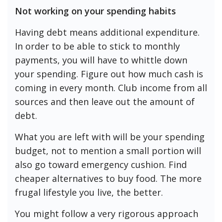
Not working on your spending habits
Having debt means additional expenditure.
In order to be able to stick to monthly
payments, you will have to whittle down
your spending. Figure out how much cash is
coming in every month. Club income from all
sources and then leave out the amount of
debt.
What you are left with will be your spending
budget, not to mention a small portion will
also go toward emergency cushion. Find
cheaper alternatives to buy food. The more
frugal lifestyle you live, the better.
You might follow a very rigorous approach