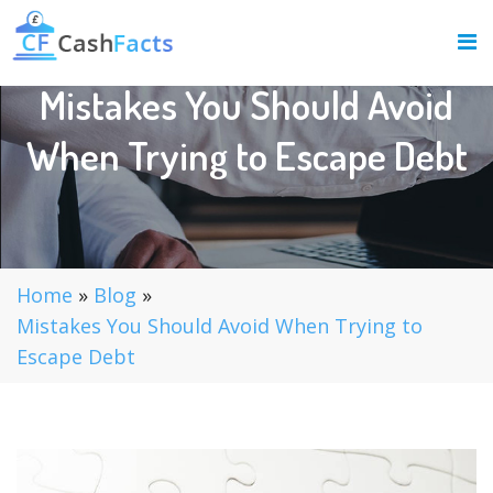
Mistakes You Should Avoid
When Trying to Escape Debt
Home
»
Blog
»
Mistakes You Should Avoid When Trying to
Escape Debt