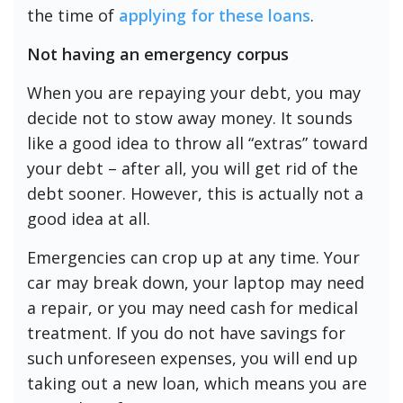
the time of
applying for these loans
.
Not having an emergency corpus
When you are repaying your debt, you may
decide not to stow away money. It sounds
like a good idea to throw all “extras” toward
your debt – after all, you will get rid of the
debt sooner. However, this is actually not a
good idea at all.
Emergencies can crop up at any time. Your
car may break down, your laptop may need
a repair, or you may need cash for medical
treatment. If you do not have savings for
such unforeseen expenses, you will end up
taking out a new loan, which means you are