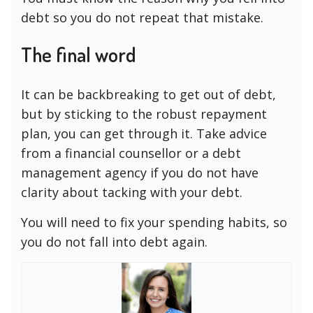
debt so you do not repeat that mistake.
The final word
It can be backbreaking to get out of debt,
but by sticking to the robust repayment
plan, you can get through it. Take advice
from a financial counsellor or a debt
management agency if you do not have
clarity about tacking with your debt.
You will need to fix your spending habits, so
you do not fall into debt again.