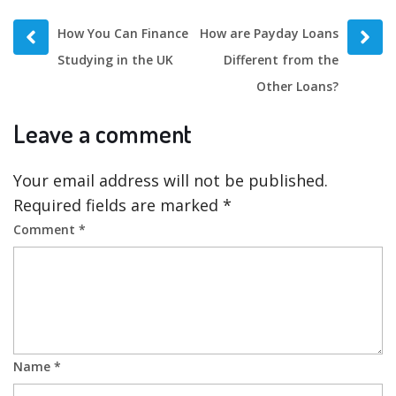
Prev
Next
How You Can Finance
How are Payday Loans
post
post
Studying in the UK
Different from the
Other Loans?
Leave a comment
Your email address will not be published.
Required fields are marked
*
Comment
*
Name
*