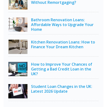
Without Remortgaging?
Bathroom Renovation Loans:
Affordable Ways to Upgrade Your
Home
Kitchen Renovation Loans: How to
Finance Your Dream Kitchen
How to Improve Your Chances of
Getting a Bad Credit Loan in the
UK?
Student Loan Changes in the UK:
Latest 2026 Update