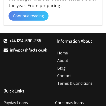
the year. From preparing …
Continue reading
“Book
tickets
and
plan
Information About
+44 1214-690-265
your
celebrations
info@cashfacts.co.uk
Home
Today
About
with
Christmas
Blog
Loans”
Contact
Terms & Conditions
Quick Links
Payday Loans
Christmas loans