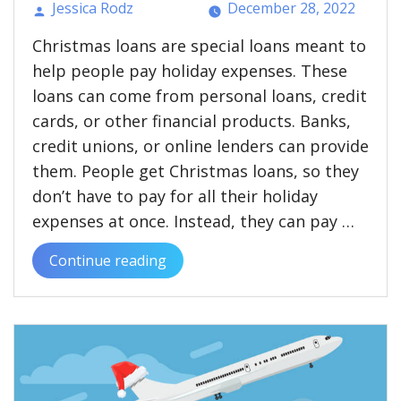
Jessica Rodz
December 28, 2022
Posted
Christmas loans are special loans meant to
by
help people pay holiday expenses. These
loans can come from personal loans, credit
cards, or other financial products. Banks,
credit unions, or online lenders can provide
them. People get Christmas loans, so they
don’t have to pay for all their holiday
expenses at once. Instead, they can pay …
Continue reading
“What
Are
Christmas
Loans?
Pros
and