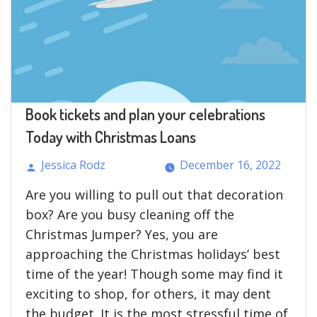
Cons”
Book tickets and plan your celebrations
Today with Christmas Loans
Jessica Rodz
December 16, 2022
Posted
Are you willing to pull out that decoration
by
box? Are you busy cleaning off the
Christmas Jumper? Yes, you are
approaching the Christmas holidays’ best
time of the year! Though some may find it
exciting to shop, for others, it may dent
the budget. It is the most stressful time of