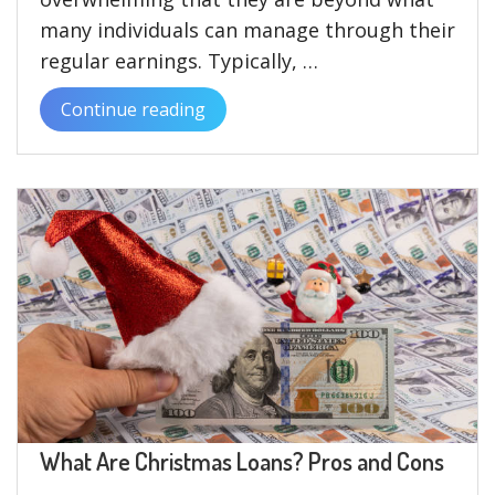
many individuals can manage through their
regular earnings. Typically, …
Continue reading
“Understanding
Christmas
Loans
with
Bad
Credit
and
Their
Benefits”
What Are Christmas Loans? Pros and Cons