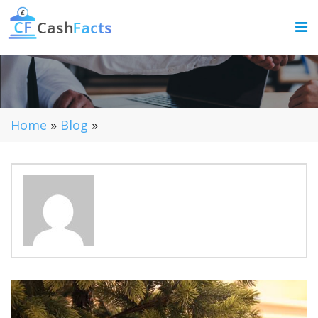
Home
»
Blog
»