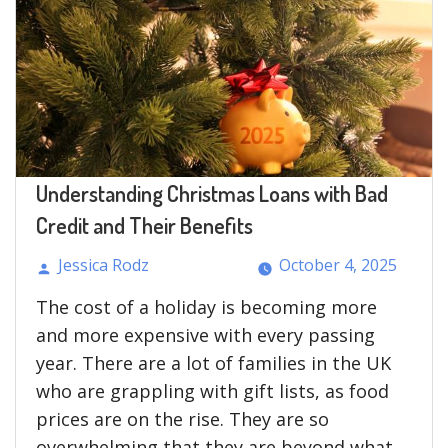
Understanding Christmas Loans with Bad
Credit and Their Benefits
Jessica Rodz
October 4, 2025
Posted
The cost of a holiday is becoming more
by
and more expensive with every passing
year. There are a lot of families in the UK
who are grappling with gift lists, as food
prices are on the rise. They are so
overwhelming that they are beyond what