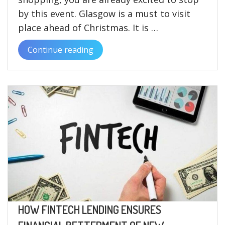
by this event. Glasgow is a must to visit
place ahead of Christmas. It is …
Continue reading
“A
quick
rundown
on
the
Glasgow
Christmas
market
2022”
HOW FINTECH LENDING ENSURES