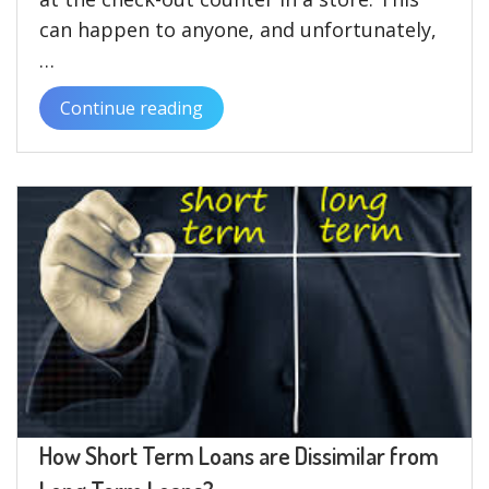
can happen to anyone, and unfortunately,
…
Continue reading
“Is
It
Possible
to
Get
a
Text
Loan
with
Bad
Credit?”
How Short Term Loans are Dissimilar from