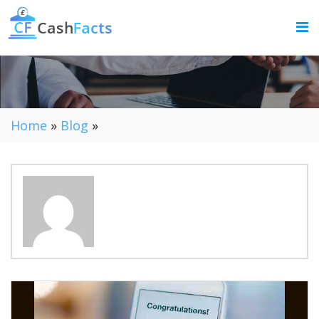
Home
»
Blog
»