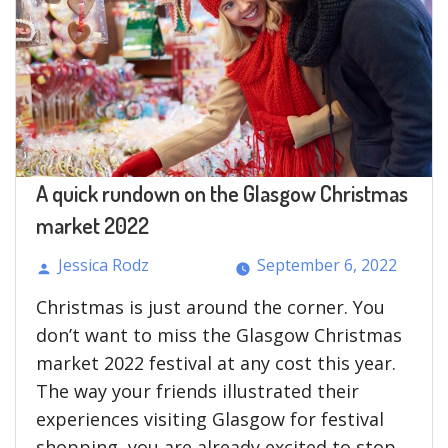
are
Dissimilar
from
Long
Term
Loans?”
A quick rundown on the Glasgow Christmas
market 2022
Jessica Rodz
September 6, 2022
Posted
Christmas is just around the corner. You
by
don’t want to miss the Glasgow Christmas
market 2022 festival at any cost this year.
The way your friends illustrated their
experiences visiting Glasgow for festival
shopping, you are already excited to stop