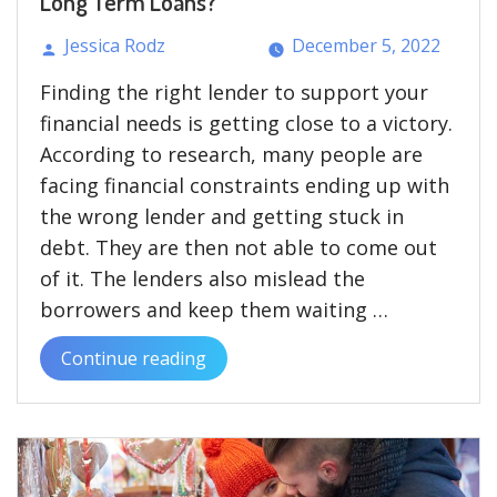
Long Term Loans?
Jessica Rodz
December 5, 2022
Posted
Finding the right lender to support your
by
financial needs is getting close to a victory.
According to research, many people are
facing financial constraints ending up with
the wrong lender and getting stuck in
debt. They are then not able to come out
of it. The lenders also mislead the
borrowers and keep them waiting …
Continue reading
“How
Short
Term
Loans