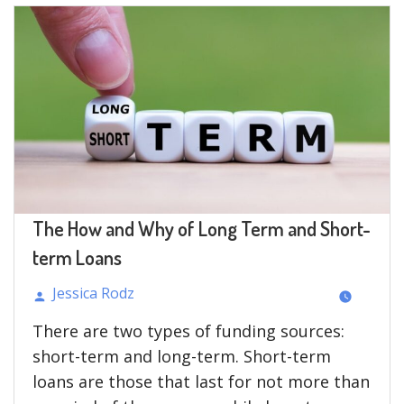
LENDING
ENSURES
FINANCIAL
BETTERMENT
OF
NEW
BUSINESSES?”
The How and Why of Long Term and Short-
term Loans
Jessica Rodz
Posted
There are two types of funding sources:
by
short-term and long-term. Short-term
loans are those that last for not more than