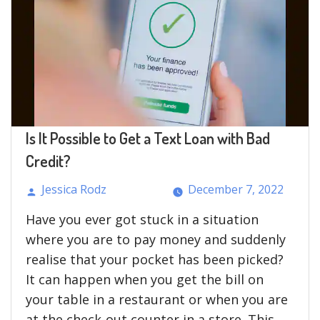
Is It Possible to Get a Text Loan with Bad
Credit?
Jessica Rodz
December 7, 2022
Posted
Have you ever got stuck in a situation
by
where you are to pay money and suddenly
realise that your pocket has been picked?
It can happen when you get the bill on
your table in a restaurant or when you are
at the check-out counter in a store. This