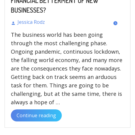
FINANCIAL BETTERMENT OF NEW
BUSINESSES?
Jessica Rodz
Posted
The business world has been going
by
through the most challenging phase.
Ongoing pandemic, continuous lockdown,
the falling world economy, and many more
are the consequences they face nowadays.
Getting back on track seems an arduous
task for them. Things are going to be
challenging, but at the same time, there is
always a hope of …
Continue reading
“HOW
FINTECH