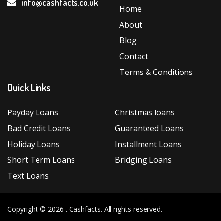
info@cashfacts.co.uk
Loans”
Home
About
Blog
Contact
Terms & Conditions
Quick Links
Payday Loans
Christmas loans
Bad Credit Loans
Guaranteed Loans
Holiday Loans
Installment Loans
Short Term Loans
Bridging Loans
Text Loans
Copyright © 2026 .
Cashfacts
. All rights reserved.