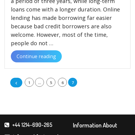
a period of three years, while long-term
loans come with a longer duration. Online
lending has made borrowing far easier
because bad credit borrowers are also
welcome. However, most of the time,
people do not …
Continue reading
“The
How
and
Posts
1
…
5
6
7
Why
of
pagination
Long
Term
and
Short-
Information About
+44 1214-690-265
term