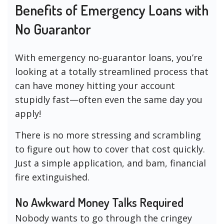
Benefits of Emergency Loans with
No Guarantor
With emergency no-guarantor loans, you’re
looking at a totally streamlined process that
can have money hitting your account
stupidly fast—often even the same day you
apply!
There is no more stressing and scrambling
to figure out how to cover that cost quickly.
Just a simple application, and bam, financial
fire extinguished.
No Awkward Money Talks Required
Nobody wants to go through the cringey