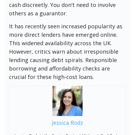
cash discreetly. You don’t need to involve
others as a guarantor.
It has recently seen increased popularity as
more direct lenders have emerged online.
This widened availability across the UK.
However, critics warn about irresponsible
lending causing debt spirals. Responsible
borrowing and affordability checks are
crucial for these high-cost loans.
Jessica Rodz