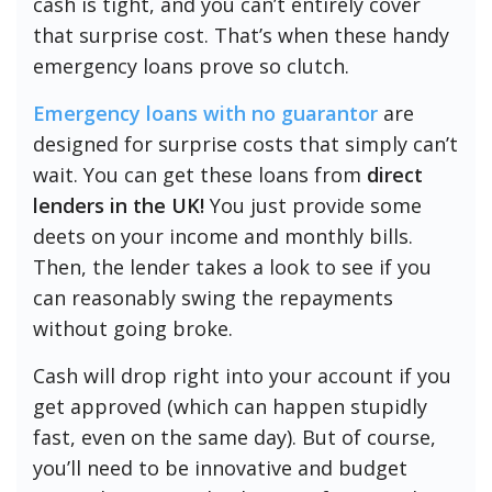
cash is tight, and you can’t entirely cover
that surprise cost. That’s when these handy
emergency loans prove so clutch.
Emergency loans with no guarantor
are
designed for surprise costs that simply can’t
wait. You can get these loans from
direct
lenders in the UK!
You just provide some
deets on your income and monthly bills.
Then, the lender takes a look to see if you
can reasonably swing the repayments
without going broke.
Cash will drop right into your account if you
get approved (which can happen stupidly
fast, even on the same day). But of course,
you’ll need to be innovative and budget