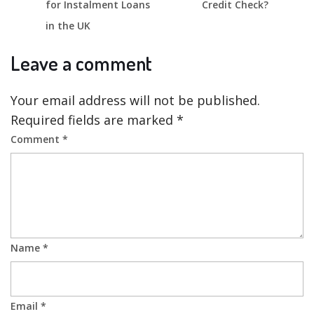
for Instalment Loans
Credit Check?
in the UK
Leave a comment
Your email address will not be published.
Required fields are marked
*
Comment
*
Name
*
Email
*