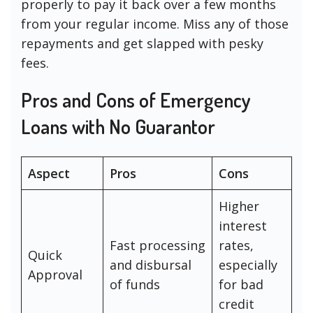
properly to pay it back over a few months
from your regular income. Miss any of those
repayments and get slapped with pesky
fees.
Pros and Cons of Emergency
Loans with No Guarantor
Aspect
Pros
Cons
Higher
interest
Fast processing
rates,
Quick
and disbursal
especially
Approval
of funds
for bad
credit