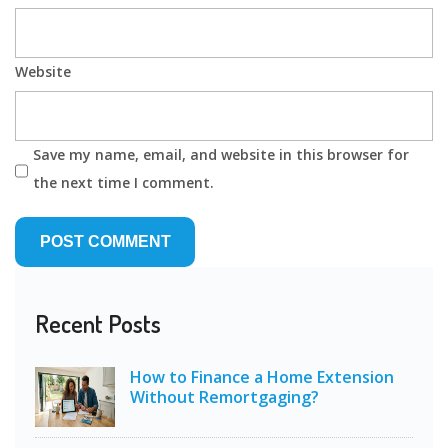
Website
Save my name, email, and website in this browser for
the next time I comment.
Recent Posts
How to Finance a Home Extension
Without Remortgaging?