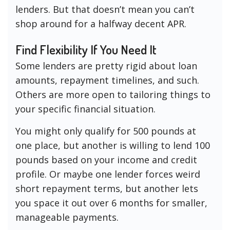
lenders. But that doesn’t mean you can’t
shop around for a halfway decent APR.
Find Flexibility If You Need It
Some lenders are pretty rigid about loan
amounts, repayment timelines, and such.
Others are more open to tailoring things to
your specific financial situation.
You might only qualify for 500 pounds at
one place, but another is willing to lend 100
pounds based on your income and credit
profile. Or maybe one lender forces weird
short repayment terms, but another lets
you space it out over 6 months for smaller,
manageable payments.