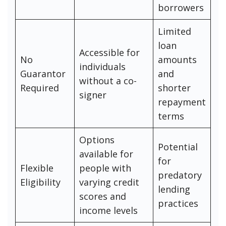
borrowers
Limited
loan
Accessible for
No
amounts
individuals
Guarantor
and
without a co-
Required
shorter
signer
repayment
terms
Options
Potential
available for
for
Flexible
people with
predatory
Eligibility
varying credit
lending
scores and
practices
income levels