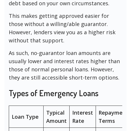
debt based on your own circumstances.
This makes getting approved easier for
those without a willing/able guarantor.
However, lenders view you as a higher risk
without that support.
As such, no-guarantor loan amounts are
usually lower and interest rates higher than
those of normal personal loans. However,
they are still accessible short-term options.
Types of Emergency Loans
Typical
Interest
Repayment
Loan Type
Amount
Rate
Terms