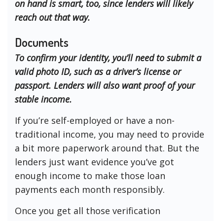
on hand is smart, too, since lenders will likely
reach out that way.
Documents
To confirm your identity, you’ll need to submit a
valid photo ID, such as a driver’s license or
passport. Lenders will also want proof of your
stable income.
If you’re self-employed or have a non-
traditional income, you may need to provide
a bit more paperwork around that. But the
lenders just want evidence you’ve got
enough income to make those loan
payments each month responsibly.
Once you get all those verification