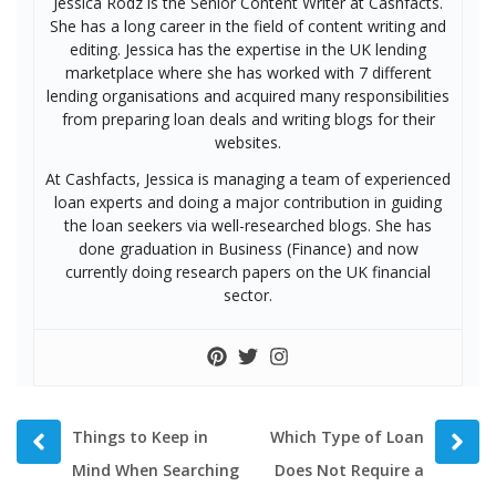
Jessica Rodz is the Senior Content Writer at Cashfacts.
She has a long career in the field of content writing and
editing. Jessica has the expertise in the UK lending
marketplace where she has worked with 7 different
lending organisations and acquired many responsibilities
from preparing loan deals and writing blogs for their
websites.
At Cashfacts, Jessica is managing a team of experienced
loan experts and doing a major contribution in guiding
the loan seekers via well-researched blogs. She has
done graduation in Business (Finance) and now
currently doing research papers on the UK financial
sector.
Prev
Next
Things to Keep in
Which Type of Loan
post
post
Mind When Searching
Does Not Require a