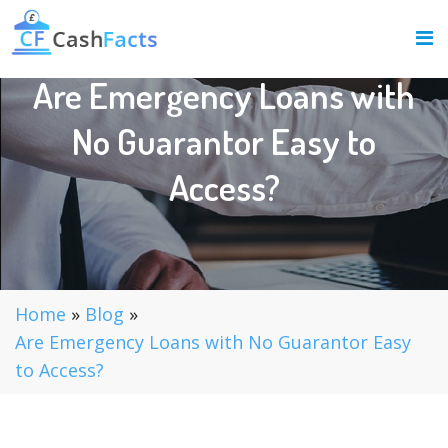
Are Emergency Loans with
No Guarantor Easy to
Access?
Home
»
Blog
»
Are Emergency Loans with No Guarantor Easy
to Access?