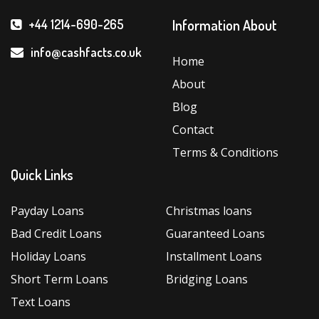
Information About
+44 1214-690-265
info@cashfacts.co.uk
Home
About
Blog
Contact
Terms & Conditions
Quick Links
Payday Loans
Christmas loans
Bad Credit Loans
Guaranteed Loans
Holiday Loans
Installment Loans
Short Term Loans
Bridging Loans
Text Loans