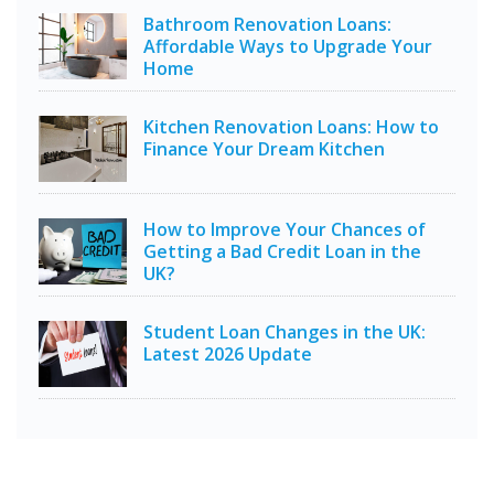
Bathroom Renovation Loans:
Affordable Ways to Upgrade Your
Home
Kitchen Renovation Loans: How to
Finance Your Dream Kitchen
How to Improve Your Chances of
Getting a Bad Credit Loan in the
UK?
Student Loan Changes in the UK:
Latest 2026 Update