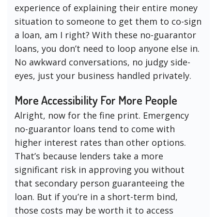
experience of explaining their entire money
situation to someone to get them to co-sign
a loan, am I right? With these no-guarantor
loans, you don’t need to loop anyone else in.
No awkward conversations, no judgy side-
eyes, just your business handled privately.
More Accessibility For More People
Alright, now for the fine print. Emergency
no-guarantor loans tend to come with
higher interest rates than other options.
That’s because lenders take a more
significant risk in approving you without
that secondary person guaranteeing the
loan. But if you’re in a short-term bind,
those costs may be worth it to access