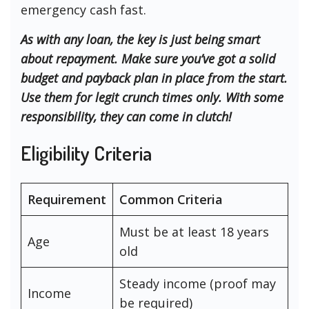
emergency cash fast.
As with any loan, the key is just being smart
about repayment. Make sure you’ve got a solid
budget and payback plan in place from the start.
Use them for legit crunch times only. With some
responsibility, they can come in clutch!
Eligibility Criteria
Requirement
Common Criteria
Must be at least 18 years
Age
old
Steady income (proof may
Income
be required)