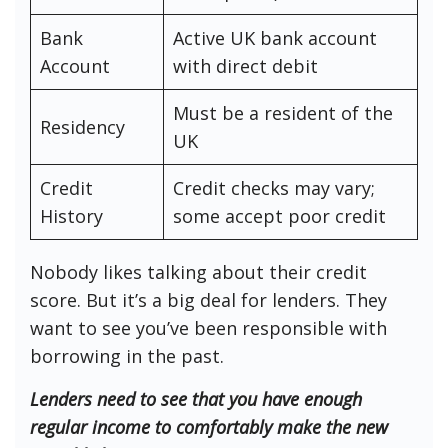
Bank
Active UK bank account
Account
with direct debit
Must be a resident of the
Residency
UK
Credit
Credit checks may vary;
History
some accept poor credit
Nobody likes talking about their credit
score. But it’s a big deal for lenders. They
want to see you’ve been responsible with
borrowing in the past.
Lenders need to see that you have enough
regular income to comfortably make the new