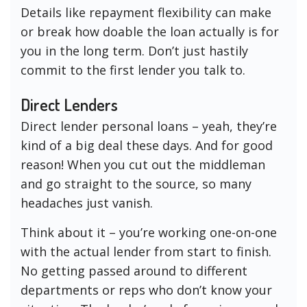
Details like repayment flexibility can make
or break how doable the loan actually is for
you in the long term. Don’t just hastily
commit to the first lender you talk to.
Direct Lenders
Direct lender personal loans – yeah, they’re
kind of a big deal these days. And for good
reason! When you cut out the middleman
and go straight to the source, so many
headaches just vanish.
Think about it – you’re working one-on-one
with the actual lender from start to finish.
No getting passed around to different
departments or reps who don’t know your