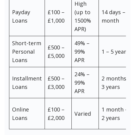
High
Payday
£100 –
(up to
14 days – 1
Loans
£1,000
1500%
month
APR)
Short-term
49% –
£500 –
Personal
99%
1 – 5 years
£5,000
Loans
APR
24% –
Installment
£500 –
2 months –
99%
Loans
£3,000
3 years
APR
Online
£100 –
1 month –
Varied
Loans
£2,000
2 years