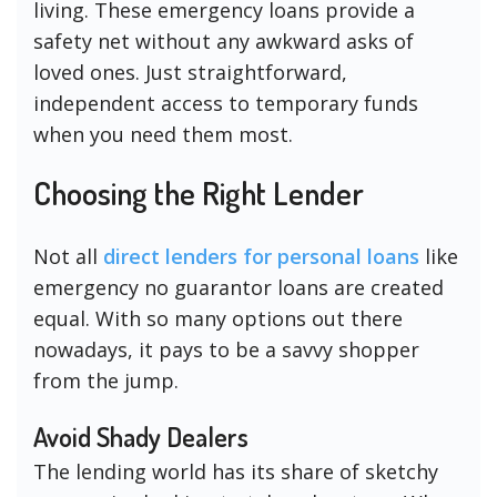
living. These emergency loans provide a
safety net without any awkward asks of
loved ones. Just straightforward,
independent access to temporary funds
when you need them most.
Choosing the Right Lender
Not all
direct lenders for personal loans
like
emergency no guarantor loans are created
equal. With so many options out there
nowadays, it pays to be a savvy shopper
from the jump.
Avoid Shady Dealers
The lending world has its share of sketchy