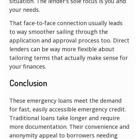
situation. The lender’s sole focus is you and
your needs.
That face-to-face connection usually leads
to way smoother sailing through the
application and approval process too. Direct
lenders can be way more flexible about
tailoring terms that actually make sense for
your finances.
Conclusion
These emergency loans meet the demand
for fast, easily accessible emergency credit.
Traditional loans take longer and require
more documentation. Their convenience and
anonymity appeal to borrowers needing