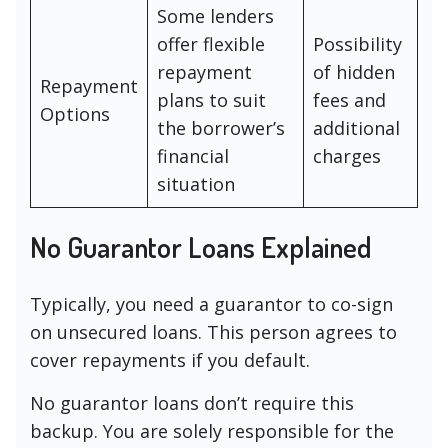
Some lenders
offer flexible
Possibility
repayment
of hidden
Repayment
plans to suit
fees and
Options
the borrower’s
additional
financial
charges
situation
No Guarantor Loans Explained
Typically, you need a guarantor to co-sign
on unsecured loans. This person agrees to
cover repayments if you default.
No guarantor loans don’t require this
backup. You are solely responsible for the