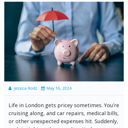
Jessica Rodz
May 16, 2024
Life in London gets pricey sometimes. You’re
cruising along, and car repairs, medical bills,
or other unexpected expenses hit. Suddenly,