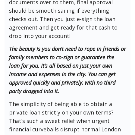
documents over to them, final approval
should be smooth sailing if everything
checks out. Then you just e-sign the loan
agreement and get ready for that cash to
drop into your account!
The beauty is you don’t need to rope in friends or
family members to co-sign or guarantee the
loan for you. It’s all based on just your own
income and expenses in the city. You can get
approved quickly and privately, with no third
party dragged into it.
The simplicity of being able to obtain a
private loan strictly on your own terms?
That’s such a sweet relief when urgent
financial curveballs disrupt normal London