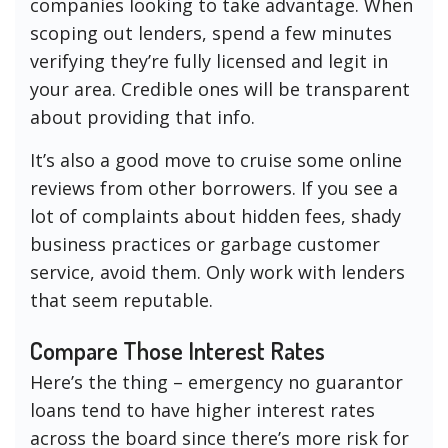
companies looking to take advantage. When
scoping out lenders, spend a few minutes
verifying they’re fully licensed and legit in
your area. Credible ones will be transparent
about providing that info.
It’s also a good move to cruise some online
reviews from other borrowers. If you see a
lot of complaints about hidden fees, shady
business practices or garbage customer
service, avoid them. Only work with lenders
that seem reputable.
Compare Those Interest Rates
Here’s the thing – emergency no guarantor
loans tend to have higher interest rates
across the board since there’s more risk for