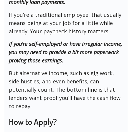
monthly loan payments.
If you’re a traditional employee, that usually
means being at your job for a little while
already. Your paycheck history matters.
If you’re self-employed or have irregular income,
you may need to provide a bit more paperwork
proving those earnings.
But alternative income, such as gig work,
side hustles, and even benefits, can
potentially count. The bottom line is that
lenders want proof you’ll have the cash flow
to repay.
How to Apply?