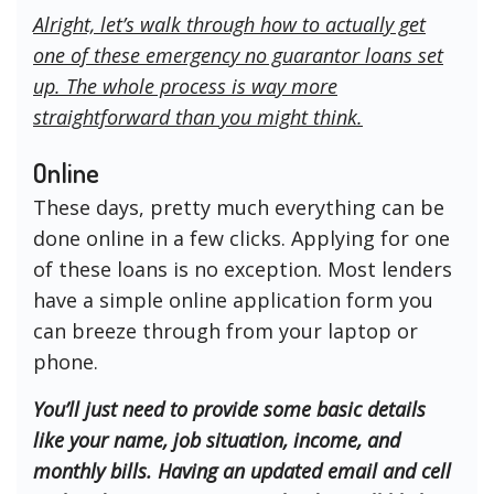
Alright, let’s walk through how to actually get
one of these emergency no guarantor loans set
up. The whole process is way more
straightforward than you might think.
Online
These days, pretty much everything can be
done online in a few clicks. Applying for one
of these loans is no exception. Most lenders
have a simple online application form you
can breeze through from your laptop or
phone.
You’ll just need to provide some basic details
like your name, job situation, income, and
monthly bills. Having an updated email and cell