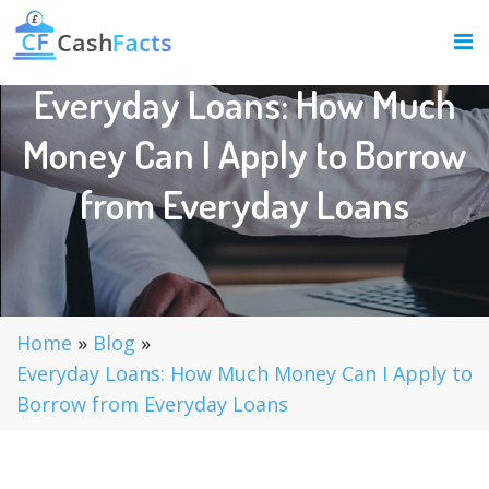
Everyday Loans: How Much
Money Can I Apply to Borrow
from Everyday Loans
Home
»
Blog
»
Everyday Loans: How Much Money Can I Apply to
Borrow from Everyday Loans