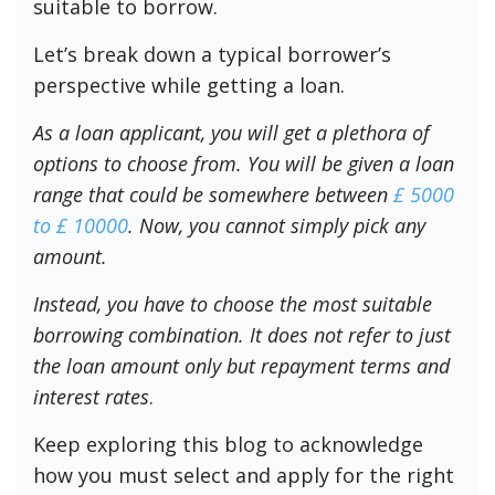
suitable to borrow.
Let’s break down a typical borrower’s
perspective while getting a loan.
As a loan applicant, you will get a plethora of
options to choose from. You will be given a loan
range that could be somewhere between
£ 5000
to £ 10000
. Now, you cannot simply pick any
amount.
Instead, you have to choose the most suitable
borrowing combination. It does not refer to just
the loan amount only but repayment terms and
interest rates
.
Keep exploring this blog to acknowledge
how you must select and apply for the right