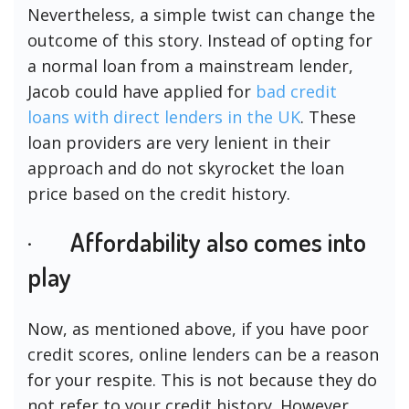
Nevertheless, a simple twist can change the
outcome of this story. Instead of opting for
a normal loan from a mainstream lender,
Jacob could have applied for
bad credit
loans with direct lenders in the UK
. These
loan providers are very lenient in their
approach and do not skyrocket the loan
price based on the credit history.
· Affordability also comes into
play
Now, as mentioned above, if you have poor
credit scores, online lenders can be a reason
for your respite. This is not because they do
not refer to your credit history. However,