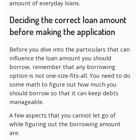
amount of everyday loans.
Deciding the correct loan amount
before making the application
Before you dive into the particulars that can
influence the loan amount you should
borrow, remember that any borrowing
option is not one-size-fits-all. You need to do
some math to figure out how much you
should borrow so that it can keep debts
manageable.
A few aspects that you cannot let go of
while figuring out the borrowing amount
are: