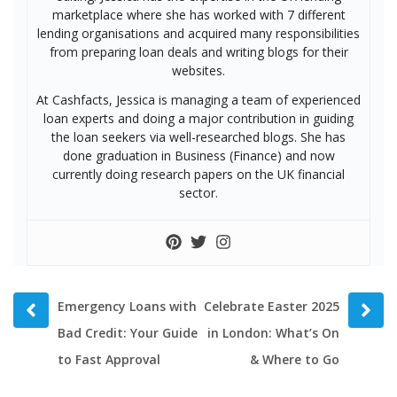
marketplace where she has worked with 7 different
lending organisations and acquired many responsibilities
from preparing loan deals and writing blogs for their
websites.
At Cashfacts, Jessica is managing a team of experienced
loan experts and doing a major contribution in guiding
the loan seekers via well-researched blogs. She has
done graduation in Business (Finance) and now
currently doing research papers on the UK financial
sector.
Prev
Next
Emergency Loans with
Celebrate Easter 2025
post
post
Bad Credit: Your Guide
in London: What’s On
to Fast Approval
& Where to Go