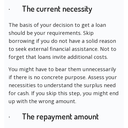
· The current necessity
The basis of your decision to get a loan
should be your requirements. Skip
borrowing if you do not have a solid reason
to seek external financial assistance. Not to
forget that loans invite additional costs.
You might have to bear them unnecessarily
if there is no concrete purpose. Assess your
necessities to understand the surplus need
for cash. If you skip this step, you might end
up with the wrong amount.
· The repayment amount