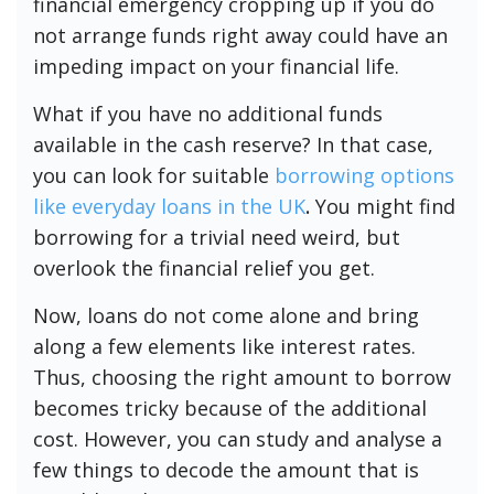
financial emergency cropping up if you do
not arrange funds right away could have an
impeding impact on your financial life.
What if you have no additional funds
available in the cash reserve? In that case,
you can look for suitable
borrowing options
like everyday loans in the UK
.
You might find
borrowing for a trivial need weird, but
overlook the financial relief you get.
Now, loans do not come alone and bring
along a few elements like interest rates.
Thus, choosing the right amount to borrow
becomes tricky because of the additional
cost. However, you can study and analyse a
few things to decode the amount that is