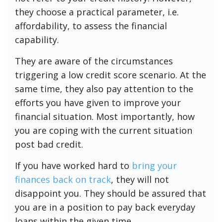
they choose a practical parameter, i.e.
affordability, to assess the financial
capability.
They are aware of the circumstances
triggering a low credit score scenario. At the
same time, they also pay attention to the
efforts you have given to improve your
financial situation. Most importantly, how
you are coping with the current situation
post bad credit.
If you have worked hard to
bring your
finances back on track
, they will not
disappoint you. They should be assured that
you are in a position to pay back everyday
loans within the given time.