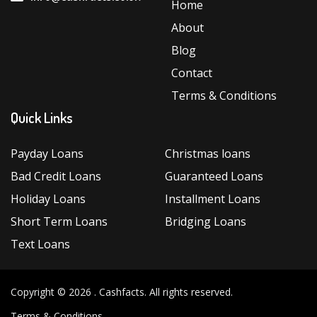
Home
About
Blog
Contact
Terms & Conditions
Quick Links
Payday Loans
Christmas loans
Bad Credit Loans
Guaranteed Loans
Holiday Loans
Installment Loans
Short Term Loans
Bridging Loans
Text Loans
Copyright © 2026 .
Cashfacts
. All rights reserved.
Terms & Conditions