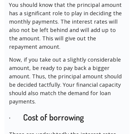
You should know that the principal amount
has a significant role to play in deciding the
monthly payments. The interest rates will
also not be left behind and will add up to
the amount. This will give out the
repayment amount.
Now, if you take out a slightly considerable
amount, be ready to pay back a bigger
amount. Thus, the principal amount should
be decided tactfully. Your financial capacity
should also match the demand for loan
payments.
· Cost of borrowing