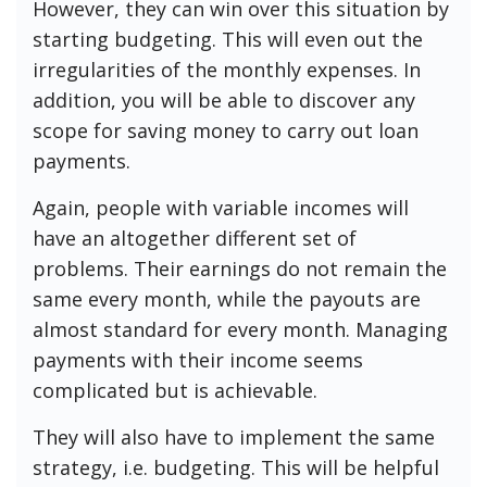
However, they can win over this situation by
starting budgeting. This will even out the
irregularities of the monthly expenses. In
addition, you will be able to discover any
scope for saving money to carry out loan
payments.
Again, people with variable incomes will
have an altogether different set of
problems. Their earnings do not remain the
same every month, while the payouts are
almost standard for every month. Managing
payments with their income seems
complicated but is achievable.
They will also have to implement the same
strategy, i.e. budgeting. This will be helpful