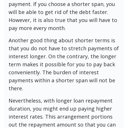
payment. If you choose a shorter span, you
will be able to get rid of the debt faster.
However, it is also true that you will have to
pay more every month.
Another good thing about shorter terms is
that you do not have to stretch payments of
interest longer. On the contrary, the longer
term makes it possible for you to pay back
conveniently. The burden of interest
payments within a shorter span will not be
there.
Nevertheless, with longer loan repayment
duration, you might end up paying higher
interest rates. This arrangement portions
out the repayment amount so that you can