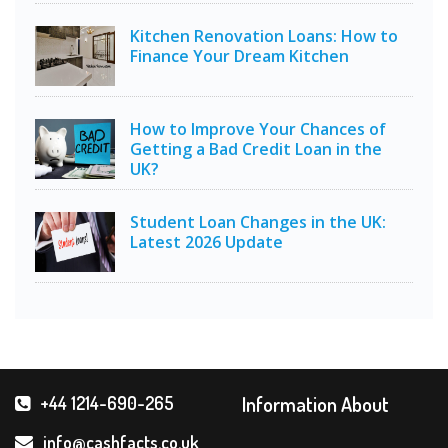
Kitchen Renovation Loans: How to
Finance Your Dream Kitchen
How to Improve Your Chances of
Getting a Bad Credit Loan in the
UK?
Student Loan Changes in the UK:
Latest 2026 Update
Information About
+44 1214-690-265
info@cashfacts.co.uk