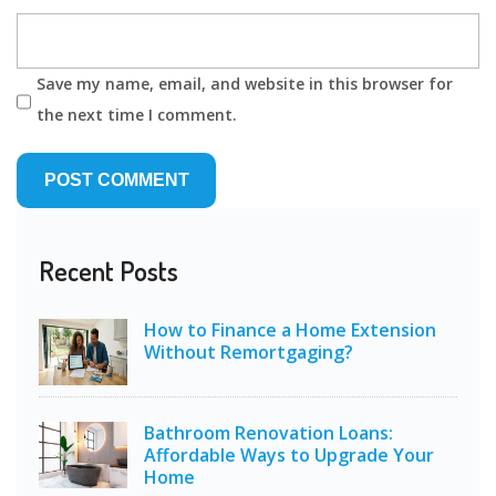
Save my name, email, and website in this browser for
the next time I comment.
Recent Posts
How to Finance a Home Extension
Without Remortgaging?
Bathroom Renovation Loans:
Affordable Ways to Upgrade Your
Home