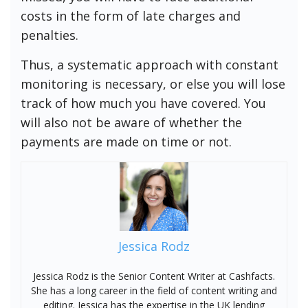
costs in the form of late charges and
penalties.
Thus, a systematic approach with constant
monitoring is necessary, or else you will lose
track of how much you have covered. You
will also not be aware of whether the
payments are made on time or not.
Jessica Rodz
Jessica Rodz is the Senior Content Writer at Cashfacts.
She has a long career in the field of content writing and
editing. Jessica has the expertise in the UK lending