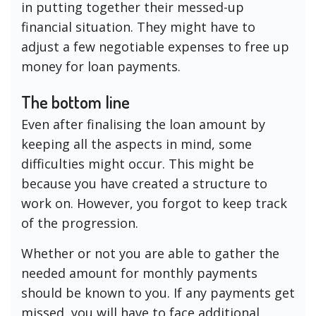
in putting together their messed-up
financial situation. They might have to
adjust a few negotiable expenses to free up
money for loan payments.
The bottom line
Even after finalising the loan amount by
keeping all the aspects in mind, some
difficulties might occur. This might be
because you have created a structure to
work on. However, you forgot to keep track
of the progression.
Whether or not you are able to gather the
needed amount for monthly payments
should be known to you. If any payments get
missed, you will have to face additional