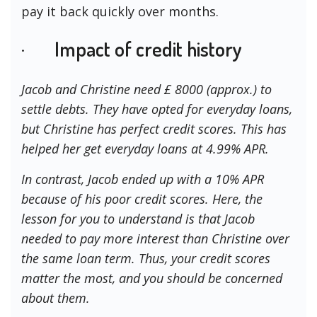
pay it back quickly over months.
· Impact of credit history
Jacob and Christine need £ 8000 (approx.) to
settle debts. They have opted for everyday loans,
but Christine has perfect credit scores. This has
helped her get everyday loans at 4.99% APR.
In contrast, Jacob ended up with a 10% APR
because of his poor credit scores. Here, the
lesson for you to understand is that Jacob
needed to pay more interest than Christine over
the same loan term. Thus, your credit scores
matter the most, and you should be concerned
about them.