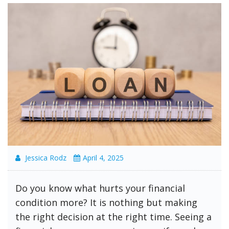
Jessica Rodz
April 4, 2025
Do you know what hurts your financial
condition more? It is nothing but making
the right decision at the right time. Seeing a