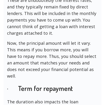
These are undoubtedly the interest rates,
and they typically remain fixed by direct
lenders. This will be included in the monthly
payments you have to come up with. You
cannot think of getting a loan with interest
charges attached to it.
Now, the principal amount will let it vary.
This means if you borrow more, you will
have to repay more. Thus, you should select
an amount that matches your needs and
does not exceed your financial potential as
well.
· Term for repayment
The duration also impacts the loan