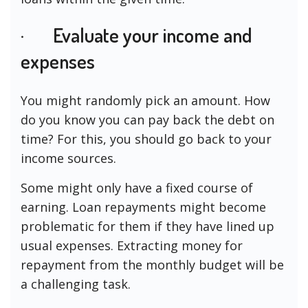
· Evaluate your income and
expenses
You might randomly pick an amount. How
do you know you can pay back the debt on
time? For this, you should go back to your
income sources.
Some might only have a fixed course of
earning. Loan repayments might become
problematic for them if they have lined up
usual expenses. Extracting money for
repayment from the monthly budget will be
a challenging task.