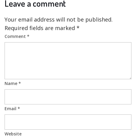
Leave a comment
Your email address will not be published.
Required fields are marked
*
Comment
*
Name
*
Email
*
Website