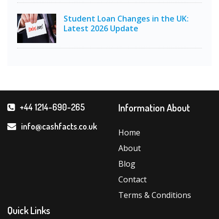
Student Loan Changes in the UK:
Latest 2026 Update
Information About
+44 1214-690-265
info@cashfacts.co.uk
Home
About
Blog
Contact
Terms & Conditions
Quick Links