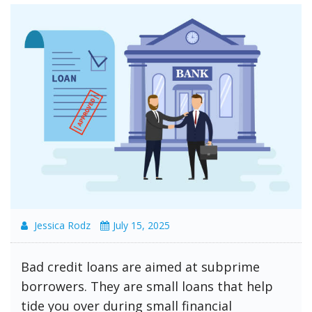
Jessica Rodz
July 15, 2025
Bad credit loans are aimed at subprime
borrowers. They are small loans that help
tide you over during small financial