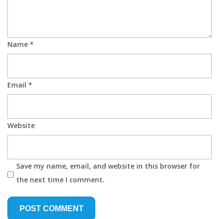
Name
*
Email
*
Website
Save my name, email, and website in this browser for
the next time I comment.