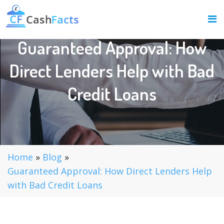
Guaranteed Approval: How
Direct Lenders Help with Bad
Credit Loans
Home
»
Blog
»
Guaranteed Approval: How Direct Lenders Help
with Bad Credit Loans