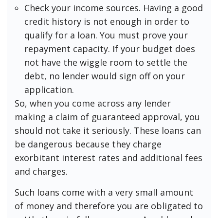
Check your income sources. Having a good
credit history is not enough in order to
qualify for a loan. You must prove your
repayment capacity. If your budget does
not have the wiggle room to settle the
debt, no lender would sign off on your
application.
So, when you come across any lender
making a claim of guaranteed approval, you
should not take it seriously. These loans can
be dangerous because they charge
exorbitant interest rates and additional fees
and charges.
Such loans come with a very small amount
of money and therefore you are obligated to