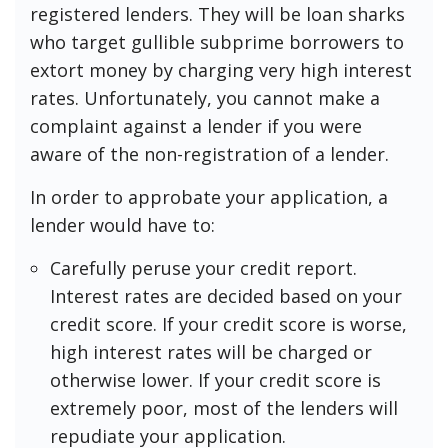
registered lenders. They will be loan sharks
who target gullible subprime borrowers to
extort money by charging very high interest
rates. Unfortunately, you cannot make a
complaint against a lender if you were
aware of the non-registration of a lender.
In order to approbate your application, a
lender would have to:
Carefully peruse your credit report.
Interest rates are decided based on your
credit score. If your credit score is worse,
high interest rates will be charged or
otherwise lower. If your credit score is
extremely poor, most of the lenders will
repudiate your application.