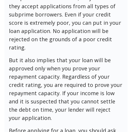
they accept applications from all types of
subprime borrowers. Even if your credit
score is extremely poor, you can put in your
loan application. No application will be
rejected on the grounds of a poor credit
rating.
But it also implies that your loan will be
approved only when you prove your
repayment capacity. Regardless of your
credit rating, you are required to prove your
repayment capacity. If your income is low
and it is suspected that you cannot settle
the debt on time, your lender will reject
your application.
Before applying for a loan, you should ask