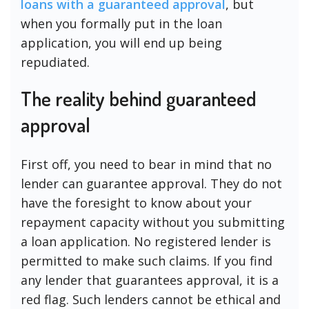
loans with a guaranteed approval
, but
when you formally put in the loan
application, you will end up being
repudiated.
The reality behind guaranteed
approval
First off, you need to bear in mind that no
lender can guarantee approval. They do not
have the foresight to know about your
repayment capacity without you submitting
a loan application. No registered lender is
permitted to make such claims. If you find
any lender that guarantees approval, it is a
red flag. Such lenders cannot be ethical and