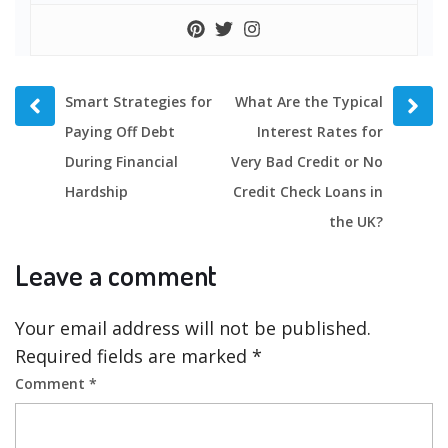
Prev
Next
Smart Strategies for
What Are the Typical
post
post
Paying Off Debt
Interest Rates for
During Financial
Very Bad Credit or No
Hardship
Credit Check Loans in
the UK?
Leave a comment
Your email address will not be published.
Required fields are marked
*
Comment
*