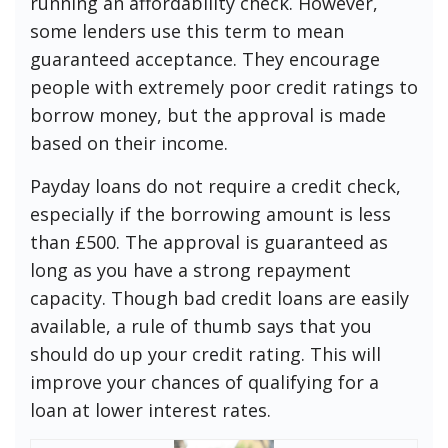
running an affordability check. However,
some lenders use this term to mean
guaranteed acceptance. They encourage
people with extremely poor credit ratings to
borrow money, but the approval is made
based on their income.
Payday loans do not require a credit check,
especially if the borrowing amount is less
than £500. The approval is guaranteed as
long as you have a strong repayment
capacity. Though bad credit loans are easily
available, a rule of thumb says that you
should do up your credit rating. This will
improve your chances of qualifying for a
loan at lower interest rates.