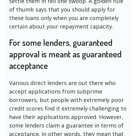
settle them in fell one swoop. A golden rule
of thumb says that you should apply for
these loans only when you are completely
certain about your repayment capacity.
For some lenders, guaranteed
approval is meant as guaranteed
acceptance
Various direct lenders are out there who
accept applications from subprime
borrowers, but people with extremely poor
credit scores find it extremely challenging to
have their applications approved. However,
some lenders claim a guarantee in terms of
acceptance. In other words, they mean that