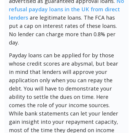
advertised as guaranteed approval loans.
No
refusal payday loans in the UK from direct
lenders
are legitimate loans. The FCA has
put a cap on interest rates of these loans.
No lender can charge more than 0.8% per
day.
Payday loans can be applied for by those
whose credit scores are abysmal, but bear
in mind that lenders will approve your
application only when you can repay the
debt. You will have to demonstrate your
ability to settle the dues on time. Here
comes the role of your income sources.
While bank statements can let your lender
gain insight into your repayment capacity,
most of the time they depend on income