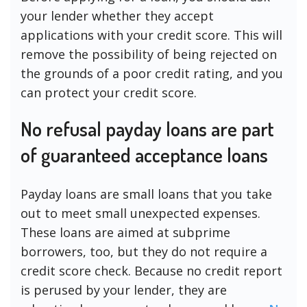
your lender whether they accept
applications with your credit score. This will
remove the possibility of being rejected on
the grounds of a poor credit rating, and you
can protect your credit score.
No refusal payday loans are part
of guaranteed acceptance loans
Payday loans are small loans that you take
out to meet small unexpected expenses.
These loans are aimed at subprime
borrowers, too, but they do not require a
credit score check. Because no credit report
is perused by your lender, they are