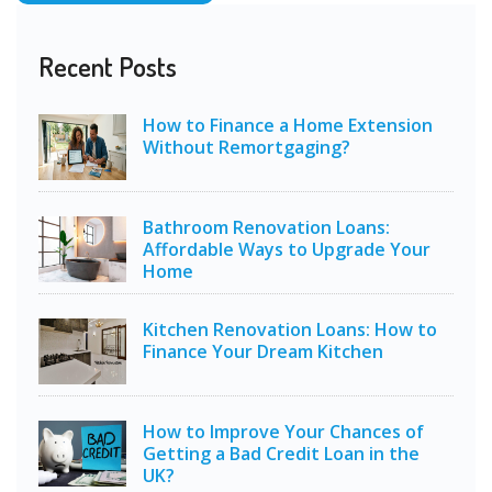
Recent Posts
How to Finance a Home Extension
Without Remortgaging?
Bathroom Renovation Loans:
Affordable Ways to Upgrade Your
Home
Kitchen Renovation Loans: How to
Finance Your Dream Kitchen
How to Improve Your Chances of
Getting a Bad Credit Loan in the
UK?