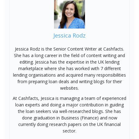
Jessica Rodz
Jessica Rodz is the Senior Content Writer at Cashfacts.
She has a long career in the field of content writing and
editing. Jessica has the expertise in the UK lending
marketplace where she has worked with 7 different
lending organisations and acquired many responsibilities
from preparing loan deals and writing blogs for their
websites.
At Cashfacts, Jessica is managing a team of experienced
loan experts and doing a major contribution in guiding
the loan seekers via well-researched blogs. She has
done graduation in Business (Finance) and now
currently doing research papers on the UK financial
sector.