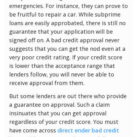
emergencies. For instance, they can prove to
be fruitful to repair a car. While subprime
loans are easily approbated, there is still no
guarantee that your application will be
signed off on. A bad credit approval never
suggests that you can get the nod even at a
very poor credit rating. If your credit score
is lower than the acceptance range that
lenders follow, you will never be able to
receive approval from them.
But some lenders are out there who provide
a guarantee on approval. Such a claim
insinuates that you can get approval
regardless of your credit score. You must
have come across
direct ender bad credit