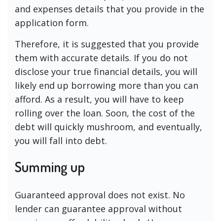
and expenses details that you provide in the
application form.
Therefore, it is suggested that you provide
them with accurate details. If you do not
disclose your true financial details, you will
likely end up borrowing more than you can
afford. As a result, you will have to keep
rolling over the loan. Soon, the cost of the
debt will quickly mushroom, and eventually,
you will fall into debt.
Summing up
Guaranteed approval does not exist. No
lender can guarantee approval without