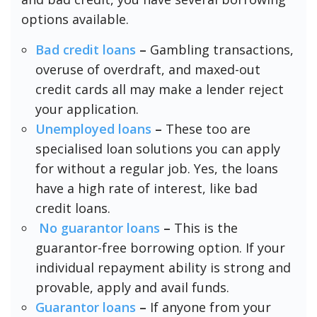
options available.
Bad credit loans
–
Gambling transactions,
overuse of overdraft, and maxed-out
credit cards all may make a lender reject
your application.
Unemployed loans
–
These too are
specialised loan solutions you can apply
for without a regular job. Yes, the loans
have a high rate of interest, like bad
credit loans.
No guarantor loans
–
This is the
guarantor-free borrowing option. If your
individual repayment ability is strong and
provable, apply and avail funds.
Guarantor loans
–
If anyone from your