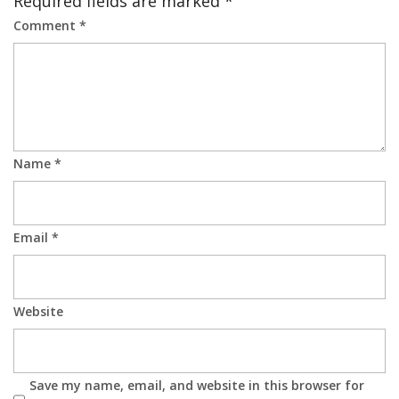
Required fields are marked
*
Comment
*
Name
*
Email
*
Website
Save my name, email, and website in this browser for