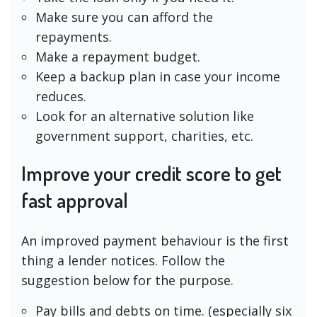
Make sure you can afford the
repayments.
Make a repayment budget.
Keep a backup plan in case your income
reduces.
Look for an alternative solution like
government support, charities, etc.
Improve your credit score to get
fast approval
An improved payment behaviour is the first
thing a lender notices. Follow the
suggestion below for the purpose.
Pay bills and debts on time. (especially six