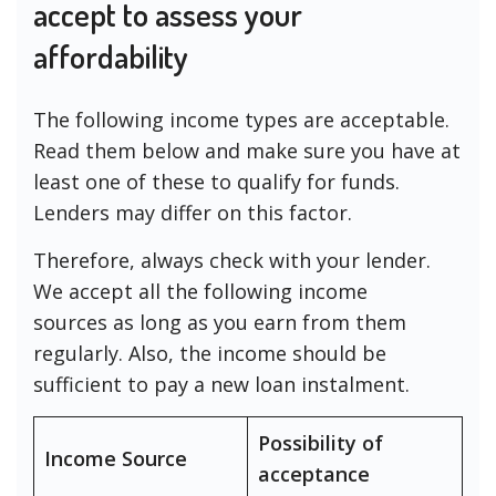
accept to assess your
affordability
The following income types are acceptable.
Read them below and make sure you have at
least one of these to qualify for funds.
Lenders may differ on this factor.
Therefore, always check with your lender.
We accept all the following income
sources as long as you earn from them
regularly. Also, the income should be
sufficient to pay a new loan instalment.
Possibility of
Income Source
acceptance