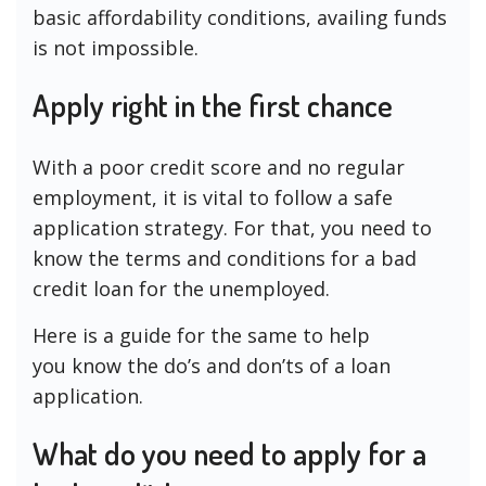
basic affordability conditions, availing funds
is not impossible.
Apply right in the first chance
With a poor credit score and no regular
employment, it is vital to follow a safe
application strategy. For that, you need to
know the terms and conditions for a bad
credit loan for the unemployed.
Here is a guide for the same to help
you know the do’s and don’ts of a loan
application.
What do you need to apply for a