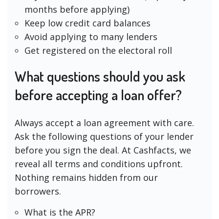
months before applying)
Keep low credit card balances
Avoid applying to many lenders
Get registered on the electoral roll
What questions should you ask
before accepting a loan offer?
Always accept a loan agreement with care.
Ask the following questions of your lender
before you sign the deal. At Cashfacts, we
reveal all terms and conditions upfront.
Nothing remains hidden from our
borrowers.
What is the APR?