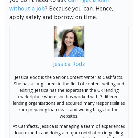
without a job
? Because you can. Hence,
apply safely and borrow on time.
Jessica Rodz
Jessica Rodz is the Senior Content Writer at Cashfacts.
She has a long career in the field of content writing and
editing. Jessica has the expertise in the UK lending
marketplace where she has worked with 7 different
lending organisations and acquired many responsibilities
from preparing loan deals and writing blogs for their
websites.
At Cashfacts, Jessica is managing a team of experienced
loan experts and doing a major contribution in guiding