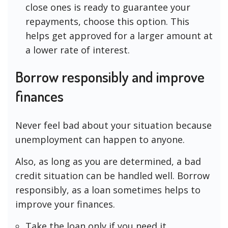
close ones is ready to guarantee your
repayments, choose this option. This
helps get approved for a larger amount at
a lower rate of interest.
Borrow responsibly and improve
finances
Never feel bad about your situation because
unemployment can happen to anyone.
Also, as long as you are determined, a bad
credit situation can be handled well. Borrow
responsibly, as a loan sometimes helps to
improve your finances.
Take the loan only if you need it.