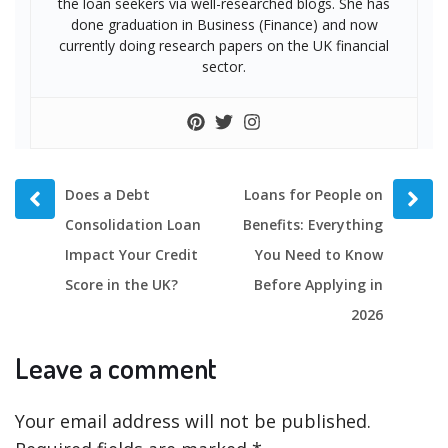
the loan seekers via well-researched blogs. She has
done graduation in Business (Finance) and now
currently doing research papers on the UK financial
sector.
Prev
Next
Does a Debt
Loans for People on
post
post
Consolidation Loan
Benefits: Everything
Impact Your Credit
You Need to Know
Score in the UK?
Before Applying in
2026
Leave a comment
Your email address will not be published.