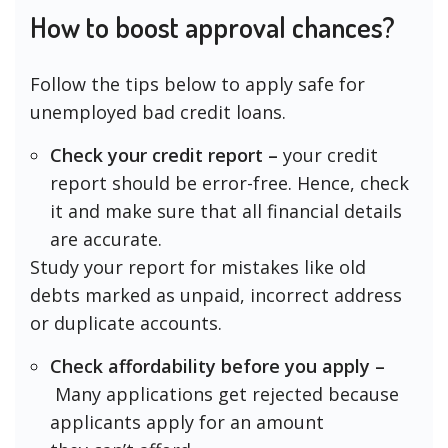
How to boost approval chances?
Follow the tips below to apply safe for
unemployed bad credit loans.
Check your credit report –
your credit
report should be error-free. Hence, check
it and make sure that all financial details
are accurate.
Study your report for mistakes like old
debts marked as unpaid, incorrect address
or duplicate accounts.
Check affordability before you apply –
Many applications get rejected because
applicants apply for an amount