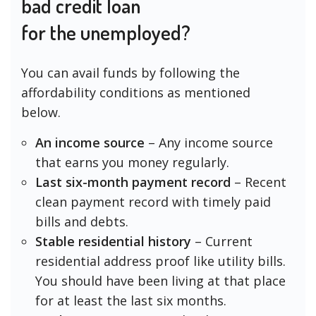
bad credit loan
for the unemployed?
You can avail funds by following the
affordability conditions as mentioned
below.
An income source
– Any income source
that earns you money regularly.
Last six-month payment record
– Recent
clean payment record with timely paid
bills and debts.
Stable residential history
– Current
residential address proof like utility bills.
You should have been living at that place
for at least the last six months.