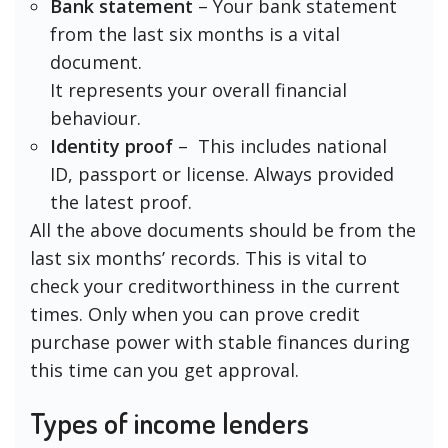
Bank statement
– Your bank statement
from the last six months is a vital
document.
It represents your overall financial
behaviour.
Identity proof
– This includes national
ID, passport or license. Always provided
the latest proof.
All the above documents should be from the
last six months’ records. This is vital to
check your creditworthiness in the current
times. Only when you can prove credit
purchase power with stable finances during
this time can you get approval.
Types of income lenders