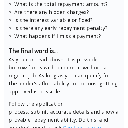
What is the total repayment amount?
Are there any hidden charges?
Is the interest variable or fixed?
Is there any early repayment penalty?
What happens if I miss a payment?
The final word is…
As you can read above, it is possible to
borrow funds with bad credit without a
regular job. As long as you can qualify for
the lender’s affordability conditions, getting
approved is possible.
Follow the application
process, submit accurate details and show a
provable repayment ability. Do this, and
you don’t need to ask
Can I get a loan