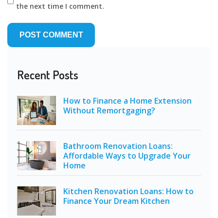
the next time I comment.
Recent Posts
How to Finance a Home Extension
Without Remortgaging?
Bathroom Renovation Loans:
Affordable Ways to Upgrade Your
Home
Kitchen Renovation Loans: How to
Finance Your Dream Kitchen