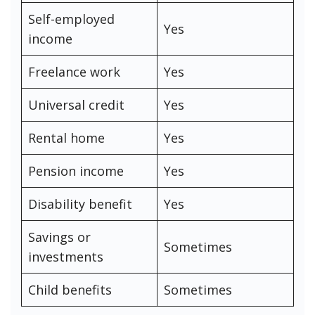
Self-employed
Yes
income
Freelance work
Yes
Universal credit
Yes
Rental home
Yes
Pension income
Yes
Disability benefit
Yes
Savings or
Sometimes
investments
Child benefits
Sometimes