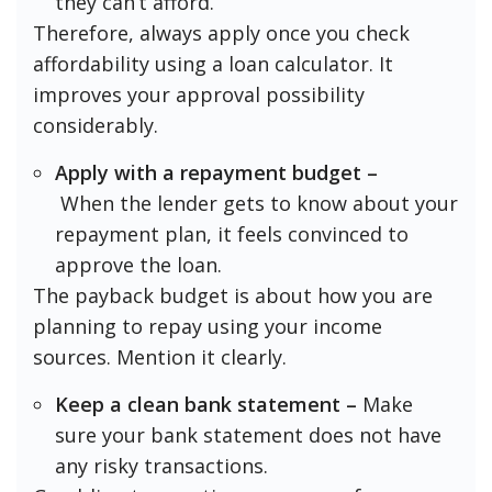
they can’t afford.
Therefore, always apply once you check
affordability using a loan calculator. It
improves your approval possibility
considerably.
Apply with a repayment budget –
When the lender gets to know about your
repayment plan, it feels convinced to
approve the loan.
The payback budget is about how you are
planning to repay using your income
sources. Mention it clearly.
Keep a clean bank statement –
Make
sure your bank statement does not have
any risky transactions.