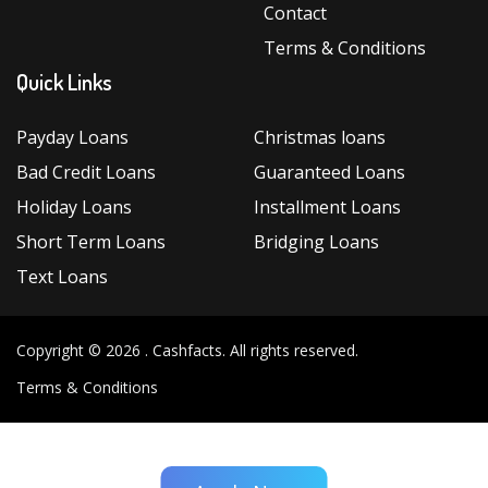
Contact
Terms & Conditions
Quick Links
Payday Loans
Christmas loans
Bad Credit Loans
Guaranteed Loans
Holiday Loans
Installment Loans
Short Term Loans
Bridging Loans
Text Loans
Copyright © 2026 .
Cashfacts
. All rights reserved.
Terms & Conditions