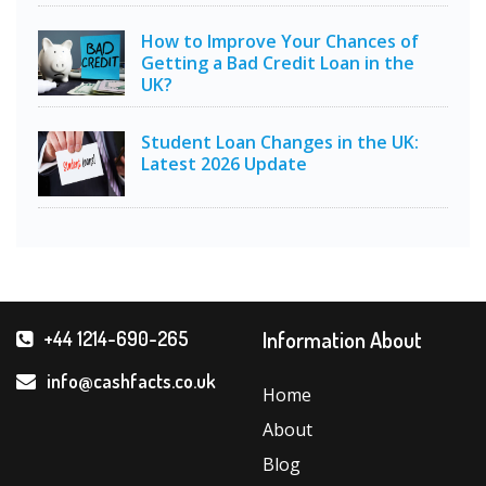
How to Improve Your Chances of
Getting a Bad Credit Loan in the
UK?
Student Loan Changes in the UK:
Latest 2026 Update
Information About
+44 1214-690-265
info@cashfacts.co.uk
Home
About
Blog