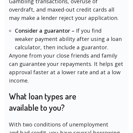
Gambling transactions, overuse of
overdraft, and maxed-out credit cards all
may make a lender reject your application.
Consider a guarantor –
If you find
weaker payment ability after using a loan
calculator, then include a guarantor.
Anyone from your close friends and family
can guarantee your repayments. It helps get
approval faster at a lower rate and at a low
income.
What loan types are
available to you?
With two conditions of unemployment
and bad credit, you have several borrowing