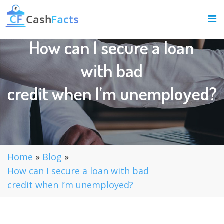
How can I secure a loan
with bad
credit when I’m unemployed?
Home
»
Blog
»
How can I secure a loan with bad
credit when I’m unemployed?