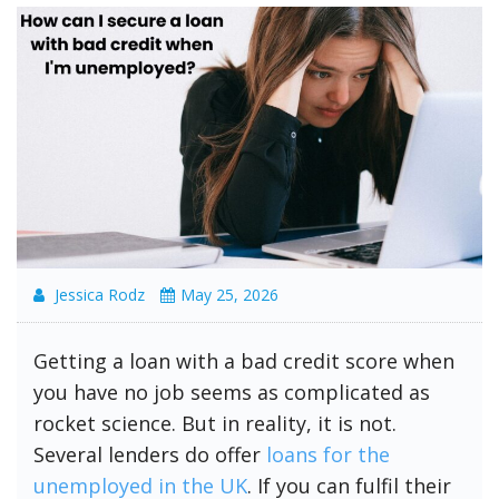
Jessica Rodz
May 25, 2026
Getting a loan with a bad credit score when
you have no job seems as complicated as
rocket science. But in reality, it is not.
Several lenders do offer
loans for the
unemployed in the UK
. If you can fulfil their