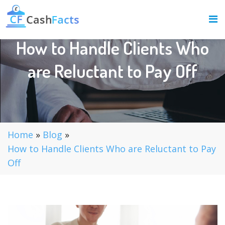
How to Handle Clients Who
are Reluctant to Pay Off
Home
»
Blog
»
How to Handle Clients Who are Reluctant to Pay
Off