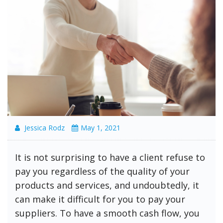
Jessica Rodz
May 1, 2021
It is not surprising to have a client refuse to
pay you regardless of the quality of your
products and services, and undoubtedly, it
can make it difficult for you to pay your
suppliers. To have a smooth cash flow, you