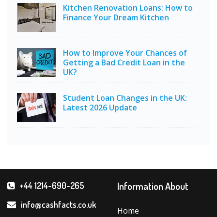
Kitchen Renovation Loans: How to
Finance Your Dream Kitchen
How to Improve Your Chances of
Getting a Bad Credit Loan in the
UK?
Student Loan Changes in the UK:
Latest 2026 Update
Information About
+44 1214-690-265
info@cashfacts.co.uk
Home