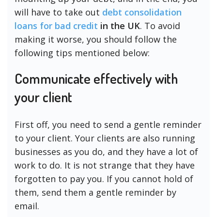
will have to take out
debt consolidation
loans for bad credit
in the UK
. To avoid
making it worse, you should follow the
following tips mentioned below:
Communicate effectively with
your client
First off, you need to send a gentle reminder
to your client. Your clients are also running
businesses as you do, and they have a lot of
work to do. It is not strange that they have
forgotten to pay you. If you cannot hold of
them, send them a gentle reminder by
email.