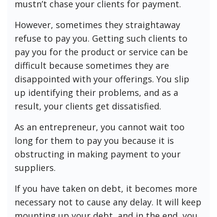
mustn’t chase your clients for payment.
However, sometimes they straightaway
refuse to pay you. Getting such clients to
pay you for the product or service can be
difficult because sometimes they are
disappointed with your offerings. You slip
up identifying their problems, and as a
result, your clients get dissatisfied.
As an entrepreneur, you cannot wait too
long for them to pay you because it is
obstructing in making payment to your
suppliers.
If you have taken on debt, it becomes more
necessary not to cause any delay. It will keep
mounting up your debt, and in the end, you