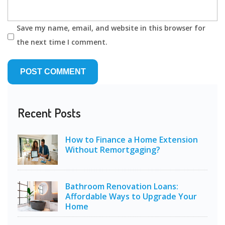
Save my name, email, and website in this browser for
the next time I comment.
Recent Posts
How to Finance a Home Extension
Without Remortgaging?
Bathroom Renovation Loans:
Affordable Ways to Upgrade Your
Home