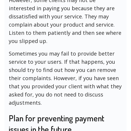
However, some clients may not be
interested in paying you because they are
dissatisfied with your service. They may
complain about your product and service.
Listen to them patiently and then see where
you slipped up.
Sometimes you may fail to provide better
service to your users. If that happens, you
should try to find out how you can remove
their complaints. However, if you have seen
that you provided your client with what they
asked for, you do not need to discuss
adjustments.
Plan for preventing payment
issues in the future