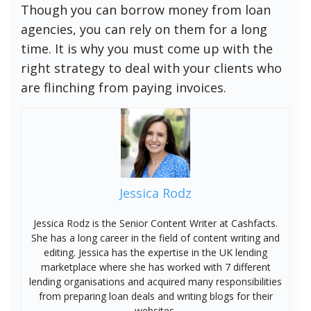
Though you can borrow money from loan
agencies, you can rely on them for a long
time. It is why you must come up with the
right strategy to deal with your clients who
are flinching from paying invoices.
Jessica Rodz
Jessica Rodz is the Senior Content Writer at Cashfacts.
She has a long career in the field of content writing and
editing. Jessica has the expertise in the UK lending
marketplace where she has worked with 7 different
lending organisations and acquired many responsibilities
from preparing loan deals and writing blogs for their
websites.