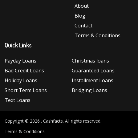
About
Blog
Contact
Terms & Conditions
Quick Links
Payday Loans
Christmas loans
Bad Credit Loans
Guaranteed Loans
Holiday Loans
Installment Loans
Short Term Loans
Bridging Loans
Text Loans
Copyright © 2026 .
Cashfacts
. All rights reserved.
Terms & Conditions