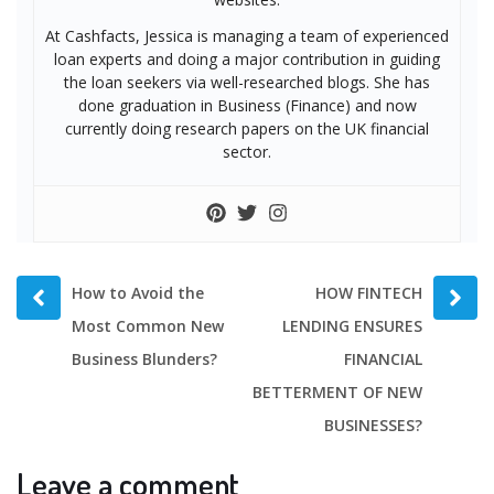
At Cashfacts, Jessica is managing a team of experienced
loan experts and doing a major contribution in guiding
the loan seekers via well-researched blogs. She has
done graduation in Business (Finance) and now
currently doing research papers on the UK financial
sector.
Prev
Next
How to Avoid the
HOW FINTECH
post
post
Most Common New
LENDING ENSURES
Business Blunders?
FINANCIAL
BETTERMENT OF NEW
BUSINESSES?
Leave a comment