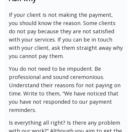
If your client is not making the payment,
you should know the reason. Some clients
do not pay because they are not satisfied
with your services. If you can be in touch
with your client, ask them straight away why
you cannot pay them.
You do not need to be impudent. Be
professional and sound ceremonious.
Understand their reasons for not paying on
time. Write to them, “We have noticed that
you have not responded to our payment
reminders.
Is everything all right? Is there any problem
with our work?” Although you aim to get the