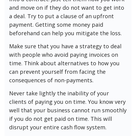
and move on if they do not want to get into
a deal. Try to put a clause of an upfront
payment. Getting some money paid
beforehand can help you mitigate the loss.
Make sure that you have a strategy to deal
with people who avoid paying invoices on
time. Think about alternatives to how you
can prevent yourself from facing the
consequences of non-payments.
Never take lightly the inability of your
clients of paying you on time. You know very
well that your business cannot run smoothly
if you do not get paid on time. This will
disrupt your entire cash flow system.