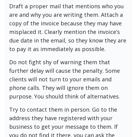
Draft a proper mail that mentions who you
are and why you are writing them. Attach a
copy of the invoice because they may have
misplaced it. Clearly mention the invoice’s
due date in the email, so they know they are
to pay it as immediately as possible.
Do not fight shy of warning them that
further delay will cause the penalty. Some
clients will not turn to your emails and
phone calls. They will ignore them on
purpose. You should think of alternatives.
Try to contact them in person. Go to the
address they have registered with your
business to get your message to them. If
you do not find it there, you can ask the