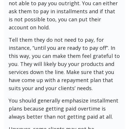
not able to pay you outright. You can either
ask them to pay in installments and if that
is not possible too, you can put their
account on hold.
Tell them they do not need to pay, for
instance, “until you are ready to pay off”. In
this way, you can make them feel grateful to
you. They will likely buy your products and
services down the line. Make sure that you
have come up with a repayment plan that
suits your and your clients’ needs.
You should generally emphasize installment
plans because getting paid overtime is
always better than not getting paid at all.