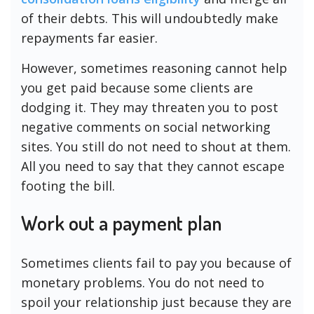
of their debts. This will undoubtedly make
repayments far easier.
However, sometimes reasoning cannot help
you get paid because some clients are
dodging it. They may threaten you to post
negative comments on social networking
sites. You still do not need to shout at them.
All you need to say that they cannot escape
footing the bill.
Work out a payment plan
Sometimes clients fail to pay you because of
monetary problems. You do not need to
spoil your relationship just because they are