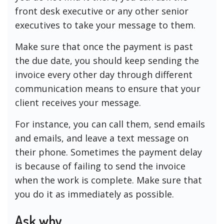
front desk executive or any other senior
executives to take your message to them.
Make sure that once the payment is past
the due date, you should keep sending the
invoice every other day through different
communication means to ensure that your
client receives your message.
For instance, you can call them, send emails
and emails, and leave a text message on
their phone. Sometimes the payment delay
is because of failing to send the invoice
when the work is complete. Make sure that
you do it as immediately as possible.
Ask why