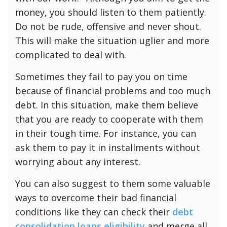
money, you should listen to them patiently.
Do not be rude, offensive and never shout.
This will make the situation uglier and more
complicated to deal with.
Sometimes they fail to pay you on time
because of financial problems and too much
debt. In this situation, make them believe
that you are ready to cooperate with them
in their tough time. For instance, you can
ask them to pay it in installments without
worrying about any interest.
You can also suggest to them some valuable
ways to overcome their bad financial
conditions like they can check their
debt
consolidation loans eligibility
and merge all