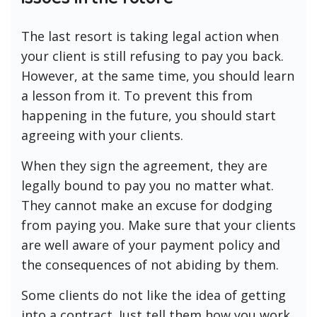
The last resort is taking legal action when
your client is still refusing to pay you back.
However, at the same time, you should learn
a lesson from it. To prevent this from
happening in the future, you should start
agreeing with your clients.
When they sign the agreement, they are
legally bound to pay you no matter what.
They cannot make an excuse for dodging
from paying you. Make sure that your clients
are well aware of your payment policy and
the consequences of not abiding by them.
Some clients do not like the idea of getting
into a contract. Just tell them how you work