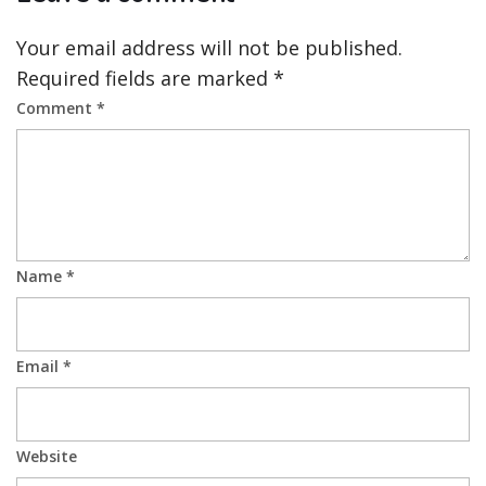
Your email address will not be published.
Required fields are marked
*
Comment
*
Name
*
Email
*
Website