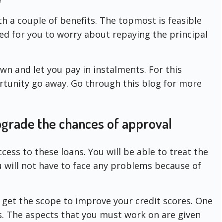
h a couple of benefits. The topmost is feasible
ed for you to worry about repaying the principal
n and let you pay in instalments. For this
ortunity go away. Go through this blog for more
upgrade the chances of approval
ccess to these loans. You will be able to treat the
ou will not have to face any problems because of
u get the scope to improve your credit scores. One
ts. The aspects that you must work on are given