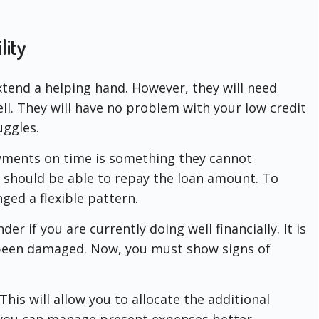
lity
xtend a helping hand. However, they will need
l. They will have no problem with your low credit
uggles.
yments on time is something they cannot
u should be able to repay the loan amount. To
ged a flexible pattern.
er if you are currently doing well financially. It is
s been damaged. Now, you must show signs of
his will allow you to allocate the additional
you can manage present expenses better.