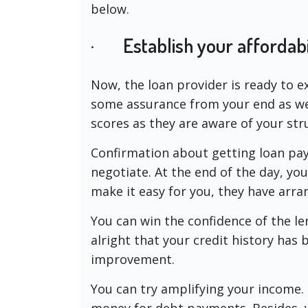
below.
· Establish your affordabi
Now, the loan provider is ready to e
some assurance from your end as wel
scores as they are aware of your str
Confirmation about getting loan pa
negotiate. At the end of the day, yo
make it easy for you, they have arran
You can win the confidence of the lend
alright that your credit history ha
improvement.
You can try amplifying your income. T
money for debt payments. Besides, 