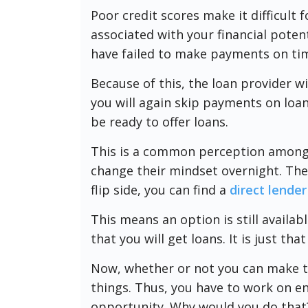
Poor credit scores make it difficult fo
associated with your financial potent
have failed to make payments on ti
Because of this, the loan provider wi
you will again skip payments on loan
be ready to offer loans.
This is a common perception among
change their mindset overnight. They
flip side, you can find a
direct lender
This means an option is still availab
that you will get loans. It is just tha
Now, whether or not you can make th
things. Thus, you have to work on e
opportunity. Why would you do that