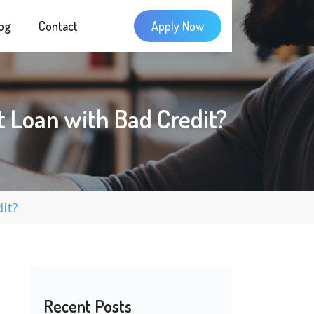
og
Contact
Apply Now
 Loan with Bad Credit?
it?
Recent Posts