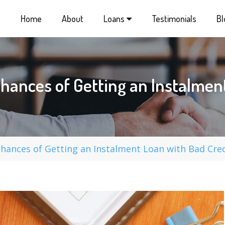
Home
About
Loans
Testimonials
Bl
hances of Getting an Instalment
ances of Getting an Instalment Loan with Bad Cred