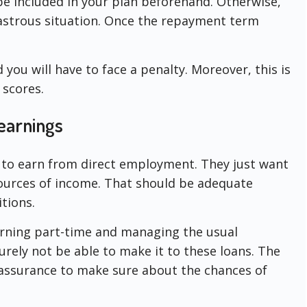
be included in your plan beforehand. Otherwise,
sastrous situation. Once the repayment term
you will have to face a penalty. Moreover, this is
 scores.
earnings
 to earn from direct employment. They just want
ources of income. That should be adequate
tions.
rning part-time and managing the usual
urely not be able to make it to these loans. The
ssurance to make sure about the chances of