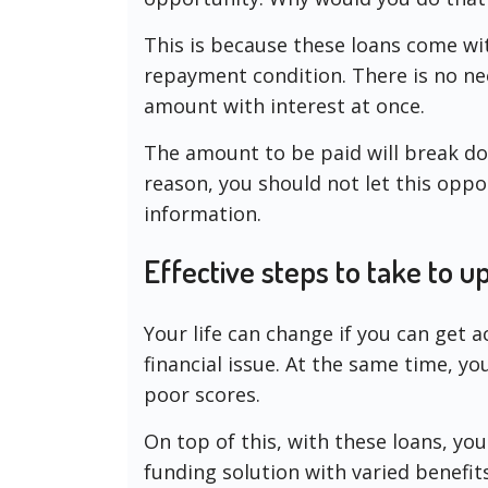
This is because these loans come wit
repayment condition. There is no ne
amount with interest at once.
The amount to be paid will break dow
reason, you should not let this opp
information.
Effective steps to take to 
Your life can change if you can get a
financial issue. At the same time, y
poor scores.
On top of this, with these loans, yo
funding solution with varied benefi