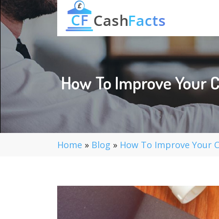
How To Improve Your C
Home
»
Blog
»
How To Improve Your Ch