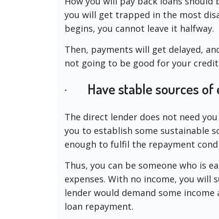
How you will pay back loans should 
you will get trapped in the most di
begins, you cannot leave it halfway.
Then, payments will get delayed, and 
not going to be good for your credit
· Have stable sources of 
The direct lender does not need you
you to establish some sustainable s
enough to fulfil the repayment condi
Thus, you can be someone who is ea
expenses. With no income, you will s
lender would demand some income a
loan repayment.