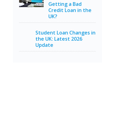
Getting a Bad
Credit Loan in the
UK?
Student Loan Changes in
the UK: Latest 2026
Update