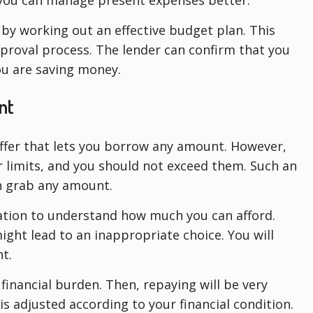
by working out an effective budget plan. This
proval process. The lender can confirm that you
ou are saving money.
nt
ffer that lets you borrow any amount. However,
r limits, and you should not exceed them. Such an
 grab any amount.
uation to understand how much you can afford.
ight lead to an inappropriate choice. You will
t.
 financial burden. Then, repaying will be very
is adjusted according to your financial condition.