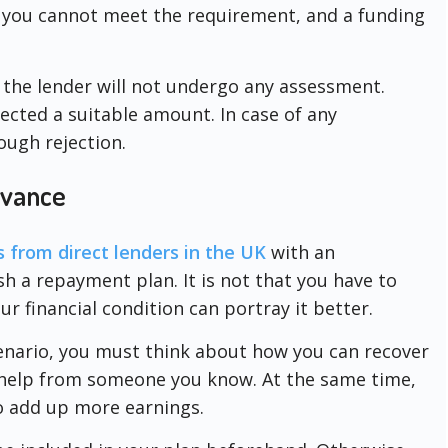
, you cannot meet the requirement, and a funding
 the lender will not undergo any assessment.
elected a suitable amount. In case of any
ugh rejection.
dvance
s from direct lenders in the UK
with an
sh a repayment plan. It is not that you have to
ur financial condition can portray it better.
cenario, you must think about how you can recover
g help from someone you know. At the same time,
to add up more earnings.