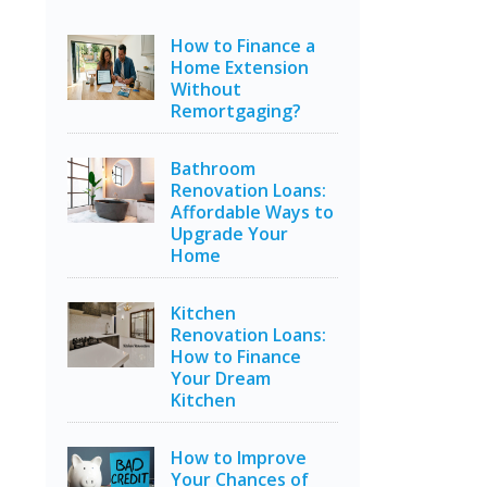
How to Finance a
Home Extension
Without
Remortgaging?
Bathroom
Renovation Loans:
Affordable Ways to
Upgrade Your
Home
Kitchen
Renovation Loans:
How to Finance
Your Dream
Kitchen
How to Improve
Your Chances of