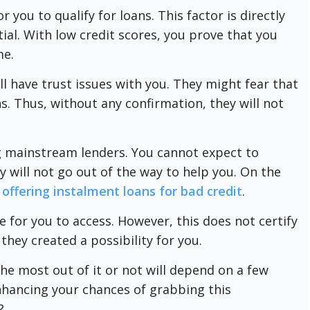
r you to qualify for loans. This factor is directly
ial. With low credit scores, you prove that you
me.
ll have trust issues with you. They might fear that
s. Thus, without any confirmation, they will not
 mainstream lenders. You cannot expect to
 will not go out of the way to help you. On the
 offering instalment loans for bad credit
.
le for you to access. However, this does not certify
t they created a possibility for you.
e most out of it or not will depend on a few
nhancing your chances of grabbing this
?