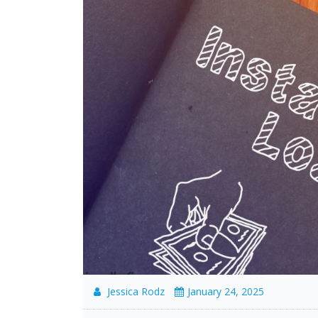
Jessica Rodz
January 24, 2025