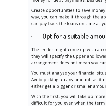
Create opportunities to save money 
way, you can make it through the ap
can pay back the loans on time as y
· Opt for a suitable amou
The lender might come up with an o
they will specify the upper and lowe
arrangement does not mean you can
You must analyse your financial sit
Avoid picking up any amount, as it m
either get a bigger or smaller amoun
With the first, you will take up more
difficult for you even when the term 