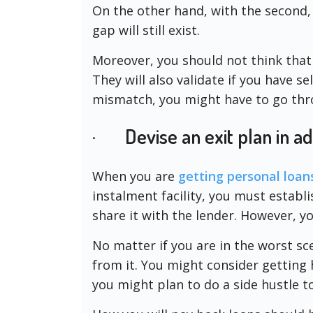
On the other hand, with the second
gap will still exist.
Moreover, you should not think that
They will also validate if you have s
mismatch, you might have to go thro
· Devise an exit plan in a
When you are
getting personal loan
instalment facility, you must establi
share it with the lender. However, yo
No matter if you are in the worst s
from it. You might consider gettin
you might plan to do a side hustle 