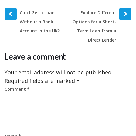
Prev
Next
Can I Get a Loan
Explore Different
post
post
Without a Bank
Options for a Short-
Account in the UK?
Term Loan from a
Direct Lender
Leave a comment
Your email address will not be published.
Required fields are marked
*
Comment
*