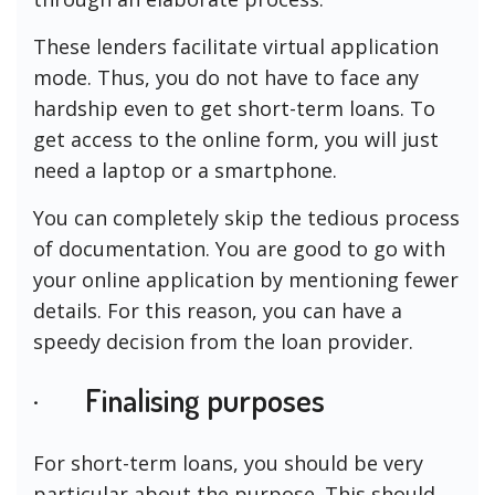
These lenders facilitate virtual application
mode. Thus, you do not have to face any
hardship even to get short-term loans. To
get access to the online form, you will just
need a laptop or a smartphone.
You can completely skip the tedious process
of documentation. You are good to go with
your online application by mentioning fewer
details. For this reason, you can have a
speedy decision from the loan provider.
· Finalising purposes
For short-term loans, you should be very
particular about the purpose. This should