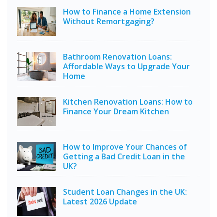
How to Finance a Home Extension
Without Remortgaging?
Bathroom Renovation Loans:
Affordable Ways to Upgrade Your
Home
Kitchen Renovation Loans: How to
Finance Your Dream Kitchen
How to Improve Your Chances of
Getting a Bad Credit Loan in the
UK?
Student Loan Changes in the UK:
Latest 2026 Update