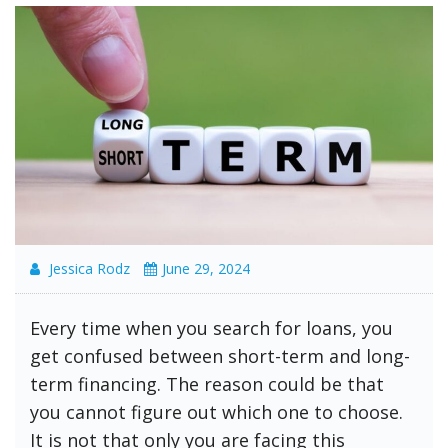
Jessica Rodz
June 29, 2024
Every time when you search for loans, you
get confused between short-term and long-
term financing. The reason could be that
you cannot figure out which one to choose.
It is not that only you are facing this