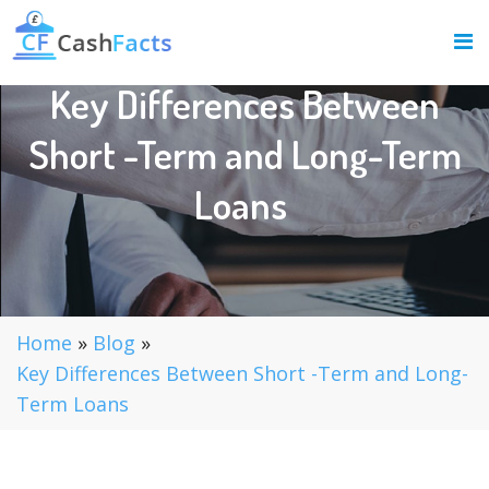
Key Differences Between
Short -Term and Long-Term
Loans
Home
»
Blog
»
Key Differences Between Short -Term and Long-
Term Loans