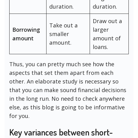
duration.
duration.
Draw out a
Take out a
Borrowing
larger
smaller
amount
amount of
amount.
loans.
Thus, you can pretty much see how the
aspects that set them apart from each
other. An elaborate study is necessary so
that you can make sound financial decisions
in the long run. No need to check anywhere
else, as this blog is going to be informative
for you.
Key variances between short-