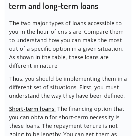
term and long-term loans
The two major types of loans accessible to
you in the hour of crisis are. Compare them
to understand how you can make the most
out of a specific option in a given situation.
As shown in the table, these loans are
different in nature.
Thus, you should be implementing them in a
different set of situations. First, you must
understand the way they have been defined.
Short-term loans:
The financing option that
you can obtain for short-term necessity is
these loans. The repayment tenure is not
going to be lengthy. You can get them as