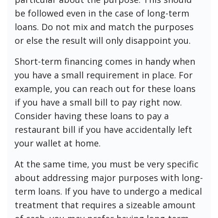
be followed even in the case of long-term
loans. Do not mix and match the purposes
or else the result will only disappoint you.
Short-term financing comes in handy when
you have a small requirement in place. For
example, you can reach out for these loans
if you have a small bill to pay right now.
Consider having these loans to pay a
restaurant bill if you have accidentally left
your wallet at home.
At the same time, you must be very specific
about addressing major purposes with long-
term loans. If you have to undergo a medical
treatment that requires a sizeable amount