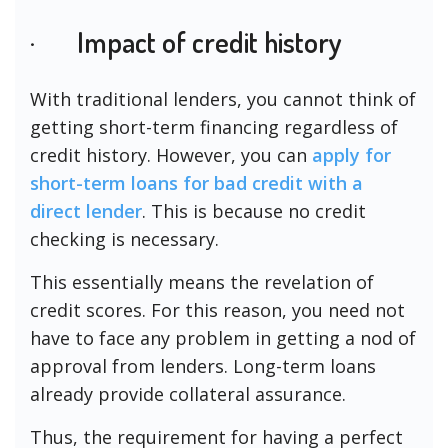
· Impact of credit history
With traditional lenders, you cannot think of
getting short-term financing regardless of
credit history. However, you can
apply for
short-term loans for bad credit with a
direct lender
. This is because no credit
checking is necessary.
This essentially means the revelation of
credit scores. For this reason, you need not
have to face any problem in getting a nod of
approval from lenders. Long-term loans
already provide collateral assurance.
Thus, the requirement for having a perfect