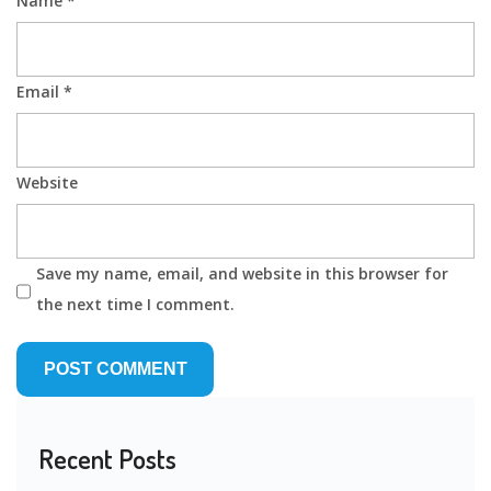
Name
*
Email
*
Website
Save my name, email, and website in this browser for
the next time I comment.
Recent Posts