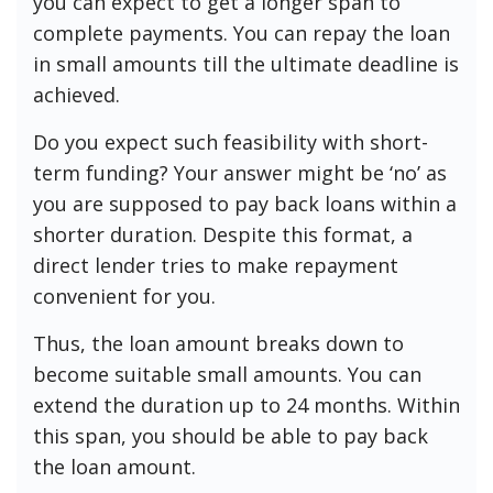
you can expect to get a longer span to
complete payments. You can repay the loan
in small amounts till the ultimate deadline is
achieved.
Do you expect such feasibility with short-
term funding? Your answer might be ‘no’ as
you are supposed to pay back loans within a
shorter duration. Despite this format, a
direct lender tries to make repayment
convenient for you.
Thus, the loan amount breaks down to
become suitable small amounts. You can
extend the duration up to 24 months. Within
this span, you should be able to pay back
the loan amount.