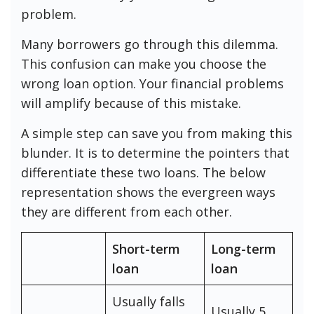
problem.
Many borrowers go through this dilemma.
This confusion can make you choose the
wrong loan option. Your financial problems
will amplify because of this mistake.
A simple step can save you from making this
blunder. It is to determine the pointers that
differentiate these two loans. The below
representation shows the evergreen ways
they are different from each other.
Short-term
Long-term
loan
loan
Usually falls
Usually 5