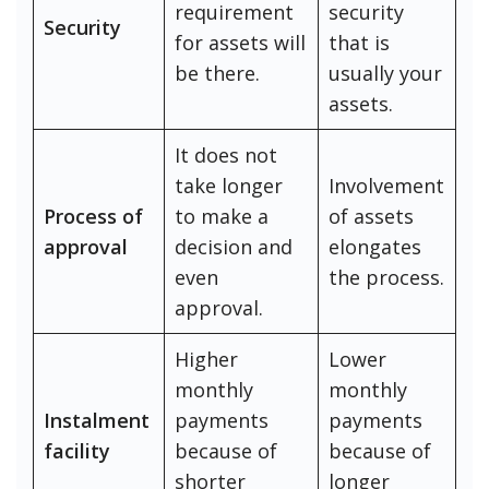
requirement
security
Security
for assets will
that is
be there.
usually your
assets.
It does not
take longer
Involvement
Process of
to make a
of assets
approval
decision and
elongates
even
the process.
approval.
Higher
Lower
monthly
monthly
Instalment
payments
payments
facility
because of
because of
shorter
longer