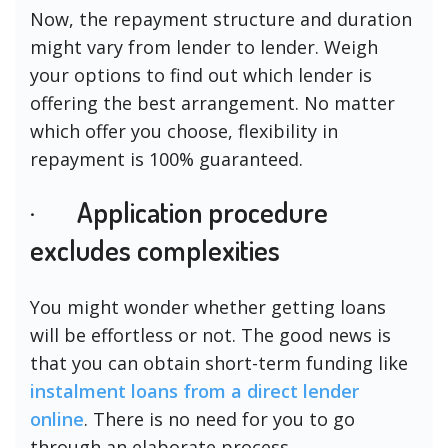
Now, the repayment structure and duration
might vary from lender to lender. Weigh
your options to find out which lender is
offering the best arrangement. No matter
which offer you choose, flexibility in
repayment is 100% guaranteed.
· Application procedure
excludes complexities
You might wonder whether getting loans
will be effortless or not. The good news is
that you can obtain short-term funding like
instalment loans from a direct lender
online
. There is no need for you to go
through an elaborate process.