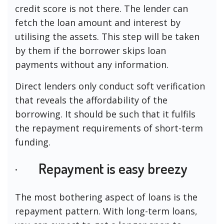
credit score is not there. The lender can
fetch the loan amount and interest by
utilising the assets. This step will be taken
by them if the borrower skips loan
payments without any information.
Direct lenders only conduct soft verification
that reveals the affordability of the
borrowing. It should be such that it fulfils
the repayment requirements of short-term
funding.
· Repayment is easy breezy
The most bothering aspect of loans is the
repayment pattern. With long-term loans,