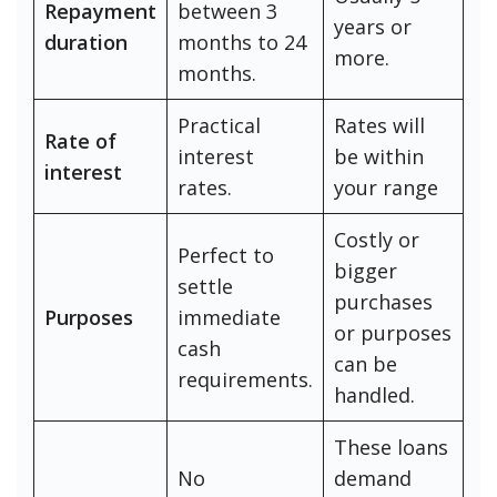
Repayment
between 3
years or
duration
months to 24
more.
months.
Practical
Rates will
Rate of
interest
be within
interest
rates.
your range
Costly or
Perfect to
bigger
settle
purchases
Purposes
immediate
or purposes
cash
can be
requirements.
handled.
These loans
No
demand