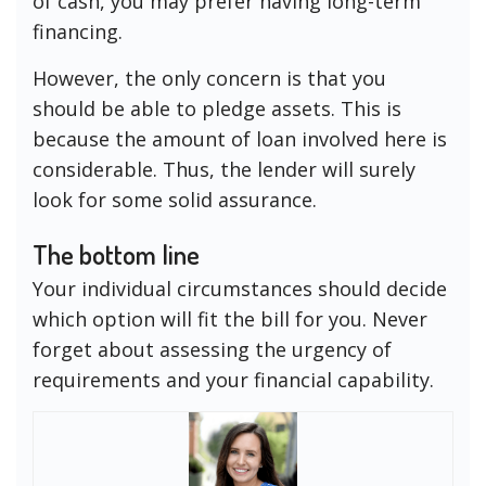
of cash, you may prefer having long-term
financing.
However, the only concern is that you
should be able to pledge assets. This is
because the amount of loan involved here is
considerable. Thus, the lender will surely
look for some solid assurance.
The bottom line
Your individual circumstances should decide
which option will fit the bill for you. Never
forget about assessing the urgency of
requirements and your financial capability.