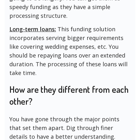
speedy funding as they have a simple
processing structure.
Long-term loans:
This funding solution
incorporates serving bigger requirements
like covering wedding expenses, etc. You
should be repaying loans over an extended
duration. The processing of these loans will
take time.
How are they different from each
other?
You have gone through the major points
that set them apart. Dig through finer
details to have a better understanding.