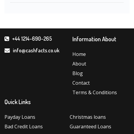
Information About
+44 1214-690-265
info@cashfacts.co.uk
Home
About
Blog
Contact
Terms & Conditions
Quick Links
Payday Loans
Christmas loans
Bad Credit Loans
Guaranteed Loans