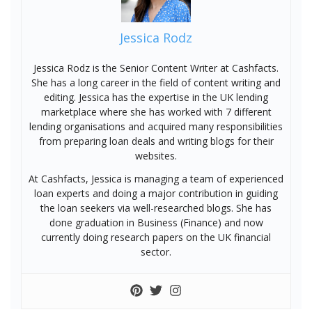
Jessica Rodz
Jessica Rodz is the Senior Content Writer at Cashfacts.
She has a long career in the field of content writing and
editing. Jessica has the expertise in the UK lending
marketplace where she has worked with 7 different
lending organisations and acquired many responsibilities
from preparing loan deals and writing blogs for their
websites.
At Cashfacts, Jessica is managing a team of experienced
loan experts and doing a major contribution in guiding
the loan seekers via well-researched blogs. She has
done graduation in Business (Finance) and now
currently doing research papers on the UK financial
sector.