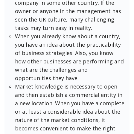
company in some other country. If the
owner or anyone in the management has
seen the UK culture, many challenging
tasks may turn easy in reality.
When you already know about a country,
you have an idea about the practicability
of business strategies. Also, you know
how other businesses are performing and
what are the challenges and
opportunities they have.
Market knowledge is necessary to open
and then establish a commercial entity in
a new location. When you have a complete
or at least a considerable idea about the
nature of the market conditions, it
becomes convenient to make the right