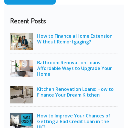
Recent Posts
How to Finance a Home Extension
Without Remortgaging?
Bathroom Renovation Loans:
Affordable Ways to Upgrade Your
Home
Kitchen Renovation Loans: How to
Finance Your Dream Kitchen
How to Improve Your Chances of
Getting a Bad Credit Loan in the
UK?