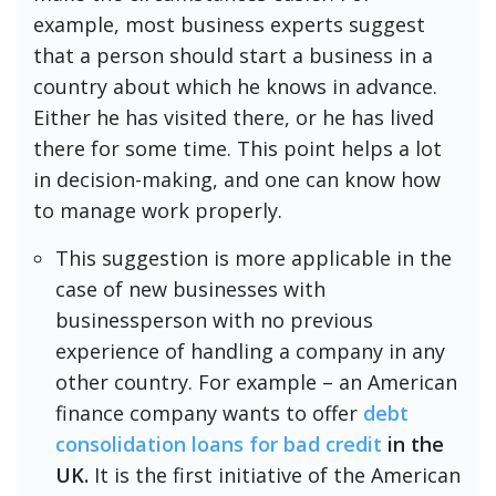
example, most business experts suggest
that a person should start a business in a
country about which he knows in advance.
Either he has visited there, or he has lived
there for some time. This point helps a lot
in decision-making, and one can know how
to manage work properly.
This suggestion is more applicable in the
case of new businesses with
businessperson with no previous
experience of handling a company in any
other country. For example – an American
finance company wants to offer
debt
consolidation loans for bad credit
in the
UK.
It is the first initiative of the American