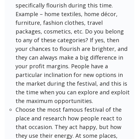
specifically flourish during this time.
Example – home textiles, home décor,
furniture, fashion clothes, travel
packages, cosmetics, etc. Do you belong
to any of these categories? If yes, then
your chances to flourish are brighter, and
they can always make a big difference in
your profit margins. People have a
particular inclination for new options in
the market during the festival, and this is
the time when you can explore and exploit
the maximum opportunities.
Choose the most famous festival of the
place and research how people react to
that occasion. They act happy, but how
they use their energy. At some places,