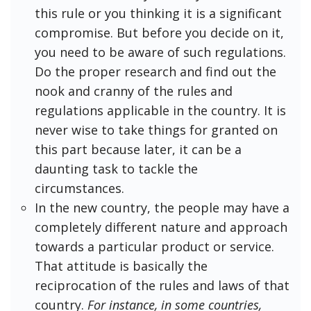
this rule or you thinking it is a significant
compromise. But before you decide on it,
you need to be aware of such regulations.
Do the proper research and find out the
nook and cranny of the rules and
regulations applicable in the country. It is
never wise to take things for granted on
this part because later, it can be a
daunting task to tackle the
circumstances.
In the new country, the people may have a
completely different nature and approach
towards a particular product or service.
That attitude is basically the
reciprocation of the rules and laws of that
country.
For instance, in some countries,