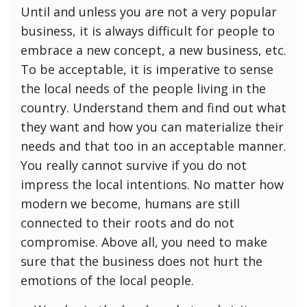
Until and unless you are not a very popular
business, it is always difficult for people to
embrace a new concept, a new business, etc.
To be acceptable, it is imperative to sense
the local needs of the people living in the
country. Understand them and find out what
they want and how you can materialize their
needs and that too in an acceptable manner.
You really cannot survive if you do not
impress the local intentions. No matter how
modern we become, humans are still
connected to their roots and do not
compromise. Above all, you need to make
sure that the business does not hurt the
emotions of the local people.