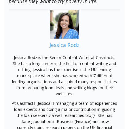
because they want to try novelty in life.
Jessica Rodz
Jessica Rodz is the Senior Content Writer at Cashfacts.
She has a long career in the field of content writing and
editing. Jessica has the expertise in the UK lending
marketplace where she has worked with 7 different
lending organisations and acquired many responsibilities
from preparing loan deals and writing blogs for their
websites.
At Cashfacts, Jessica is managing a team of experienced
loan experts and doing a major contribution in guiding
the loan seekers via well-researched blogs. She has
done graduation in Business (Finance) and now
currently doing research papers on the UK financial