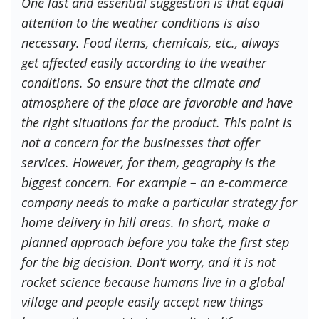
One last and essential suggestion is that equal
attention to the weather conditions is also
necessary. Food items, chemicals, etc., always
get affected easily according to the weather
conditions. So ensure that the climate and
atmosphere of the place are favorable and have
the right situations for the product. This point is
not a concern for the businesses that offer
services. However, for them, geography is the
biggest concern. For example – an e-commerce
company needs to make a particular strategy for
home delivery in hill areas. In short, make a
planned approach before you take the first step
for the big decision. Don’t worry, and it is not
rocket science because humans live in a global
village and people easily accept new things