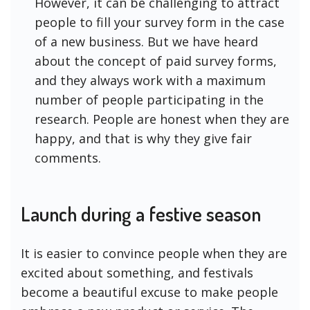
However, it can be challenging to attract
people to fill your survey form in the case
of a new business. But we have heard
about the concept of paid survey forms,
and they always work with a maximum
number of people participating in the
research. People are honest when they are
happy, and that is why they give fair
comments.
Launch during a festive season
It is easier to convince people when they are
excited about something, and festivals
become a beautiful excuse to make people