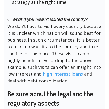
strategy at the right time.
What if you haven’t visited the country?
We don’t have to visit every country because
it is unclear which nation will sound best for
business. In such circumstances, it is better
to plan a few visits to the country and take
the feel of the place. These visits can be
highly beneficial. According to the above
example, such visits can offer an insight into
low interest and
high interest loans
and
deal with debt consolidation.
Be sure about the legal and the
regulatory aspects