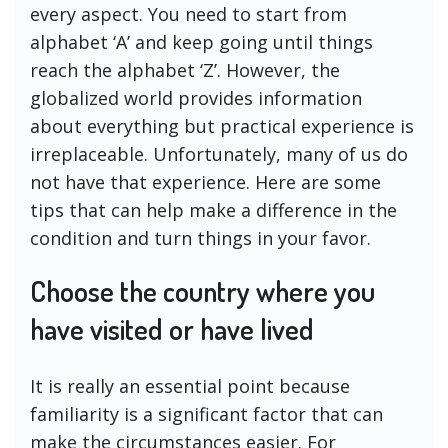
every aspect. You need to start from
alphabet ‘A’ and keep going until things
reach the alphabet ‘Z’. However, the
globalized world provides information
about everything but practical experience is
irreplaceable. Unfortunately, many of us do
not have that experience. Here are some
tips that can help make a difference in the
condition and turn things in your favor.
Choose the country where you
have visited or have lived
It is really an essential point because
familiarity is a significant factor that can
make the circumstances easier. For