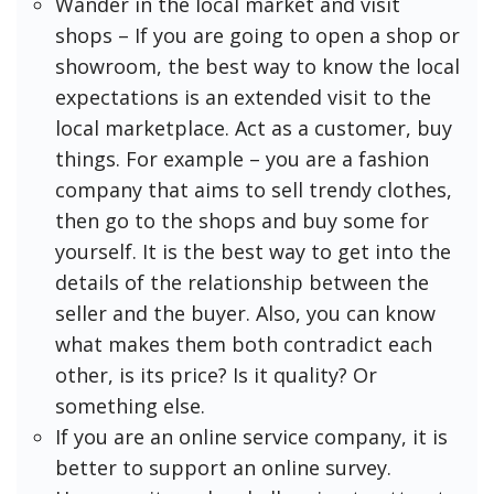
Wander in the local market and visit
shops – If you are going to open a shop or
showroom, the best way to know the local
expectations is an extended visit to the
local marketplace. Act as a customer, buy
things. For example – you are a fashion
company that aims to sell trendy clothes,
then go to the shops and buy some for
yourself. It is the best way to get into the
details of the relationship between the
seller and the buyer. Also, you can know
what makes them both contradict each
other, is its price? Is it quality? Or
something else.
If you are an online service company, it is
better to support an online survey.