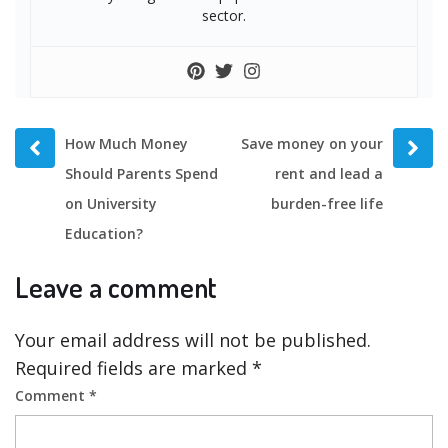
sector.
Prev
Next
How Much Money
Save money on your
post
post
Should Parents Spend
rent and lead a
on University
burden-free life
Education?
Leave a comment
Your email address will not be published.
Required fields are marked
*
Comment
*