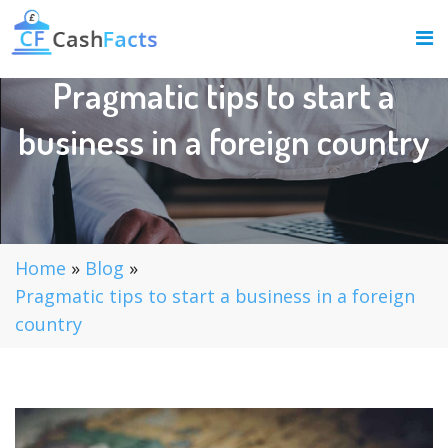
Pragmatic tips to start a
business in a foreign country
Home
»
Blog
»
Pragmatic tips to start a business in a foreign
country