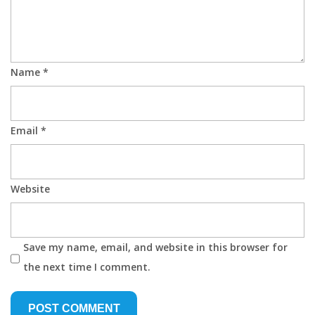
Name
*
Email
*
Website
Save my name, email, and website in this browser for
the next time I comment.