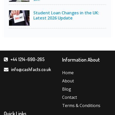
Student Loan Changes in the UK:
Latest 2026 Update
Information About
+44 1214-690-265
info@cashfacts.co.uk
Home
About
Blog
Contact
Terms & Conditions
Quick Links