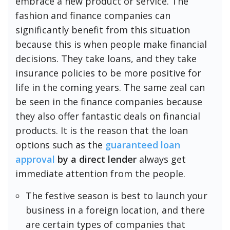
embrace a new product or service. The
fashion and finance companies can
significantly benefit from this situation
because this is when people make financial
decisions. They take loans, and they take
insurance policies to be more positive for
life in the coming years. The same zeal can
be seen in the finance companies because
they also offer fantastic deals on financial
products. It is the reason that the loan
options such as the
guaranteed loan
approval
by a direct lender
always get
immediate attention from the people.
The festive season is best to launch your
business in a foreign location, and there
are certain types of companies that