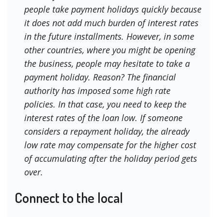
people take payment holidays quickly because
it does not add much burden of interest rates
in the future installments. However, in some
other countries, where you might be opening
the business, people may hesitate to take a
payment holiday. Reason? The financial
authority has imposed some high rate
policies. In that case, you need to keep the
interest rates of the loan low. If someone
considers a repayment holiday, the already
low rate may compensate for the higher cost
of accumulating after the holiday period gets
over.
Connect to the local