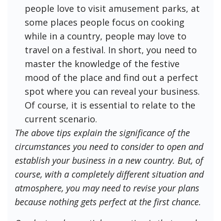
people love to visit amusement parks, at
some places people focus on cooking
while in a country, people may love to
travel on a festival. In short, you need to
master the knowledge of the festive
mood of the place and find out a perfect
spot where you can reveal your business.
Of course, it is essential to relate to the
current scenario.
The above tips explain the significance of the
circumstances you need to consider to open and
establish your business in a new country. But, of
course, with a completely different situation and
atmosphere, you may need to revise your plans
because nothing gets perfect at the first chance.