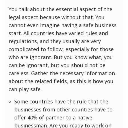
You talk about the essential aspect of the
legal aspect because without that. You
cannot even imagine having a safe business
start. All countries have varied rules and
regulations, and they usually are very
complicated to follow, especially for those
who are ignorant. But you know what, you
can be ignorant, but you should not be
careless. Gather the necessary information
about the related fields, as this is how you
can play safe.
Some countries have the rule that the
businesses from other counties have to
offer 40% of partner to a native
businessman. Are you ready to work on