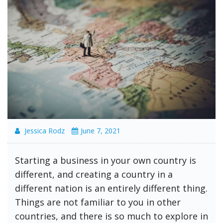
Jessica Rodz
June 7, 2021
Starting a business in your own country is
different, and creating a country in a
different nation is an entirely different thing.
Things are not familiar to you in other
countries, and there is so much to explore in