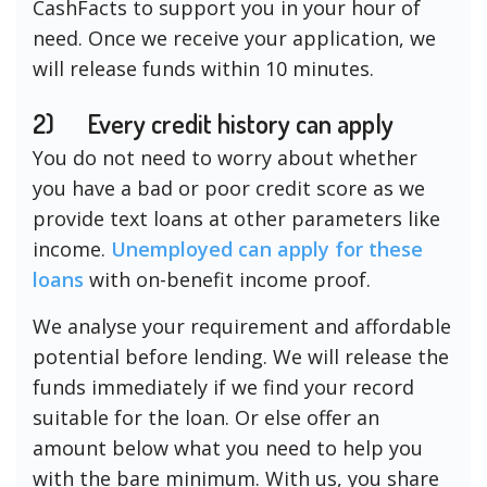
CashFacts to support you in your hour of
need. Once we receive your application, we
will release funds within 10 minutes.
2)
Every credit history can apply
You do not need to worry about whether
you have a bad or poor credit score as we
provide text loans at other parameters like
income.
Unemployed can apply for these
loans
with on-benefit income proof.
We analyse your requirement and affordable
potential before lending. We will release the
funds immediately if we find your record
suitable for the loan. Or else offer an
amount below what you need to help you
with the bare minimum. With us, you share