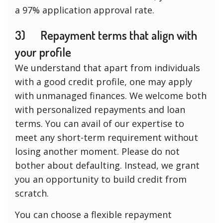
a 97% application approval rate.
3)
Repayment terms that align with
your profile
We understand that apart from individuals
with a good credit profile, one may apply
with unmanaged finances. We welcome both
with personalized repayments and loan
terms. You can avail of our expertise to
meet any short-term requirement without
losing another moment. Please do not
bother about defaulting. Instead, we grant
you an opportunity to build credit from
scratch.
You can choose a flexible repayment