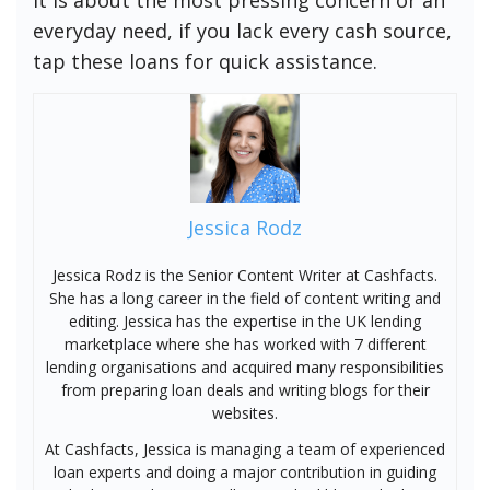
everyday need, if you lack every cash source,
tap these loans for quick assistance.
Jessica Rodz
Jessica Rodz is the Senior Content Writer at Cashfacts.
She has a long career in the field of content writing and
editing. Jessica has the expertise in the UK lending
marketplace where she has worked with 7 different
lending organisations and acquired many responsibilities
from preparing loan deals and writing blogs for their
websites.
At Cashfacts, Jessica is managing a team of experienced
loan experts and doing a major contribution in guiding