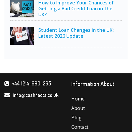
How to Improve Your Chances of
Getting a Bad Credit Loan in the
UK?
Student Loan Changes in the UK:
Latest 2026 Update
Information About
+44 1214-690-265
info@cashfacts.co.uk
Home
About
Blog
Contact