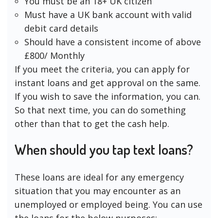
You must be an 18+ UK citizen
Must have a UK bank account with valid
debit card details
Should have a consistent income of above
£800/ Monthly
If you meet the criteria, you can apply for
instant loans and get approval on the same.
If you wish to save the information, you can.
So that next time, you can do something
other than that to get the cash help.
When should you tap text loans?
These loans are ideal for any emergency
situation that you may encounter as an
unemployed or employed being. You can use
the loans for the below purposes: