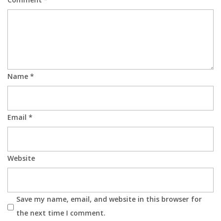
Name
*
Email
*
Website
Save my name, email, and website in this browser for
the next time I comment.