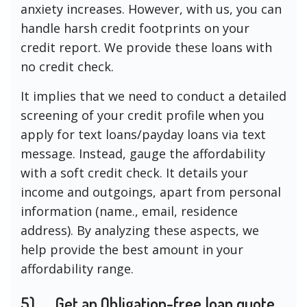
anxiety increases. However, with us, you can
handle harsh credit footprints on your
credit report. We provide these loans with
no credit check.
It implies that we need to conduct a detailed
screening of your credit profile when you
apply for text loans/payday loans via text
message. Instead, gauge the affordability
with a soft credit check. It details your
income and outgoings, apart from personal
information (name., email, residence
address). By analyzing these aspects, we
help provide the best amount in your
affordability range.
5)
Get an Obligation-free loan quote