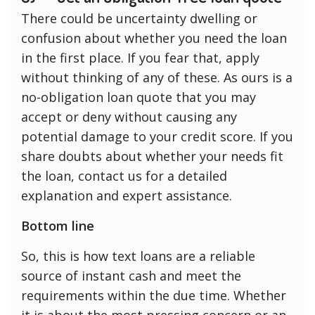
There could be uncertainty dwelling or
confusion about whether you need the loan
in the first place. If you fear that, apply
without thinking of any of these. As ours is a
no-obligation loan quote that you may
accept or deny without causing any
potential damage to your credit score. If you
share doubts about whether your needs fit
the loan, contact us for a detailed
explanation and expert assistance.
Bottom line
So, this is how text loans are a reliable
source of instant cash and meet the
requirements within the due time. Whether
it is about the most pressing concern or an