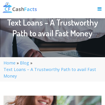
Text Loans – A Trustworthy
Path to avail Fast Money
Home
»
Blog
»
Text Loans – A Trustworthy Path to avail Fast
Money