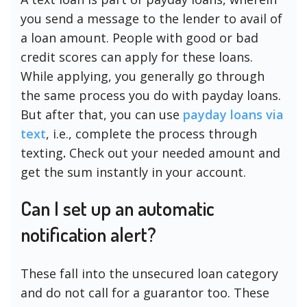
you send a message to the lender to avail of
a loan amount. People with good or bad
credit scores can apply for these loans.
While applying, you generally go through
the same process you do with payday loans.
But after that, you can use
payday loans via
text
, i.e., complete the process through
texting
.
Check out your needed amount and
get the sum instantly in your account.
Can I set up an automatic
notification alert?
These fall into the unsecured loan category
and do not call for a guarantor too. These