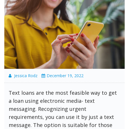
Jessica Rodz
December 19, 2022
Text loans are the most feasible way to get
a loan using electronic media- text
messaging. Recognizing urgent
requirements, you can use it by just a text
message. The option is suitable for those