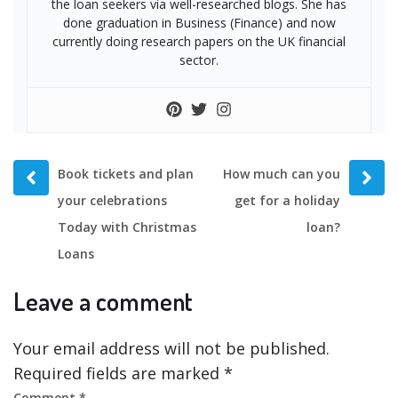
the loan seekers via well-researched blogs. She has
done graduation in Business (Finance) and now
currently doing research papers on the UK financial
sector.
Prev
Next
Book tickets and plan
How much can you
post
post
your celebrations
get for a holiday
Today with Christmas
loan?
Loans
Leave a comment
Your email address will not be published.
Required fields are marked
*
Comment
*