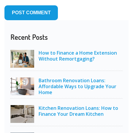
Recent Posts
How to Finance a Home Extension
Without Remortgaging?
Bathroom Renovation Loans:
Affordable Ways to Upgrade Your
Home
Kitchen Renovation Loans: How to
Finance Your Dream Kitchen