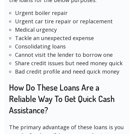
Urgent boiler repair
Urgent car tire repair or replacement
Medical urgency
Tackle an unexpected expense
Consolidating loans
Cannot visit the lender to borrow one
Share credit issues but need money quick
Bad credit profile and need quick money
How Do These Loans Are a
Reliable Way To Get Quick Cash
Assistance?
The primary advantage of these loans is you