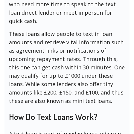
who need more time to speak to the text
loan direct lender or meet in person for
quick cash.
These loans allow people to text in loan
amounts and retrieve vital information such
as agreement links or notifications of
upcoming repayment rates. Through this,
this one can get cash within 30 minutes. One
may qualify for up to £1000 under these
loans. While some lenders also offer tiny
amounts like £200, £150, and £100, and thus
these are also known as mini text loans.
How Do Text Loans Work?
A text loan is part of payday loans, wherein