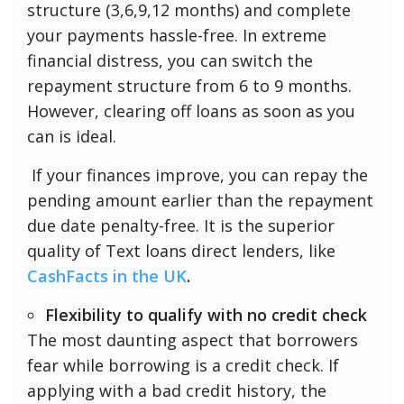
structure (3,6,9,12 months) and complete
your payments hassle-free. In extreme
financial distress, you can switch the
repayment structure from 6 to 9 months.
However, clearing off loans as soon as you
can is ideal.
If your finances improve, you can repay the
pending amount earlier than the repayment
due date penalty-free. It is the superior
quality of Text loans direct lenders, like
CashFacts in the UK
.
Flexibility to qualify with no credit check
The most daunting aspect that borrowers
fear while borrowing is a credit check. If
applying with a bad credit history, the