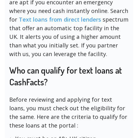
are apt if you encounter an emergency
where you need cash instantly online. Search
for
Text loans from direct lenders
spectrum
that offer an automatic top facility in the
UK. It alerts you of using a higher amount
than what you initially set. If you partner
with us, you can leverage the facility.
Who can qualify for text loans at
CashFacts?
Before reviewing and applying for text
loans, you must check out the eligibility for
the same. Here are the criteria to qualify for
these loans at the portal :