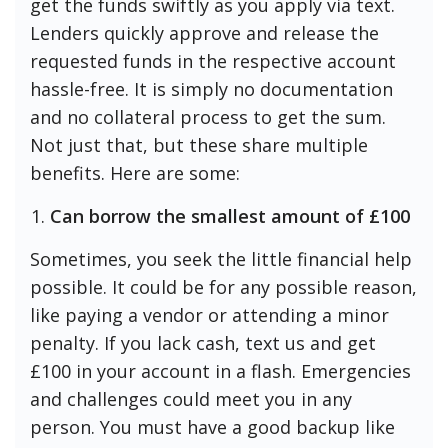
get the funds swiftly as you apply via text.
Lenders quickly approve and release the
requested funds in the respective account
hassle-free. It is simply no documentation
and no collateral process to get the sum.
Not just that, but these share multiple
benefits. Here are some:
Can borrow the smallest amount of
£100
Sometimes, you seek the little financial help
possible. It could be for any possible reason,
like paying a vendor or attending a minor
penalty. If you lack cash, text us and get
£100 in your account in a flash. Emergencies
and challenges could meet you in any
person. You must have a good backup like