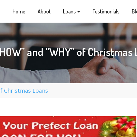
Home
About
Loans
Testimonials
Bl
“HOW” and “WHY” of Christmas 
f Christmas Loans