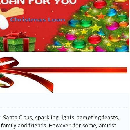
 Santa Claus, sparkling lights, tempting feasts,
 family and friends. However, for some, amidst