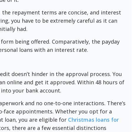
, the repayment terms are concise, and interest
ing, you have to be extremely careful as it can
tially had.
 form being offered. Comparatively, the payday
rsonal loans with an interest rate.
redit doesn’t hinder in the approval process. You
oan online and get it approved. Within 48 hours of
 into your bank account.
paperwork and no one-to-one interactions. There’s
to-face appointments. Whether you opt for a
 loan, you are eligible for
Christmas loans for
tors, there are a few essential distinctions