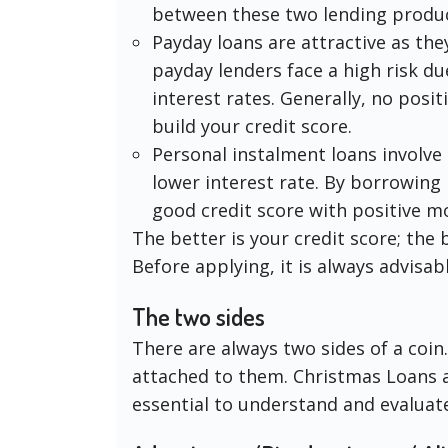
between these two lending produc
Payday loans are attractive as the
payday lenders face a high risk d
interest rates. Generally, no posit
build your credit score.
Personal instalment loans involve
lower interest rate. By borrowing p
good credit score with positive 
The better is your credit score; the b
Before applying, it is always advisab
The two sides
There are always two sides of a coin
attached to them. Christmas Loans ar
essential to understand and evaluat