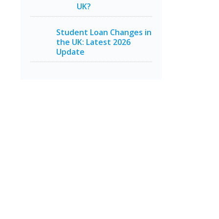
UK?
Student Loan Changes in
the UK: Latest 2026
Update