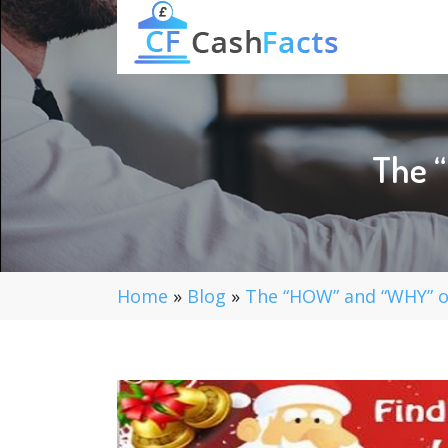
The 
Home
»
Blog
»
The “HOW” and “WHY” o