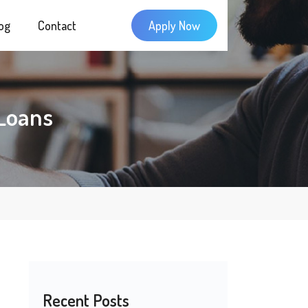
og
Contact
Apply Now
Loans
Recent Posts