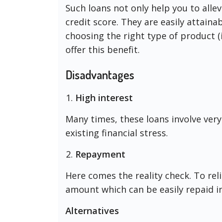
Such loans not only help you to allev
credit score. They are easily attainab
choosing the right type of product (
offer this benefit.
Disadvantages
High interest
Many times, these loans involve very 
existing financial stress.
Repayment
Here comes the reality check. To rel
amount which can be easily repaid i
Alternatives