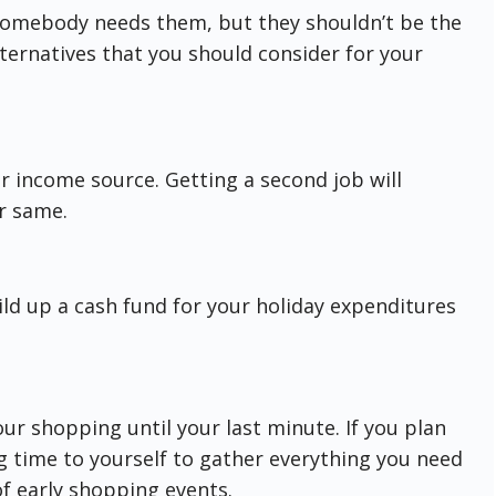
 somebody needs them, but they shouldn’t be the
lternatives that you should consider for your
r income source. Getting a second job will
r same.
uild up a cash fund for your holiday expenditures
our shopping until your last minute. If you plan
g time to yourself to gather everything you need
of early shopping events.