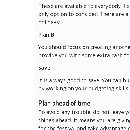
These are available to everybody if
only option to consider. There are a
holidays:
Plan B
You should focus on creating anothe
provide you with some extra cash fo
Save
It is always good to save. You can b
by working on your budgeting skills.
Plan ahead of time
To avoid any trouble, do not leave y
things ahead, it means you are givin
for the festival and take advantage 