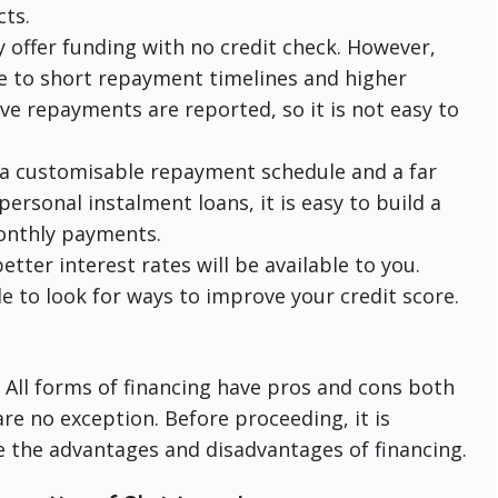
ts.
y offer funding with no credit check. However,
ue to short repayment timelines and higher
ive repayments are reported, so it is not easy to
 a customisable repayment schedule and a far
ersonal instalment loans, it is easy to build a
monthly payments.
etter interest rates will be available to you.
le to look for ways to improve your credit score.
. All forms of financing have pros and cons both
e no exception. Before proceeding, it is
e the advantages and disadvantages of financing.