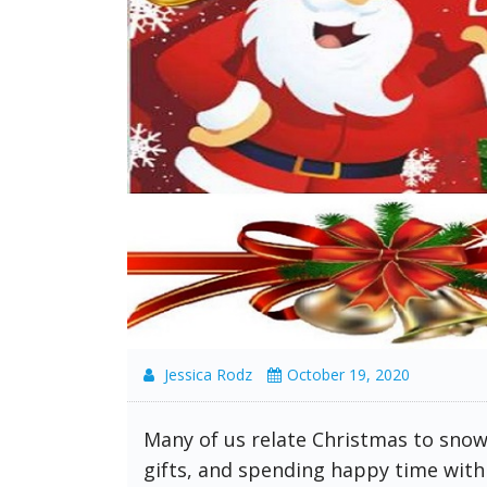
Jessica Rodz
October 19, 2020
Many of us relate Christmas to snow,
gifts, and spending happy time with