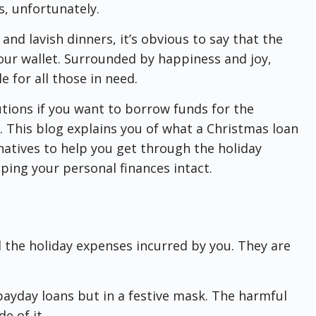
ss, unfortunately.
 and lavish dinners, it’s obvious to say that the
your wallet. Surrounded by happiness and joy,
 for all those in need.
lutions if you want to borrow funds for the
o. This blog explains you of what a Christmas loan
ernatives to help you get through the holiday
ping your personal finances intact.
l the holiday expenses incurred by you. They are
payday loans but in a festive mask. The harmful
e of it.