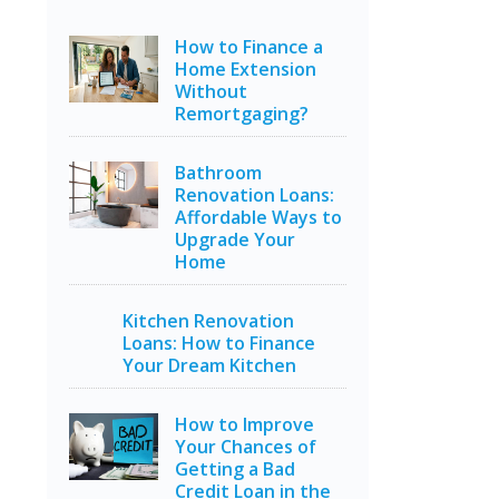
How to Finance a
Home Extension
Without
Remortgaging?
Bathroom
Renovation Loans:
Affordable Ways to
Upgrade Your
Home
Kitchen Renovation
Loans: How to Finance
Your Dream Kitchen
How to Improve
Your Chances of
Getting a Bad
Credit Loan in the