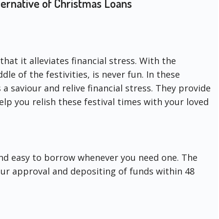
ernative of Christmas Loans
hat it alleviates financial stress. With the
dle of the festivities, is never fun. In these
 a saviour and relive financial stress. They provide
lp you relish these festival times with your loved
and easy to borrow whenever you need one. The
your approval and depositing of funds within 48