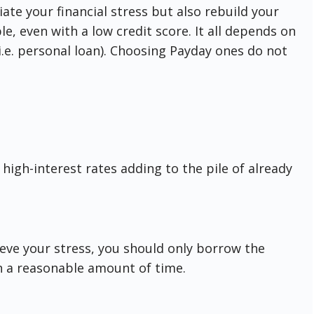
iate your financial stress but also rebuild your
le, even with a low credit score. It all depends on
i.e. personal loan). Choosing Payday ones do not
high-interest rates adding to the pile of already
ieve your stress, you should only borrow the
n a reasonable amount of time.