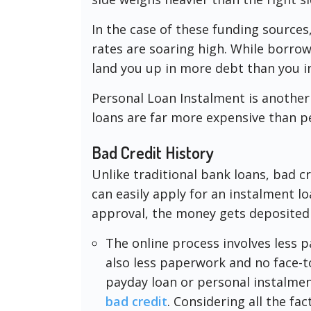
In the case of these funding sources
rates are soaring high. While borrow
land you up in more debt than you ini
Personal Loan Instalment is another
loans are far more expensive than pe
Bad Credit History
Unlike traditional bank loans, bad c
can easily apply for an instalment l
approval, the money gets deposited
The online process involves less 
also less paperwork and no face-
payday loan or personal instalment
bad credit
. Considering all the fac