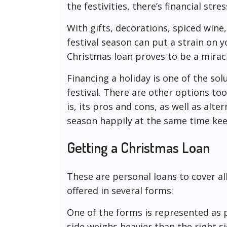
the festivities, there’s financial stre
With gifts, decorations, spiced wine,
festival season can put a strain on 
Christmas loan proves to be a miracle
Financing a holiday is one of the so
festival. There are other options to
is, its pros and cons, as well as alt
season happily at the same time kee
Getting a Christmas Loan
These are personal loans to cover al
offered in several forms:
One of the forms is represented as 
side weighs heavier than the right sid