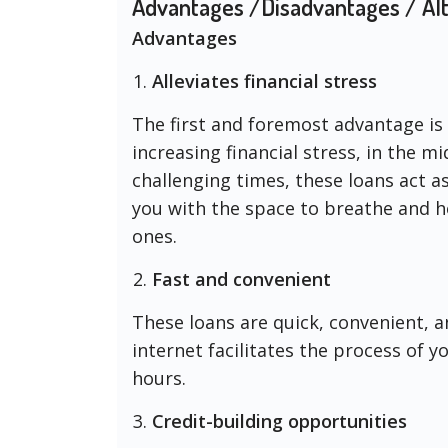
Advantages /Disadvantages / Alt
Advantages
Alleviates financial stress
The first and foremost advantage is t
increasing financial stress, in the mid
challenging times, these loans act as
you with the space to breathe and he
ones.
Fast and convenient
These loans are quick, convenient, 
internet facilitates the process of 
hours.
Credit-building opportunities