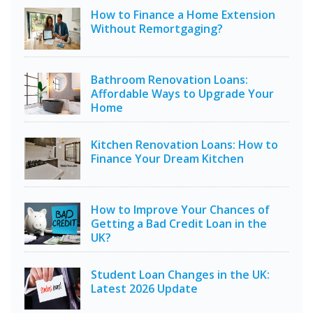
How to Finance a Home Extension
Without Remortgaging?
Bathroom Renovation Loans:
Affordable Ways to Upgrade Your
Home
Kitchen Renovation Loans: How to
Finance Your Dream Kitchen
How to Improve Your Chances of
Getting a Bad Credit Loan in the
UK?
Student Loan Changes in the UK:
Latest 2026 Update