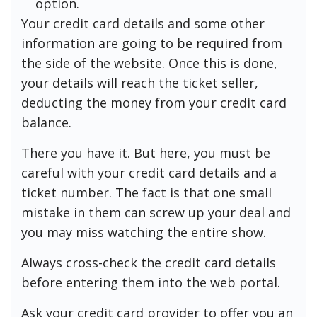
option.
Your credit card details and some other
information are going to be required from
the side of the website. Once this is done,
your details will reach the ticket seller,
deducting the money from your credit card
balance.
There you have it. But here, you must be
careful with your credit card details and a
ticket number. The fact is that one small
mistake in them can screw up your deal and
you may miss watching the entire show.
Always cross-check the credit card details
before entering them into the web portal.
Ask your credit card provider to offer you an