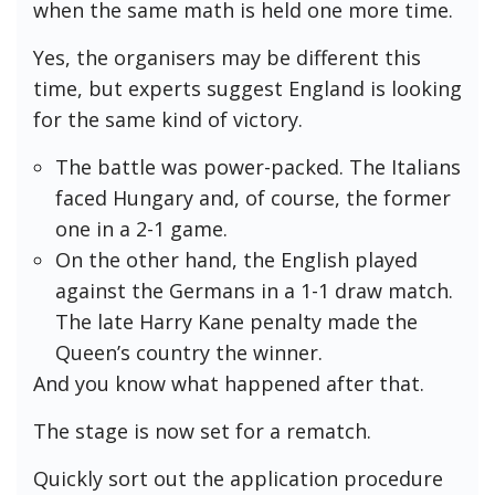
when the same math is held one more time.
Yes, the organisers may be different this
time, but experts suggest England is looking
for the same kind of victory.
The battle was power-packed. The Italians
faced Hungary and, of course, the former
one in a 2-1 game.
On the other hand, the English played
against the Germans in a 1-1 draw match.
The late Harry Kane penalty made the
Queen’s country the winner.
And you know what happened after that.
The stage is now set for a rematch.
Quickly sort out the application procedure