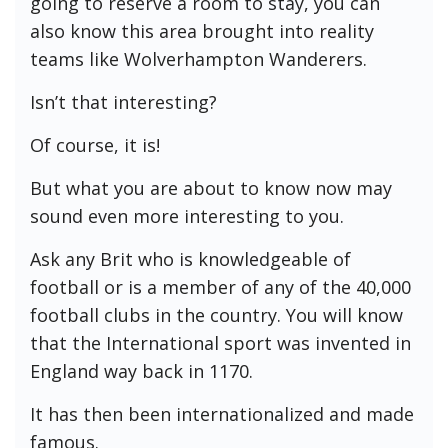
going to reserve a room to stay, you can
also know this area brought into reality
teams like Wolverhampton Wanderers.
Isn’t that interesting?
Of course, it is!
But what you are about to know now may
sound even more interesting to you.
Ask any Brit who is knowledgeable of
football or is a member of any of the 40,000
football clubs in the country. You will know
that the International sport was invented in
England way back in 1170.
It has then been internationalized and made
famous.