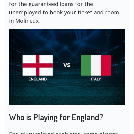
for the guaranteed loans for the
unemployed to book your ticket and room
in Molineux.
Who is Playing for England?
For injury related problems, some players