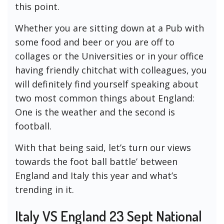
this point.
Whether you are sitting down at a Pub with
some food and beer or you are off to
collages or the Universities or in your office
having friendly chitchat with colleagues, you
will definitely find yourself speaking about
two most common things about England:
One is the weather and the second is
football.
With that being said, let’s turn our views
towards the foot ball battle’ between
England and Italy this year and what’s
trending in it.
Italy VS England 23 Sept National