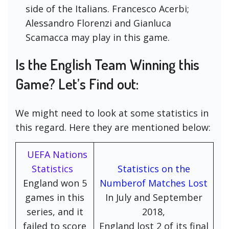
side of the Italians. Francesco Acerbi;
Alessandro Florenzi and Gianluca
Scamacca may play in this game.
Is the English Team Winning this
Game? Let’s Find out:
We might need to look at some statistics in
this regard. Here they are mentioned below:
UEFA Nations
Statistics
Statistics on the
England won 5
Numberof Matches Lost
games in this
In July and September
series, and it
2018,
failed to score
England lost 2 of its final