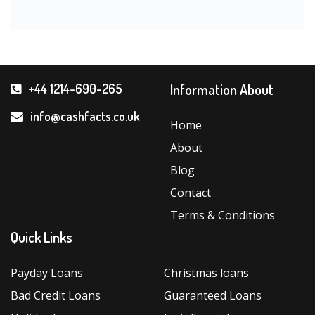
Information About
+44 1214-690-265
info@cashfacts.co.uk
Home
About
Blog
Contact
Terms & Conditions
Quick Links
Payday Loans
Christmas loans
Bad Credit Loans
Guaranteed Loans