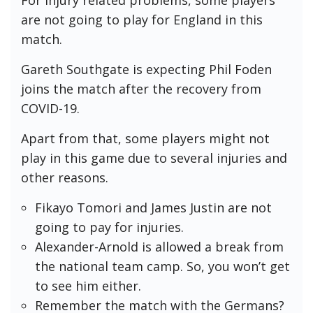
are not going to play for England in this
match.
Gareth Southgate is expecting Phil Foden
joins the match after the recovery from
COVID-19.
Apart from that, some players might not
play in this game due to several injuries and
other reasons.
Fikayo Tomori and James Justin are not
going to pay for injuries.
Alexander-Arnold is allowed a break from
the national team camp. So, you won’t get
to see him either.
Remember the match with the Germans?