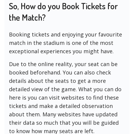
So, How do you Book Tickets for
the Match?
Booking tickets and enjoying your favourite
match in the stadium is one of the most
exceptional experiences you might have.
Due to the online reality, your seat can be
booked beforehand. You can also check
details about the seats to get a more
detailed view of the game. What you can do
here is you can visit websites to find these
tickets and make a detailed observation
about them. Many websites have updated
their data so much that you will be guided
to know how many seats are left.