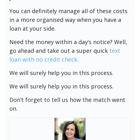
You can definitely manage all of these costs
in a more organised way when you have a
loan at your side.
Need the money within a day’s notice? Well,
go ahead and take out a super quick
text
loan with no credit check.
We will surely help you in this process.
We will surely help you in this process.
Don’t forget to tell us how the match went
on.