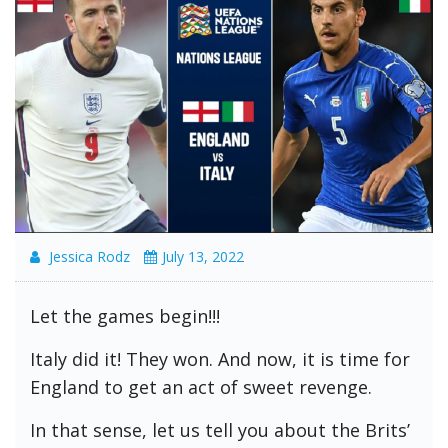
Jessica Rodz
July 13, 2022
Let the games begin!!!
Italy did it! They won. And now, it is time for
England to get an act of sweet revenge.
In that sense, let us tell you about the Brits’