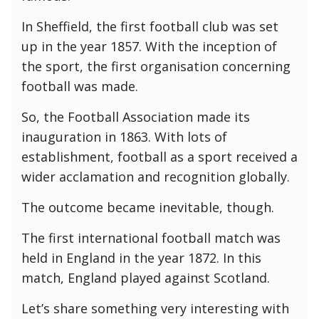
In Sheffield, the first football club was set
up in the year 1857. With the inception of
the sport, the first organisation concerning
football was made.
So, the Football Association made its
inauguration in 1863. With lots of
establishment, football as a sport received a
wider acclamation and recognition globally.
The outcome became inevitable, though.
The first international football match was
held in England in the year 1872. In this
match, England played against Scotland.
Let’s share something very interesting with