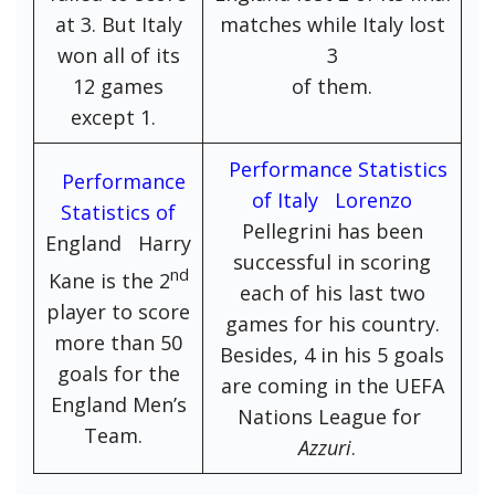
at 3. But Italy
matches while Italy lost
won all of its
3
12 games
of them.
except 1.
Performance Statistics
Performance
of Italy Lorenzo
Statistics of
Pellegrini has been
England Harry
successful in scoring
nd
Kane is the 2
each of his last two
player to score
games for his country.
more than 50
Besides, 4 in his 5 goals
goals for the
are coming in the UEFA
England Men’s
Nations League for
Team.
Azzuri
.