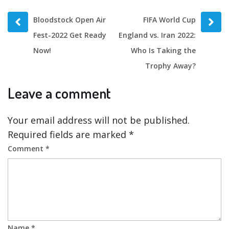
Prev
Next
Bloodstock Open Air
FIFA World Cup
post
post
Fest-2022 Get Ready
England vs. Iran 2022:
Now!
Who Is Taking the
Trophy Away?
Leave a comment
Your email address will not be published.
Required fields are marked
*
Comment
*
Name
*