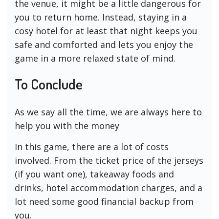
the venue, it might be a little dangerous for
you to return home. Instead, staying in a
cosy hotel for at least that night keeps you
safe and comforted and lets you enjoy the
game in a more relaxed state of mind.
To Conclude
As we say all the time, we are always here to
help you with the money
In this game, there are a lot of costs
involved. From the ticket price of the jerseys
(if you want one), takeaway foods and
drinks, hotel accommodation charges, and a
lot need some good financial backup from
you.