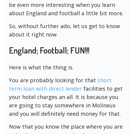
be even more interesting when you learn
about England and football a little bit more.
So, without further ado, let us get to know
about it right now.
England; Football; FUN!!!
Here is what the thing is.
You are probably looking for that
short
term loan with direct lender
facilities to get
your hotel charges an all. It is because you
are going to stay somewhere in Molineux
and you will definitely need money for that.
Now that you know the place where you are