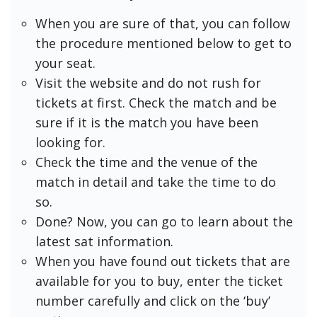
When you are sure of that, you can follow
the procedure mentioned below to get to
your seat.
Visit the website and do not rush for
tickets at first. Check the match and be
sure if it is the match you have been
looking for.
Check the time and the venue of the
match in detail and take the time to do
so.
Done? Now, you can go to learn about the
latest sat information.
When you have found out tickets that are
available for you to buy, enter the ticket
number carefully and click on the ‘buy’