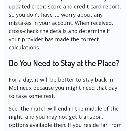
updated credit score and credit card report,
so you don’t have to worry about any
mistakes in your account. When received,
cross-check the details and determine if
your provider has made the correct
calculations.
Do You Need to Stay at the Place?
For a day, it will be better to stay back in
Molineux because you might need that day
to take some rest.
See, the match will end in the middle of the
night, and you may not get transport
options available then. If you reside far from