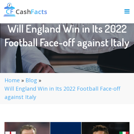
Will England Win in Its 2022
Football Face-off against Italy
Home
»
Blog
»
Will England Win in Its 2022 Football Face-off
against Italy