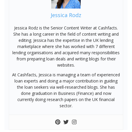
Jessica Rodz
Jessica Rodz is the Senior Content Writer at Cashfacts.
She has a long career in the field of content writing and
editing. Jessica has the expertise in the UK lending
marketplace where she has worked with 7 different
lending organisations and acquired many responsibilities
from preparing loan deals and writing blogs for their
websites.
At Cashfacts, Jessica is managing a team of experienced
loan experts and doing a major contribution in guiding
the loan seekers via well-researched blogs. She has
done graduation in Business (Finance) and now
currently doing research papers on the UK financial
sector.