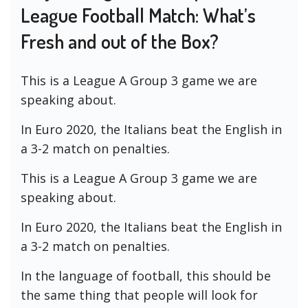
League Football Match: What’s
Fresh and out of the Box?
This is a League A Group 3 game we are
speaking about.
In Euro 2020, the Italians beat the English in
a 3-2 match on penalties.
This is a League A Group 3 game we are
speaking about.
In Euro 2020, the Italians beat the English in
a 3-2 match on penalties.
In the language of football, this should be
the same thing that people will look for