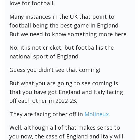
love for football.
Many instances in the UK that point to
football being the best game in England.
But we need to know something more here.
No, it is not cricket, but football is the
national sport of England.
Guess you didn’t see that coming!
But what you are going to see coming is
that you have got England and Italy facing
off each other in 2022-23.
They are facing other off in
Molineux
.
Well, although all of that makes sense to
you now, the case of England and Italy will