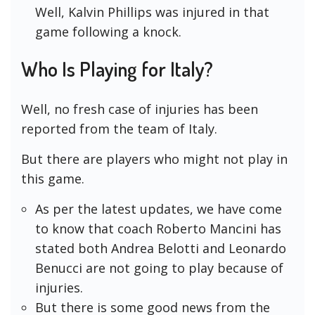
Well, Kalvin Phillips was injured in that
game following a knock.
Who Is Playing for Italy?
Well, no fresh case of injuries has been
reported from the team of Italy.
But there are players who might not play in
this game.
As per the latest updates, we have come
to know that coach Roberto Mancini has
stated both Andrea Belotti and Leonardo
Benucci are not going to play because of
injuries.
But there is some good news from the