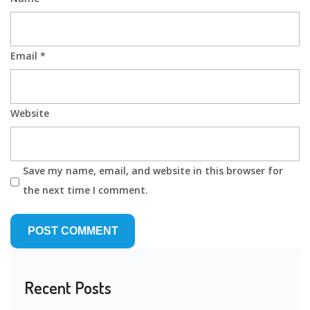
Email
*
Website
Save my name, email, and website in this browser for
the next time I comment.
Recent Posts