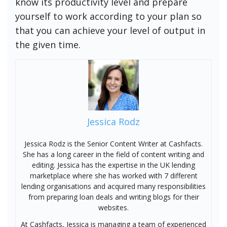
know its productivity level and prepare
yourself to work according to your plan so
that you can achieve your level of output in
the given time.
Jessica Rodz
Jessica Rodz is the Senior Content Writer at Cashfacts.
She has a long career in the field of content writing and
editing. Jessica has the expertise in the UK lending
marketplace where she has worked with 7 different
lending organisations and acquired many responsibilities
from preparing loan deals and writing blogs for their
websites.
At Cashfacts, Jessica is managing a team of experienced