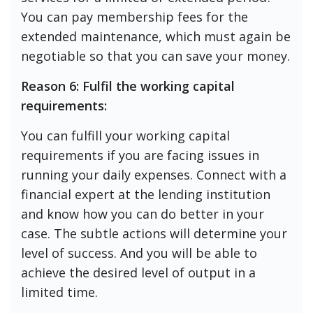
You can pay membership fees for the
extended maintenance, which must again be
negotiable so that you can save your money.
Reason 6: Fulfil the working capital
requirements:
You can fulfill your working capital
requirements if you are facing issues in
running your daily expenses. Connect with a
financial expert at the lending institution
and know how you can do better in your
case. The subtle actions will determine your
level of success. And you will be able to
achieve the desired level of output in a
limited time.