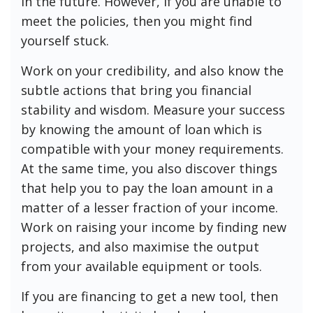
in the future. However, if you are unable to
meet the policies, then you might find
yourself stuck.
Work on your credibility, and also know the
subtle actions that bring you financial
stability and wisdom. Measure your success
by knowing the amount of loan which is
compatible with your money requirements.
At the same time, you also discover things
that help you to pay the loan amount in a
matter of a lesser fraction of your income.
Work on raising your income by finding new
projects, and also maximise the output
from your available equipment or tools.
If you are financing to get a new tool, then