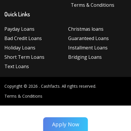
Terms & Conditions
Quick Links
Payday Loans
Christmas loans
Bad Credit Loans
Guaranteed Loans
Holiday Loans
Installment Loans
Short Term Loans
Bridging Loans
Text Loans
Copyright © 2026 .
Cashfacts
. All rights reserved.
Terms & Conditions
Apply Now