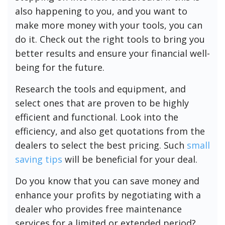
also happening to you, and you want to
make more money with your tools, you can
do it. Check out the right tools to bring you
better results and ensure your financial well-
being for the future.
Research the tools and equipment, and
select ones that are proven to be highly
efficient and functional. Look into the
efficiency, and also get quotations from the
dealers to select the best pricing. Such
small
saving tips
will be beneficial for your deal.
Do you know that you can save money and
enhance your profits by negotiating with a
dealer who provides free maintenance
services for a limited or extended period?