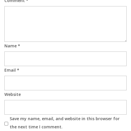
Comment
*
Name
*
Email
*
Website
Save my name, email, and website in this browser for
the next time I comment.