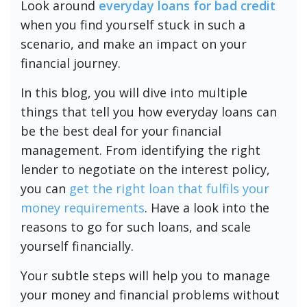
Look around
everyday loans for bad credit
when you find yourself stuck in such a
scenario, and make an impact on your
financial journey.
In this blog, you will dive into multiple
things that tell you how everyday loans can
be the best deal for your financial
management. From identifying the right
lender to negotiate on the interest policy,
you can
get the right loan that fulfils your
money requirements
. Have a look into the
reasons to go for such loans, and scale
yourself financially.
Your subtle steps will help you to manage
your money and financial problems without