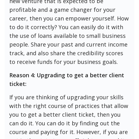
new venture that is expected to be
profitable and a game changer for your
career, then you can empower yourself. How
to do it correctly? You can easily do it with
the use of loans available to small business
people. Share your past and current income
track, and also share the credibility scores
to receive funds for your business goals.
Reason 4: Upgrading to get a better client
ticket:
If you are thinking of upgrading your skills
with the right course of practices that allow
you to get a better client ticket, then you
can do it. You can do it by finding out the
course and paying for it. However, if you are