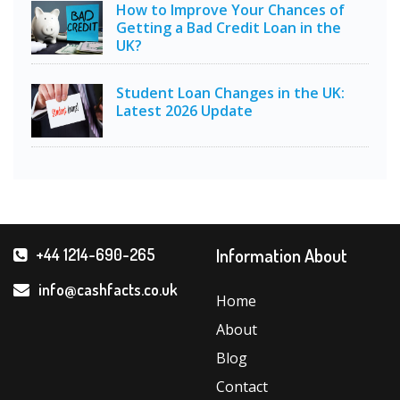
How to Improve Your Chances of
Getting a Bad Credit Loan in the
UK?
Student Loan Changes in the UK:
Latest 2026 Update
Information About
+44 1214-690-265
info@cashfacts.co.uk
Home
About
Blog
Contact