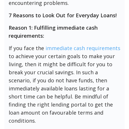
encountering problems.
7 Reasons to Look Out for Everyday Loans!
Reason 1: Fulfilling immediate cash
requirements:
If you face the
immediate cash requirements
to achieve your certain goals to make your
living, then it might be difficult for you to
break your crucial savings. In such a
scenario, if you do not have funds, then
immediately available loans lasting for a
short time can be helpful. Be mindful of
finding the right lending portal to get the
loan amount on favourable terms and
conditions.