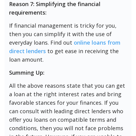
Reason 7: Simplifying the financial
requirements:
If financial management is tricky for you,
then you can simplify it with the use of
everyday loans. Find out
online loans from
direct lenders
to get ease in receiving the
loan amount.
Summing Up:
All the above reasons state that you can get
a loan at the right interest rates and bring
favorable stances for your finances. If you
can consult with leading direct lenders who
offer you loans on compatible terms and
conditions, then you will not face problems