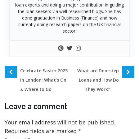
loan experts and doing a major contribution in guiding
the loan seekers via well-researched blogs. She has
done graduation in Business (Finance) and now
currently doing research papers on the UK financial
sector.
Prev
Next
Celebrate Easter 2025
What are Doorstep
post
post
in London: What’s On
Loans and How Do
& Where to Go
They Work?
Leave a comment
Your email address will not be published.
Required fields are marked
*