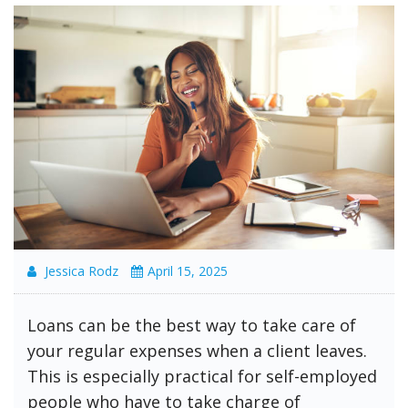
Jessica Rodz
April 15, 2025
Loans can be the best way to take care of
your regular expenses when a client leaves.
This is especially practical for self-employed
people who have to take charge of