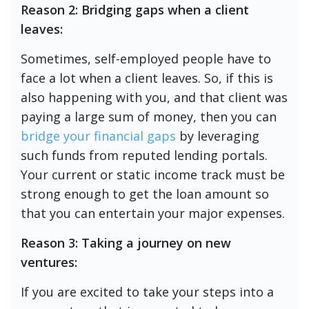
Reason 2: Bridging gaps when a client
leaves:
Sometimes, self-employed people have to
face a lot when a client leaves. So, if this is
also happening with you, and that client was
paying a large sum of money, then you can
bridge your financial gaps
by leveraging
such funds from reputed lending portals.
Your current or static income track must be
strong enough to get the loan amount so
that you can entertain your major expenses.
Reason 3: Taking a journey on new
ventures:
If you are excited to take your steps into a