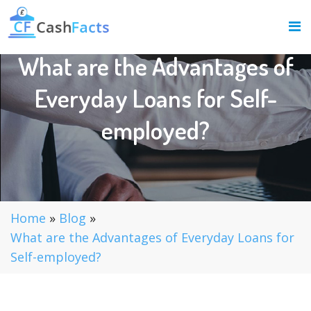
What are the Advantages of
Everyday Loans for Self-
employed?
Home
»
Blog
»
What are the Advantages of Everyday Loans for
Self-employed?