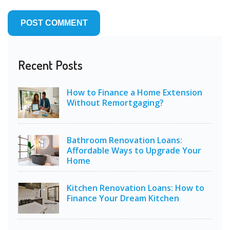
Recent Posts
How to Finance a Home Extension
Without Remortgaging?
Bathroom Renovation Loans:
Affordable Ways to Upgrade Your
Home
Kitchen Renovation Loans: How to
Finance Your Dream Kitchen