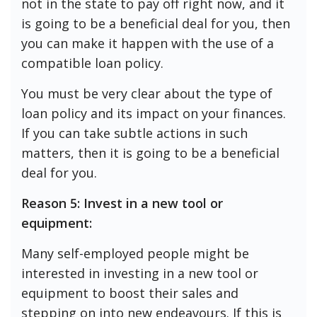
not in the state to pay off right now, and it
is going to be a beneficial deal for you, then
you can make it happen with the use of a
compatible loan policy.
You must be very clear about the type of
loan policy and its impact on your finances.
If you can take subtle actions in such
matters, then it is going to be a beneficial
deal for you.
Reason 5: Invest in a new tool or
equipment:
Many self-employed people might be
interested in investing in a new tool or
equipment to boost their sales and
stepping on into new endeavours. If this is