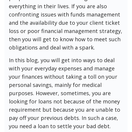
everything in their lives. If you are also
confronting issues with funds management
and the availability due to your client ticket
loss or poor financial management strategy,
then you will get to know how to meet such
obligations and deal with a spark.
In this blog, you will get into ways to deal
with your everyday expenses and manage
your finances without taking a toll on your
personal savings, mainly for medical
purposes. However, sometimes, you are
looking for loans not because of the money
requirement but because you are unable to
pay off your previous debts. In such a case,
you need a loan to settle your bad debt.