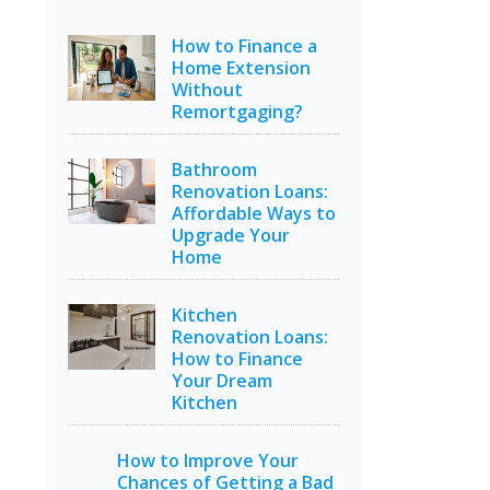
How to Finance a
Home Extension
Without
Remortgaging?
Bathroom
Renovation Loans:
Affordable Ways to
Upgrade Your
Home
Kitchen
Renovation Loans:
How to Finance
Your Dream
Kitchen
How to Improve Your
Chances of Getting a Bad