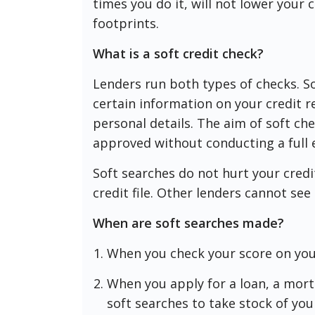
times you do it, will not lower your c
footprints.
What is a soft credit check?
Lenders run both types of checks. S
certain information on your credit 
personal details. The aim of soft che
approved without conducting a full 
Soft searches do not hurt your credi
credit file. Other lenders cannot se
When are soft searches made?
When you check your score on yo
When you apply for a loan, a mort
soft searches to take stock of you