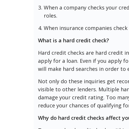
When a company checks your credit
roles.
When insurance companies check y
What is a hard credit check?
Hard credit checks are hard credit i
apply for a loan. Even if you apply f
will make hard searches in order to e
Not only do these inquiries get reco
visible to other lenders. Multiple har
damage your credit rating. Too many 
reduce your chances of qualifying fo
Why do hard credit checks affect yo