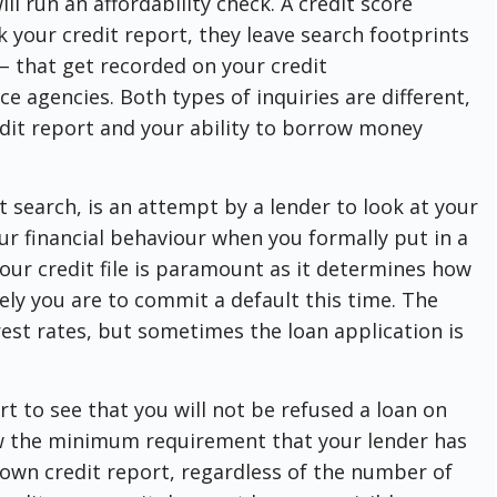
ll run an affordability check. A credit score
k your credit report, they leave search footprints
 – that get recorded on your credit
e agencies. Both types of inquiries are different,
edit report and your ability to borrow money
t search, is an attempt by a lender to look at your
ur financial behaviour when you formally put in a
our credit file is paramount as it determines how
ely you are to commit a default this time. The
rest rates, but sometimes the loan application is
rt to see that you will not be refused a loan on
ow the minimum requirement that your lender has
 own credit report, regardless of the number of