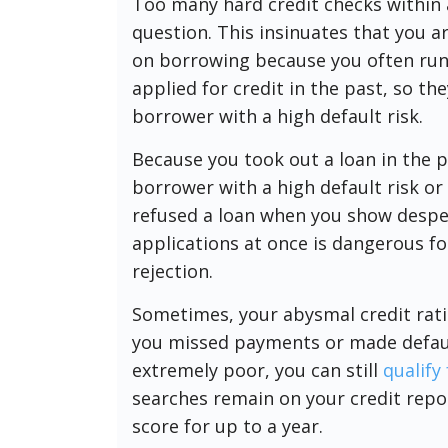
Too many hard credit checks within a
question. This insinuates that you ar
on borrowing because you often run o
applied for credit in the past, so th
borrower with a high default risk.
Because you took out a loan in the p
borrower with a high default risk o
refused a loan when you show despe
applications at once is dangerous for
rejection.
Sometimes, your abysmal credit rati
you missed payments or made defaults
extremely poor, you can still
qualify
searches remain on your credit repor
score for up to a year.