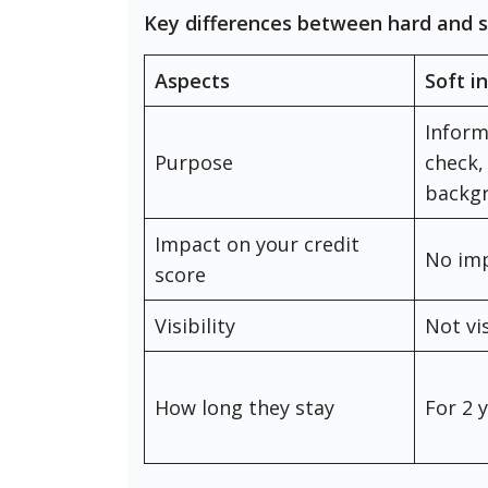
Key differences between hard and s
Aspects
Soft i
Inform
Purpose
check,
backg
Impact on your credit
No im
score
Visibility
Not vi
How long they stay
For 2 