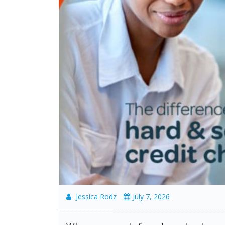
Jessica Rodz
July 7, 2026