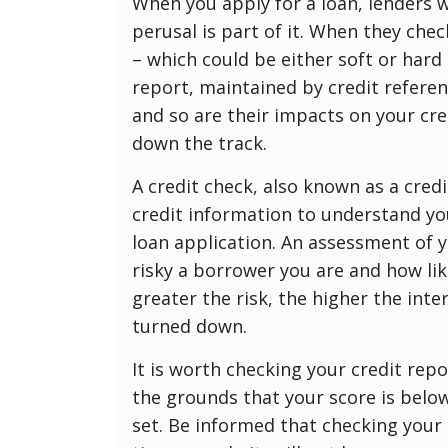
When you apply for a loan, lenders wi
perusal is part of it. When they chec
– which could be either soft or hard
report, maintained by credit referenc
and so are their impacts on your cr
down the track.
A credit check, also known as a credi
credit information to understand yo
loan application. An assessment of y
risky a borrower you are and how lik
greater the risk, the higher the inte
turned down.
It is worth checking your credit repo
the grounds that your score is bel
set. Be informed that checking your