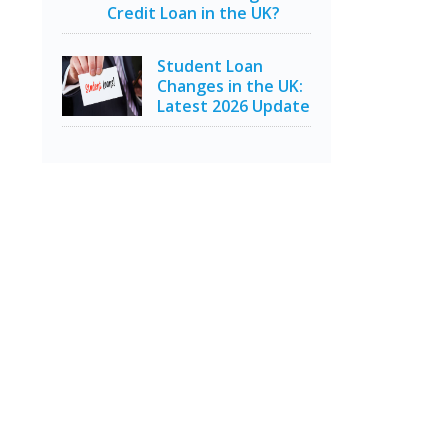
Credit Loan in the UK?
Student Loan
Changes in the UK:
Latest 2026 Update