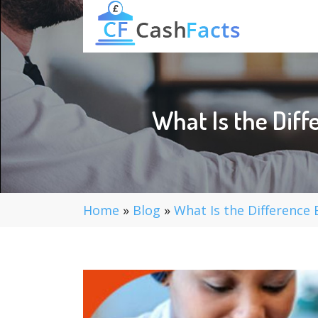
What Is the Dif
Home
»
Blog
»
What Is the Difference