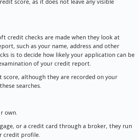
redit score, as it does not leave any visible
oft credit checks are made when they look at
report, such as your name, address and other
cks is to decide how likely your application can be
examination of your credit report.
t score, although they are recorded on your
e these searches.
ur own.
gage, or a credit card through a broker, they run
r credit profile.