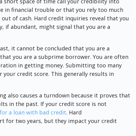
 short space of time call your credibility into
e in financial trouble or that you rely too much
ut of cash. Hard credit inquiries reveal that you
ey, if abundant, might signal that you are a
ast, it cannot be concluded that you are a
r that you are a subprime borrower. You are often
ration in getting money. Submitting too many
 your credit score. This generally results in
ng also causes a turndown because it proves that
 in the past. If your credit score is not
 for a loan with bad credit
. Hard
t for two years, but they impact your credit