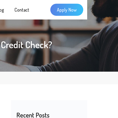
og
Contact
Apply Now
rd Credit Check?
Recent Posts