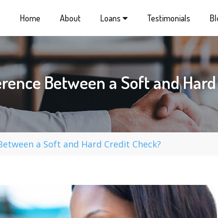
Home
About
Loans
Testimonials
Bl
ference Between a Soft and Ha
 Between a Soft and Hard Credit Check?