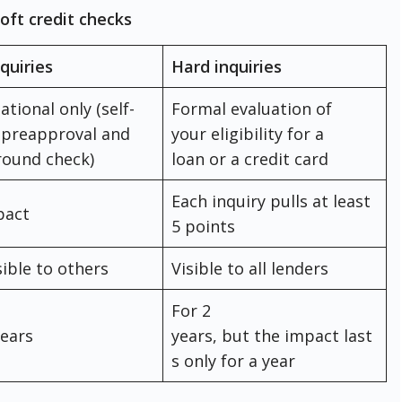
oft credit checks
nquiries
Hard inquiries
ational only (self-
Formal evaluation of
 preapproval and
your eligibility for a
round check)
loan or a credit card
Each inquiry pulls at least
pact
5 points
sible to others
Visible to all lenders
For 2
years
years, but the impact last
s only for a year