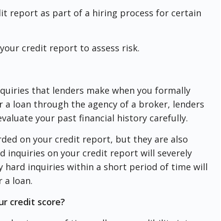
 report as part of a hiring process for certain
our credit report to assess risk.
nquiries that lenders make when you formally
or a loan through the agency of a broker, lenders
valuate your past financial history carefully.
rded on your credit report, but they are also
d inquiries on your credit report will severely
hard inquiries within a short period of time will
r a loan.
ur credit score?