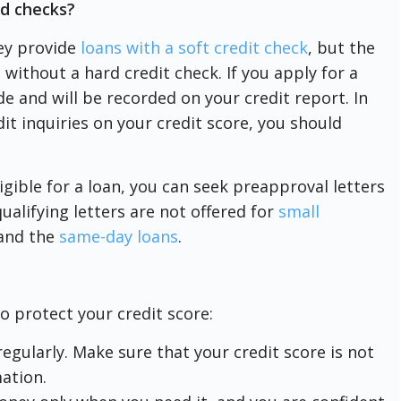
rd checks?
ey provide
loans with a soft credit check
, but the
 without a hard credit check. If you apply for a
de and will be recorded on your credit report. In
it inquiries on your credit score, you should
igible for a loan, you can seek preapproval letters
ualifying letters are not offered for
small
and the
same-day loans
.
to protect your credit score:
egularly. Make sure that your credit score is not
ation.