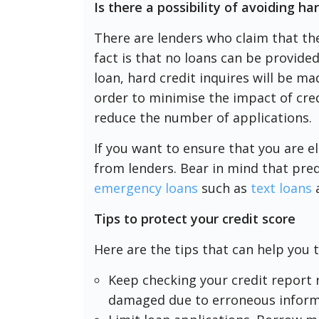
Is there a possibility of avoiding ha
There are lenders who claim that th
fact is that no loans can be provided
loan, hard credit inquires will be ma
order to minimise the impact of cred
reduce the number of applications.
If you want to ensure that you are el
from lenders. Bear in mind that preq
emergency loans
such as
text loans
Tips to protect your credit score
Here are the tips that can help you 
Keep checking your credit report r
damaged due to erroneous inform