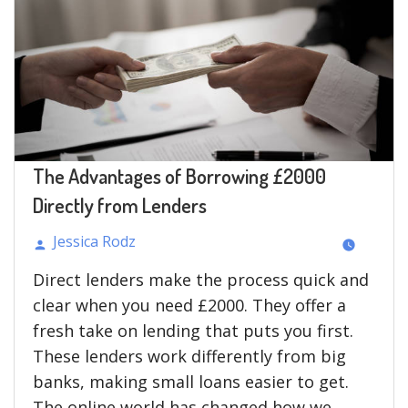
The Advantages of Borrowing £2000
Directly from Lenders
Jessica Rodz
Posted
Direct lenders make the process quick and
by
clear when you need £2000. They offer a
fresh take on lending that puts you first.
These lenders work differently from big
banks, making small loans easier to get.
The online world has changed how we