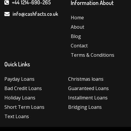
Cons
Information About
+44 1214-690-265
of
Choosing
info@cashfacts.co.uk
Home
a
About
New
Direct
Blog
Lender
Contact
in
Terms & Conditions
the
Quick Links
UK”
Payday Loans
Christmas loans
Bad Credit Loans
Guaranteed Loans
Holiday Loans
Installment Loans
Short Term Loans
Bridging Loans
Text Loans