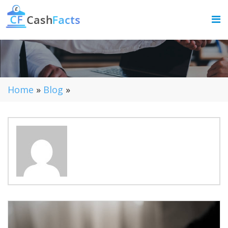
Home
»
Blog
»