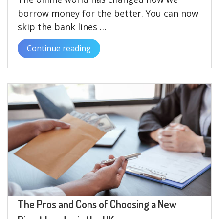
borrow money for the better. You can now
skip the bank lines …
Continue reading
“The
Advantages
of
Borrowing
£2000
Directly
from
Lenders”
The Pros and Cons of Choosing a New