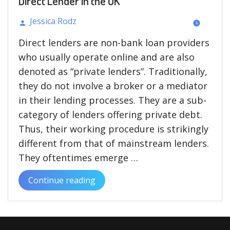
Direct Lender in the UK
Jessica Rodz
Posted
Direct lenders are non-bank loan providers
by
who usually operate online and are also
denoted as “private lenders”. Traditionally,
they do not involve a broker or a mediator
in their lending processes. They are a sub-
category of lenders offering private debt.
Thus, their working procedure is strikingly
different from that of mainstream lenders.
They oftentimes emerge …
Continue reading
“The
Pros
and