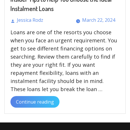
UK”
Instalment Loans
Jessica Rodz
March 22, 2024
Posted
Loans are one of the resorts you choose
by
when you face an urgent requirement. You
get to see different financing options on
searching. Review them carefully to find if
they are your right fit. If you want
repayment flexibility, loans with an
instalment facility should be in mind.
These loans let you break the loan …
Continue reading
“Insider
Tips
to