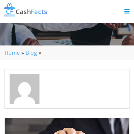
Home
»
Blog
»