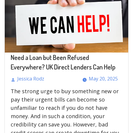
Need a Loan but Been Refused
Everywhere? UK Direct Lenders Can Help
Jessica Rodz
May 20, 2025
Posted
The strong urge to buy something new or
by
pay their urgent bills can become so
unfamiliar to reach if you do not have
money. And in such a condition, your
credibility can save you. However, bad
credit scores can create downtime for you