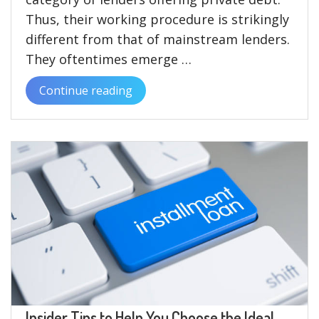
Thus, their working procedure is strikingly
different from that of mainstream lenders.
They oftentimes emerge …
Continue reading
“The
Pros
and
Cons
of
Choosing
a
New
Direct
Lender
in
the
Insider Tips to Help You Choose the Ideal