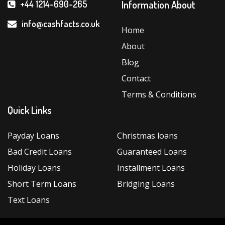
Help
Information About
+44 1214-690-265
You
Choose
info@cashfacts.co.uk
Home
the
About
Ideal
Instalment
Blog
Loans”
Contact
Terms & Conditions
Quick Links
Payday Loans
Christmas loans
Bad Credit Loans
Guaranteed Loans
Holiday Loans
Installment Loans
Short Term Loans
Bridging Loans
Text Loans