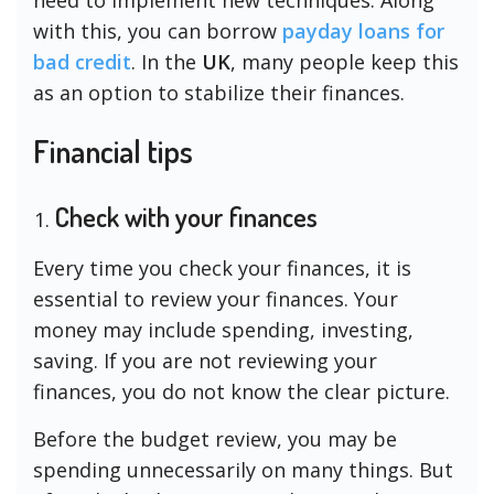
with this, you can borrow
payday loans for
bad credit
. In the
UK
, many people keep this
as an option to stabilize their finances.
Financial tips
Check with your finances
Every time you check your finances, it is
essential to review your finances. Your
money may include spending, investing,
saving. If you are not reviewing your
finances, you do not know the clear picture.
Before the budget review, you may be
spending unnecessarily on many things. But