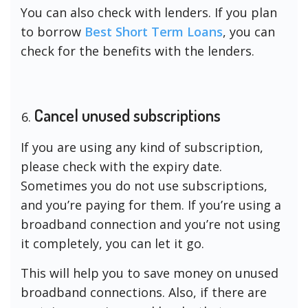
You can also check with lenders. If you plan
to borrow
Best Short Term Loans
, you can
check for the benefits with the lenders.
Cancel unused subscriptions
If you are using any kind of subscription,
please check with the expiry date.
Sometimes you do not use subscriptions,
and you’re paying for them. If you’re using a
broadband connection and you’re not using
it completely, you can let it go.
This will help you to save money on unused
broadband connections. Also, if there are