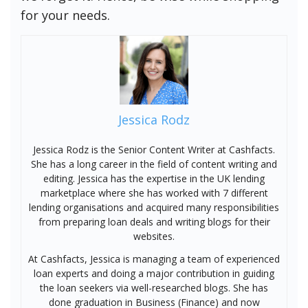
for your needs.
Jessica Rodz
Jessica Rodz is the Senior Content Writer at Cashfacts.
She has a long career in the field of content writing and
editing. Jessica has the expertise in the UK lending
marketplace where she has worked with 7 different
lending organisations and acquired many responsibilities
from preparing loan deals and writing blogs for their
websites.
At Cashfacts, Jessica is managing a team of experienced
loan experts and doing a major contribution in guiding
the loan seekers via well-researched blogs. She has
done graduation in Business (Finance) and now