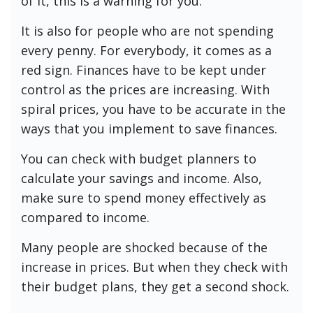
of it, this is a warning for you.
It is also for people who are not spending
every penny. For everybody, it comes as a
red sign. Finances have to be kept under
control as the prices are increasing. With
spiral prices, you have to be accurate in the
ways that you implement to save finances.
You can check with budget planners to
calculate your savings and income. Also,
make sure to spend money effectively as
compared to income.
Many people are shocked because of the
increase in prices. But when they check with
their budget plans, they get a second shock.