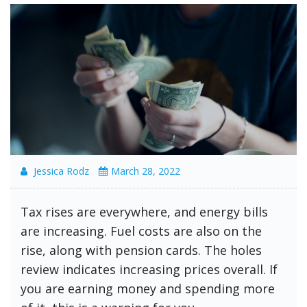
Jessica Rodz
March 28, 2022
Tax rises are everywhere, and energy bills
are increasing. Fuel costs are also on the
rise, along with pension cards. The holes
review indicates increasing prices overall. If
you are earning money and spending more