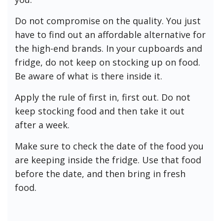
Do not compromise on the quality. You just
have to find out an affordable alternative for
the high-end brands. In your cupboards and
fridge, do not keep on stocking up on food.
Be aware of what is there inside it.
Apply the rule of first in, first out. Do not
keep stocking food and then take it out
after a week.
Make sure to check the date of the food you
are keeping inside the fridge. Use that food
before the date, and then bring in fresh
food.