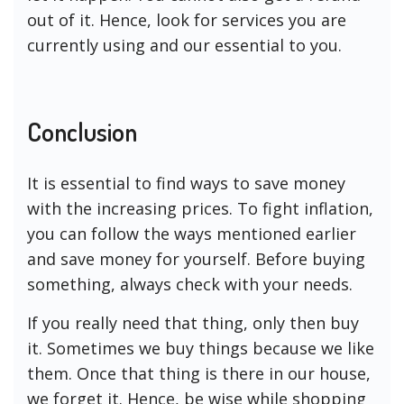
out of it. Hence, look for services you are
currently using and our essential to you.
Conclusion
It is essential to find ways to save money
with the increasing prices. To fight inflation,
you can follow the ways mentioned earlier
and save money for yourself. Before buying
something, always check with your needs.
If you really need that thing, only then buy
it. Sometimes we buy things because we like
them. Once that thing is there in our house,
we forget it. Hence, be wise while shopping