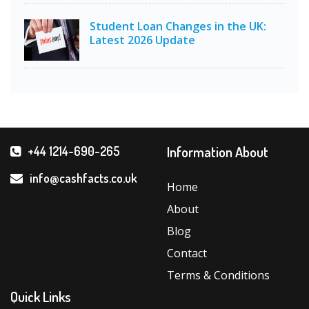
Student Loan Changes in the UK:
Latest 2026 Update
Information About
+44 1214-690-265
info@cashfacts.co.uk
Home
About
Blog
Contact
Terms & Conditions
Quick Links