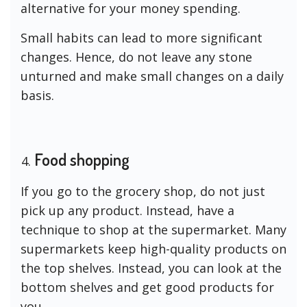
alternative for your money spending.
Small habits can lead to more significant
changes. Hence, do not leave any stone
unturned and make small changes on a daily
basis.
Food shopping
If you go to the grocery shop, do not just
pick up any product. Instead, have a
technique to shop at the supermarket. Many
supermarkets keep high-quality products on
the top shelves. Instead, you can look at the
bottom shelves and get good products for
you.