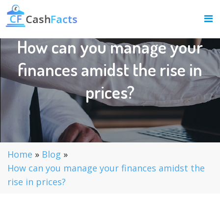
How can you manage your
finances amidst the rise in
prices?
Home
»
Blog
»
How can you manage your finances amidst the
rise in prices?