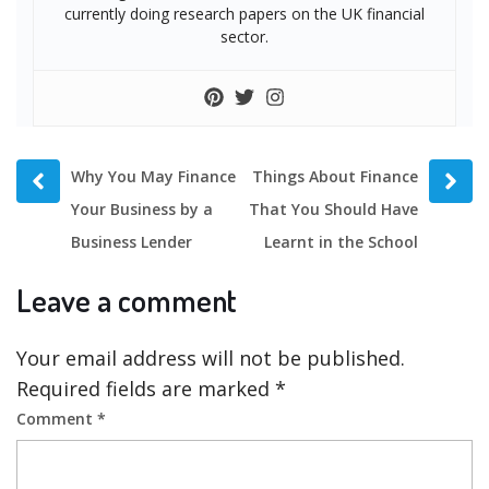
currently doing research papers on the UK financial
sector.
Prev
Next
Why You May Finance
Things About Finance
post
post
Your Business by a
That You Should Have
Business Lender
Learnt in the School
Leave a comment
Your email address will not be published.
Required fields are marked
*
Comment
*