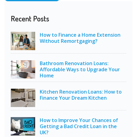
Recent Posts
How to Finance a Home Extension
Without Remortgaging?
Bathroom Renovation Loans:
Affordable Ways to Upgrade Your
Home
Kitchen Renovation Loans: How to
Finance Your Dream Kitchen
How to Improve Your Chances of
Getting a Bad Credit Loan in the
UK?