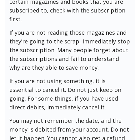
certain magazines and books that you are
subscribed to, check with the subscription
first.
If you are not reading those magazines and
they’re going to the scrap, immediately stop
the subscription. Many people forget about
the subscriptions and fail to understand
why are they able to save money.
If you are not using something, it is
essential to cancel it. Do not just keep on
going. For some things, if you have used
direct debits, immediately cancel it.
You may not remember the date, and the
money is debited from your account. Do not
let it happen. You cannot also get a refund