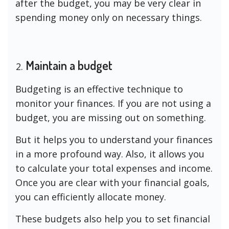
after the budget, you may be very clear in
spending money only on necessary things.
Maintain a budget
Budgeting is an effective technique to
monitor your finances. If you are not using a
budget, you are missing out on something.
But it helps you to understand your finances
in a more profound way. Also, it allows you
to calculate your total expenses and income.
Once you are clear with your financial goals,
you can efficiently allocate money.
These budgets also help you to set financial