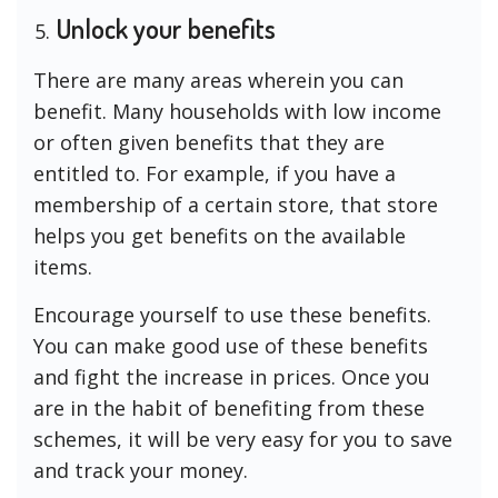
Unlock your benefits
There are many areas wherein you can
benefit. Many households with low income
or often given benefits that they are
entitled to. For example, if you have a
membership of a certain store, that store
helps you get benefits on the available
items.
Encourage yourself to use these benefits.
You can make good use of these benefits
and fight the increase in prices. Once you
are in the habit of benefiting from these
schemes, it will be very easy for you to save
and track your money.