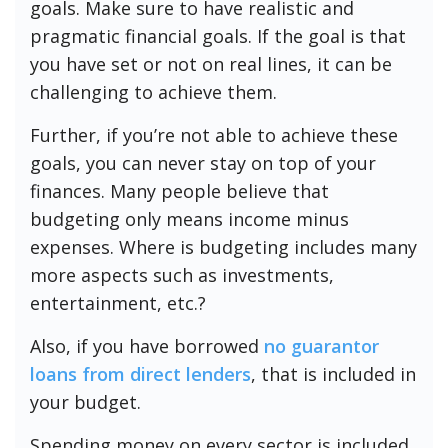
goals. Make sure to have realistic and
pragmatic financial goals. If the goal is that
you have set or not on real lines, it can be
challenging to achieve them.
Further, if you’re not able to achieve these
goals, you can never stay on top of your
finances. Many people believe that
budgeting only means income minus
expenses. Where is budgeting includes many
more aspects such as investments,
entertainment, etc.?
Also, if you have borrowed
no guarantor
loans from direct lenders
, that is included in
your budget.
Spending money on every sector is included