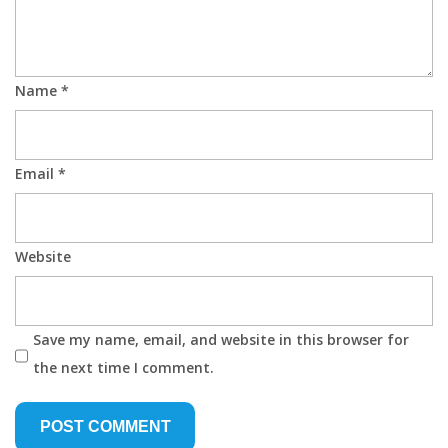
Name
*
Email
*
Website
Save my name, email, and website in this browser for
the next time I comment.