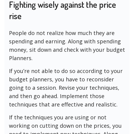
Fighting wisely against the price
rise
People do not realize how much they are
spending and earning. Along with spending
money, sit down and check with your budget
Planners.
If you’re not able to do so according to your
budget planners, you have to reconsider
going to a session. Revise your techniques,
and then go ahead. Implement those
techniques that are effective and realistic.
If the techniques you are using or not
working on cutting down on the prices, you
need to implement new techniques. Along