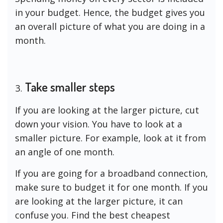
in your budget. Hence, the budget gives you
an overall picture of what you are doing in a
month.
Take smaller steps
If you are looking at the larger picture, cut
down your vision. You have to look at a
smaller picture. For example, look at it from
an angle of one month.
If you are going for a broadband connection,
make sure to budget it for one month. If you
are looking at the larger picture, it can
confuse you. Find the best cheapest